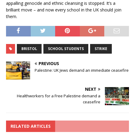
appalling genocide and ethnic cleansing is stopped. It’s a
brilliant move – and now every school in the UK should join
them.
BRISTOL
SCHOOL STUDENTS
STRIKE
PREVIOUS
Palestine: UK Jews demand an immediate ceasefire
NEXT
Healthworkers for a Free Palestine demand a
ceasefire
RELATED ARTICLES