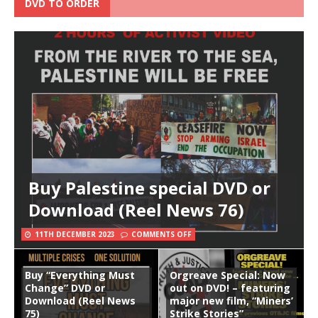
DVD TO ORDER
Buy Palestine special DVD or
Download (Reel News 76)
11TH DECEMBER 2023
COMMENTS OFF
Buy “Everything Must
Orgreave Special: Now
Change” DVD or
out on DVD! – featuring
Download (Reel News
major new film, “Miners’
75)
Strike Stories”