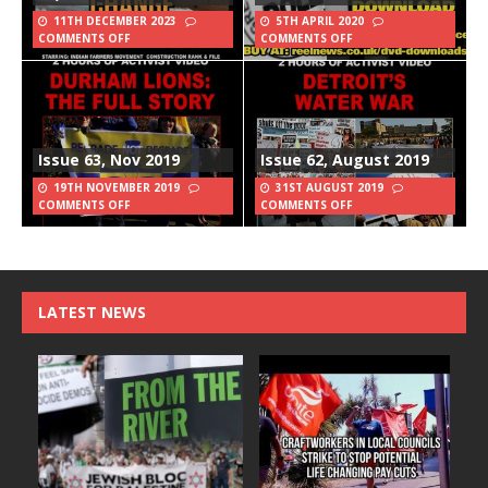
11TH DECEMBER 2023
5TH APRIL 2020
COMMENTS OFF
COMMENTS OFF
Issue 63, Nov 2019
Issue 62, August 2019
19TH NOVEMBER 2019
31ST AUGUST 2019
COMMENTS OFF
COMMENTS OFF
LATEST NEWS