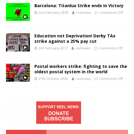
Barcelona: Titanlux Strike ends in Victory
2nd February 2018
reelnews
Comments Off
Education not Deprivation! Derby TAs
strike against a 25% pay cut
3rd February 2017
reelnews
Comments Off
Postal workers strike: fighting to save the
oldest postal system in the world
27th October 2022
reelnews
Comments Off