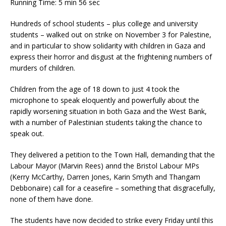
Running Time: 5 min 56 sec
Hundreds of school students – plus college and university
students – walked out on strike on November 3 for Palestine,
and in particular to show solidarity with children in Gaza and
express their horror and disgust at the frightening numbers of
murders of children.
Children from the age of 18 down to just 4 took the
microphone to speak eloquently and powerfully about the
rapidly worsening situation in both Gaza and the West Bank,
with a number of Palestinian students taking the chance to
speak out.
They delivered a petition to the Town Hall, demanding that the
Labour Mayor (Marvin Rees) annd the Bristol Labour MPs
(Kerry McCarthy, Darren Jones, Karin Smyth and Thangam
Debbonaire) call for a ceasefire – something that disgracefully,
none of them have done.
The students have now decided to strike every Friday until this