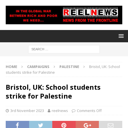
HOME
CAMPAIGNS
PALESTINE
Bristol, UK: School
students strike for Palestine
Bristol, UK: School students
strike for Palestine
3rd November 2023
reelnews
Comments Off