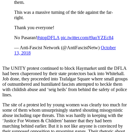
them.
This was a massive turning of the tide against the far-
right.
Thank you everyone!
No Pasaran!
#stopDFLA
pic.twitter.com/t9aoYZEc84
— Anti-Fascist Network (@AntiFascistNetw)
October
13, 2018
The UNITY protest continued to block Haymarket until the DFLA
had been chaperoned by their state protectors back into Whitehall.
Job done, they proceeded into Trafalgar Square where small groups
of outnumbered and humiliated fascists attempted to heckle them
with childish abuse and ‘seig heils’ from behind the safety of police
lines.
The site of a protest led by young women was clearly too much for
some of them whom unsurprisingly started shouting misogynistic
abuse including rape threats. This was hardly in keeping with the
‘Justice For Women & Children’ banner that they had been
marching behind earlier. But it is not like anyone is convinced by
their supposed opposition to grooming gangs. Their rhetoric about