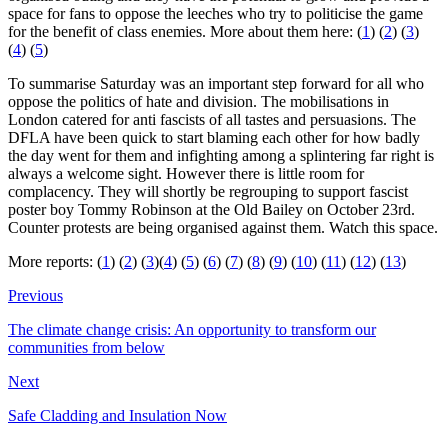
space for fans to oppose the leeches who try to politicise the game
for the benefit of class enemies. More about them here: (
1
) (
2
) (
3
)
(
4
) (
5
)
To summarise Saturday was an important step forward for all who
oppose the politics of hate and division. The mobilisations in
London catered for anti fascists of all tastes and persuasions. The
DFLA have been quick to start blaming each other for how badly
the day went for them and infighting among a splintering far right is
always a welcome sight. However there is little room for
complacency. They will shortly be regrouping to support fascist
poster boy Tommy Robinson at the Old Bailey on October 23rd.
Counter protests are being organised against them. Watch this space.
More reports: (
1
) (
2
) (
3
)(
4
) (
5
) (
6
) (
7
) (
8
) (
9
) (
10
) (
11
) (
12
) (
13
)
Previous
The climate change crisis: An opportunity to transform our
communities from below
Next
Safe Cladding and Insulation Now