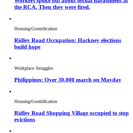
Workers spoke out about sexual harassment at
the RCA. Then they were fired.
Housing/Gentrification
Ridley Road Occupation: Hackney elections
build hope
Workplace Struggles
Philippines: Over 30,000 march on Mayday
Housing/Gentrification
Ridley Road Shopping Village occupied to stop
evictions