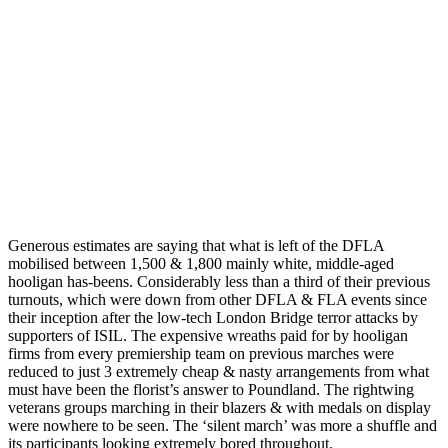
Generous estimates are saying that what is left of the DFLA
mobilised between 1,500 & 1,800 mainly white, middle-aged
hooligan has-beens. Considerably less than a third of their previous
turnouts, which were down from other DFLA & FLA events since
their inception after the low-tech London Bridge terror attacks by
supporters of ISIL. The expensive wreaths paid for by hooligan
firms from every premiership team on previous marches were
reduced to just 3 extremely cheap & nasty arrangements from what
must have been the florist’s answer to Poundland. The rightwing
veterans groups marching in their blazers & with medals on display
were nowhere to be seen. The ‘silent march’ was more a shuffle and
its participants looking extremely bored throughout.