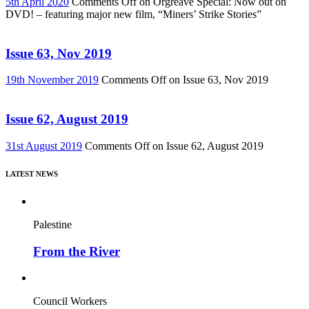
5th April 2020
Comments Off
on Orgreave Special: Now out on
DVD! – featuring major new film, “Miners’ Strike Stories”
Issue 63, Nov 2019
19th November 2019
Comments Off
on Issue 63, Nov 2019
Issue 62, August 2019
31st August 2019
Comments Off
on Issue 62, August 2019
LATEST NEWS
Palestine
From the River
Council Workers