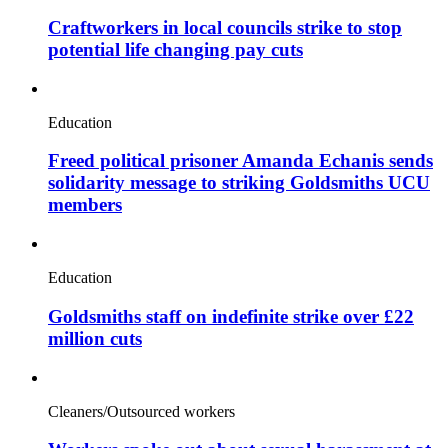
Craftworkers in local councils strike to stop
potential life changing pay cuts
Education
Freed political prisoner Amanda Echanis sends
solidarity message to striking Goldsmiths UCU
members
Education
Goldsmiths staff on indefinite strike over £22
million cuts
Cleaners/Outsourced workers