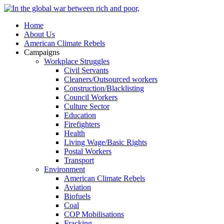
Home
About Us
American Climate Rebels
Campaigns
Workplace Struggles
Civil Servants
Cleaners/Outsourced workers
Construction/Blacklisting
Council Workers
Culture Sector
Education
Firefighters
Health
Living Wage/Basic Rights
Postal Workers
Transport
Environment
American Climate Rebels
Aviation
Biofuels
Coal
COP Mobilisations
Fracking