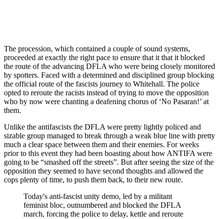
The procession, which contained a couple of sound systems,
proceeded at exactly the right pace to ensure that it that it blocked
the route of the advancing DFLA who were being closely monitored
by spotters. Faced with a determined and disciplined group blocking
the official route of the fascists journey to Whitehall. The police
opted to reroute the racists instead of trying to move the opposition
who by now were chanting a deafening chorus of ‘No Pasaran!’ at
them.
Unlike the antifascists the DFLA were pretty lightly policed and
sizable group managed to break through a weak blue line with pretty
much a clear space between them and their enemies. For weeks
prior to this event they had been boasting about how ANTIFA were
going to be “smashed off the streets”. But after seeing the size of the
opposition they seemed to have second thoughts and allowed the
cops plenty of time, to push them back, to their new route.
Today's anti-fascist unity demo, led by a militant
feminist bloc, outnumbered and blocked the DFLA
march, forcing the police to delay, kettle and reroute