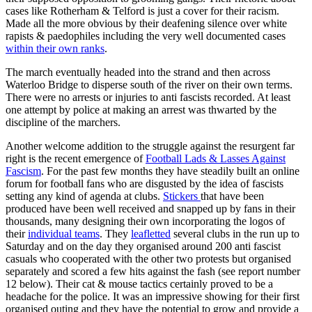
cases like Rotherham & Telford is just a cover for their racism.
Made all the more obvious by their deafening silence over white
rapists & paedophiles including the very well documented cases
within their own ranks
.
The march eventually headed into the strand and then across
Waterloo Bridge to disperse south of the river on their own terms.
There were no arrests or injuries to anti fascists recorded. At least
one attempt by police at making an arrest was thwarted by the
discipline of the marchers.
Another welcome addition to the struggle against the resurgent far
right is the recent emergence of
Football Lads & Lasses Against
Fascism
. For the past few months they have steadily built an online
forum for football fans who are disgusted by the idea of fascists
setting any kind of agenda at clubs.
Stickers
that have been
produced have been well received and snapped up by fans in their
thousands, many designing their own incorporating the logos of
their
individual teams
. They
leafletted
several clubs in the run up to
Saturday and on the day they organised around 200 anti fascist
casuals who cooperated with the other two protests but organised
separately and scored a few hits against the fash (see report number
12 below). Their cat & mouse tactics certainly proved to be a
headache for the police. It was an impressive showing for their first
organised outing and they have the potential to grow and provide a