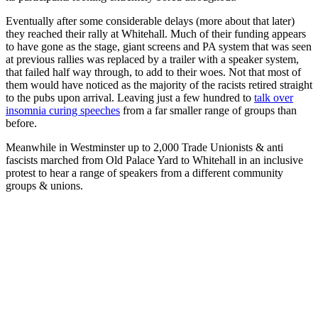
Eventually after some considerable delays (more about that later)
they reached their rally at Whitehall. Much of their funding appears
to have gone as the stage, giant screens and PA system that was seen
at previous rallies was replaced by a trailer with a speaker system,
that failed half way through, to add to their woes. Not that most of
them would have noticed as the majority of the racists retired straight
to the pubs upon arrival. Leaving just a few hundred to
talk over
insomnia curing speeches
from a far smaller range of groups than
before.
Meanwhile in Westminster up to 2,000 Trade Unionists & anti
fascists marched from Old Palace Yard to Whitehall in an inclusive
protest to hear a range of speakers from a different community
groups & unions.