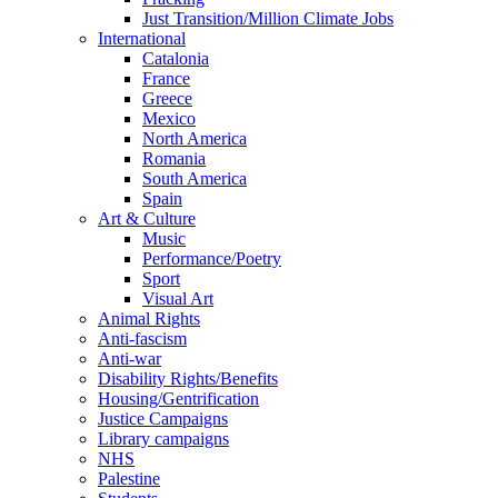
Just Transition/Million Climate Jobs
International
Catalonia
France
Greece
Mexico
North America
Romania
South America
Spain
Art & Culture
Music
Performance/Poetry
Sport
Visual Art
Animal Rights
Anti-fascism
Anti-war
Disability Rights/Benefits
Housing/Gentrification
Justice Campaigns
Library campaigns
NHS
Palestine