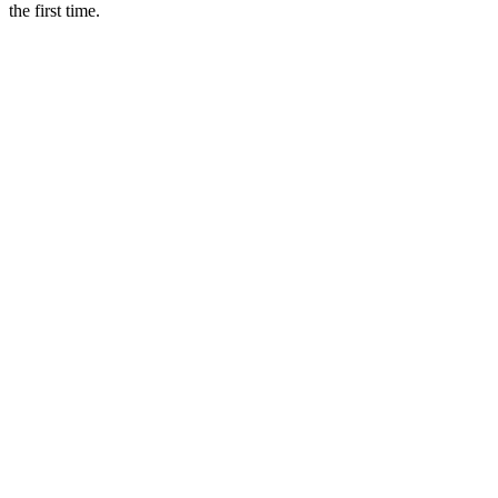
the first time.