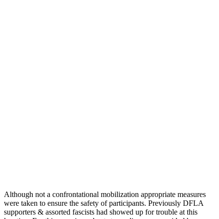
Although not a confrontational mobilization appropriate measures
were taken to ensure the safety of participants. Previously DFLA
supporters & assorted fascists had showed up for trouble at this