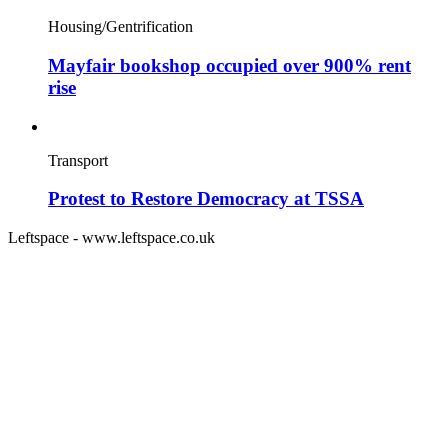
Housing/Gentrification
Mayfair bookshop occupied over 900% rent
rise
Transport
Protest to Restore Democracy at TSSA
Leftspace - www.leftspace.co.uk