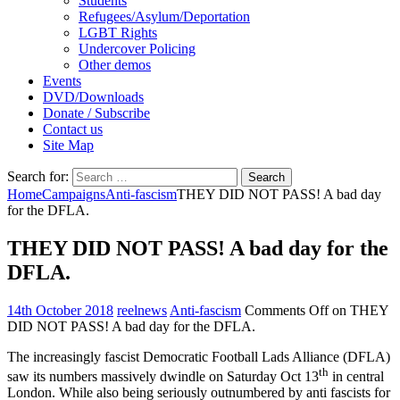
Students
Refugees/Asylum/Deportation
LGBT Rights
Undercover Policing
Other demos
Events
DVD/Downloads
Donate / Subscribe
Contact us
Site Map
Search for:
Home
Campaigns
Anti-fascism
THEY DID NOT PASS! A bad day
for the DFLA.
THEY DID NOT PASS! A bad day for the
DFLA.
14th October 2018
reelnews
Anti-fascism
Comments Off
on THEY
DID NOT PASS! A bad day for the DFLA.
The increasingly fascist Democratic Football Lads Alliance (DFLA)
th
saw its numbers massively dwindle on Saturday Oct 13
in central
London. While also being seriously outnumbered by anti fascists for