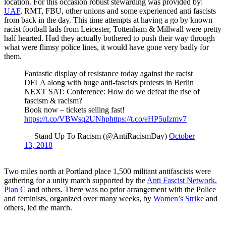
location. For this occasion robust stewarding was provided by:
UAF
, RMT, FBU, other unions and some experienced anti fascists
from back in the day. This time attempts at having a go by known
racist football lads from Leicester, Tottenham & Millwall were pretty
half hearted. Had they actually bothered to push their way through
what were flimsy police lines, it would have gone very badly for
them.
Fantastic display of resistance today against the racist
DFLA along with huge anti-fascists protests in Berlin
NEXT SAT: Conference: How do we defeat the rise of
fascism & racism?
Book now – tickets selling fast!
https://t.co/VBWsq2UNhp
https://t.co/eHP5uIzmv7
— Stand Up To Racism (@AntiRacismDay)
October
13, 2018
Two miles north at Portland place 1,500 militant antifascists were
gathering for a unity march supported by the
Anti Fascist Network
,
Plan C
and others. There was no prior arrangement with the Police
and feminists, organized over many weeks, by
Women’s Strike
and
others, led the march.