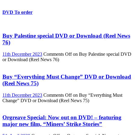
DVD To order
Buy Palestine special DVD or Download (Reel News
76)
11th December 2023
Comments Off
on Buy Palestine special DVD
or Download (Reel News 76)
Buy “Everything Must Change” DVD or Download
(Reel News 75)
11th December 2023
Comments Off
on Buy “Everything Must
Change” DVD or Download (Reel News 75)
Orgreave Special: Now out on DVD! – featuring
major new film, “Miners’ Strike Stories”