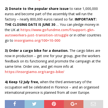
2) Donate to the popular share issue
to raise 1,000,000
euros and become part of the assembly that will run the
factory – nearly 800,000 euros raised so far.
IMPORTANT:
THE CLOSING DATE IS JUNE 30
… You can pledge money in
the UK at
https://www.gofundme.com/f/support-gkn-
autoworkers-just-transition-struggle
or in other countries
go to
insorgiamo.org/100×10-000
3) Order a cargo bike for a donation.
The cargo bikes are
now in production – get one for your group, give the workers
feedback on its functioning and promote the campaign at the
same time. Order one, and get more info at
https://insorgiamo.org/cargo-bike/
4) Keep 12 July free,
when the third anniversary of the
occupation will be celebrated in Florence – and an organised
international presence is planned from all over Europe.