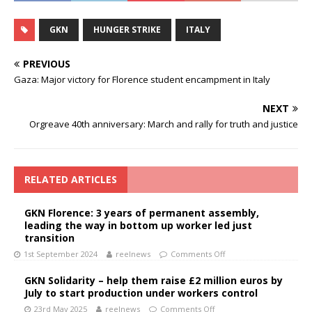
GKN
HUNGER STRIKE
ITALY
PREVIOUS
Gaza: Major victory for Florence student encampment in Italy
NEXT
Orgreave 40th anniversary: March and rally for truth and justice
RELATED ARTICLES
GKN Florence: 3 years of permanent assembly,
leading the way in bottom up worker led just
transition
1st September 2024
reelnews
Comments Off
GKN Solidarity – help them raise £2 million euros by
July to start production under workers control
23rd May 2025
reelnews
Comments Off