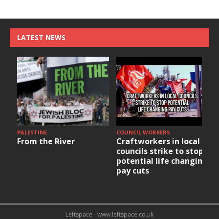
LATEST NEWS
PALESTINE
COUNCIL WORKERS
From the River
Craftworkers in local
councils strike to stop
potential life changing
pay cuts
Leftspace - www.leftspace.co.uk