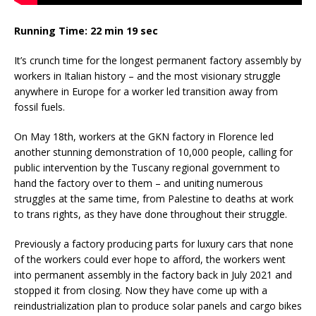
Running Time: 22 min 19 sec
It’s crunch time for the longest permanent factory assembly by
workers in Italian history – and the most visionary struggle
anywhere in Europe for a worker led transition away from
fossil fuels.
On May 18th, workers at the GKN factory in Florence led
another stunning demonstration of 10,000 people, calling for
public intervention by the Tuscany regional government to
hand the factory over to them – and uniting numerous
struggles at the same time, from Palestine to deaths at work
to trans rights, as they have done throughout their struggle.
Previously a factory producing parts for luxury cars that none
of the workers could ever hope to afford, the workers went
into permanent assembly in the factory back in July 2021 and
stopped it from closing. Now they have come up with a
reindustrialization plan to produce solar panels and cargo bikes