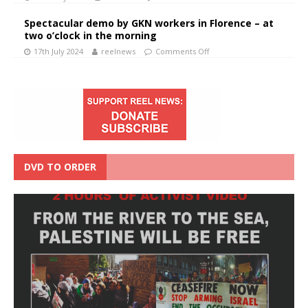
Spectacular demo by GKN workers in Florence – at
two o’clock in the morning
17th July 2024
reelnews
Comments Off
DVD TO ORDER