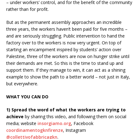
– under workers’ control, and for the benefit of the community
rather than for profit.
But as the permanent assembly approaches an incredible
three years, the workers haven’t been paid for five months –
and are seriously struggling. Public intervention to hand the
factory over to the workers is now very urgent. On top of
starting an encampment inspired by students’ action over
Palestine, three of the workers are now on hunger strike until
their demands are met. So this is the time to stand up and
support them. If they manage to win, it can act as a shining
example to show the path to a better world – not just in Italy,
but everywhere.
WHAT YOU CAN DO
1) Spread the word of what the workers are trying to
achieve
by sharing this video, and following them on social
media; website
insorgiamo.org
, Facebook
coordinamentogknfirenze
, Instagram
@collettivofabbricagkn
.