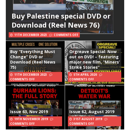
Buy Palestine special DVD or
Download (Reel News 76)
11TH DECEMBER 2023
COMMENTS OFF
Buy “Everything Must
Orgreave Special: Now
Change” DVD or
out on DVD! – featuring
Download (Reel News
major new film, “Miners’
75)
Strike Stories”
11TH DECEMBER 2023
5TH APRIL 2020
COMMENTS OFF
COMMENTS OFF
Issue 63, Nov 2019
Issue 62, August 2019
19TH NOVEMBER 2019
31ST AUGUST 2019
COMMENTS OFF
COMMENTS OFF