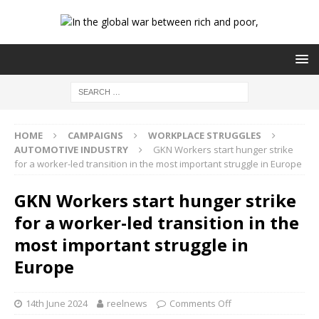
HOME
CAMPAIGNS
WORKPLACE STRUGGLES
AUTOMOTIVE INDUSTRY
GKN Workers start hunger strike
for a worker-led transition in the most important struggle in Europe
GKN Workers start hunger strike
for a worker-led transition in the
most important struggle in
Europe
14th June 2024
reelnews
Comments Off