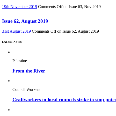
19th November 2019
Comments Off
on Issue 63, Nov 2019
Issue 62, August 2019
31st August 2019
Comments Off
on Issue 62, August 2019
LATEST NEWS
Palestine
From the River
Council Workers
Craftworkers in local councils strike to stop pote