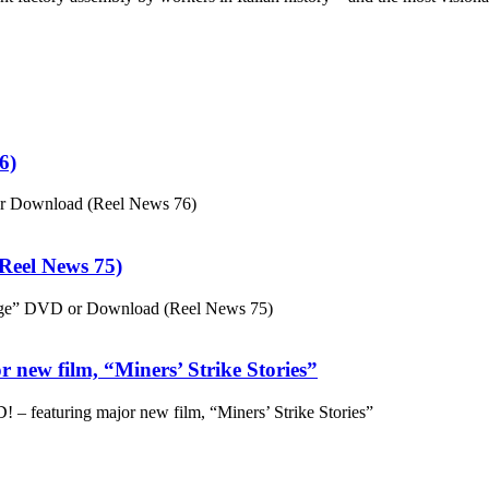
6)
or Download (Reel News 76)
eel News 75)
ge” DVD or Download (Reel News 75)
 new film, “Miners’ Strike Stories”
– featuring major new film, “Miners’ Strike Stories”