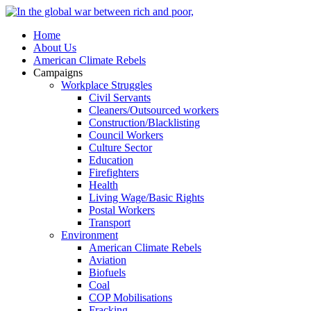
Home
About Us
American Climate Rebels
Campaigns
Workplace Struggles
Civil Servants
Cleaners/Outsourced workers
Construction/Blacklisting
Council Workers
Culture Sector
Education
Firefighters
Health
Living Wage/Basic Rights
Postal Workers
Transport
Environment
American Climate Rebels
Aviation
Biofuels
Coal
COP Mobilisations
Fracking