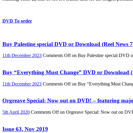
DVD To order
Buy Palestine special DVD or Download (Reel News 7
11th December 2023
Comments Off
on Buy Palestine special DVD 
Buy “Everything Must Change” DVD or Download (R
11th December 2023
Comments Off
on Buy “Everything Must Chan
Orgreave Special: Now out on DVD! – featuring major
5th April 2020
Comments Off
on Orgreave Special: Now out on DVD! 
Issue 63, Nov 2019