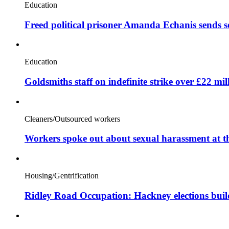
Education
Freed political prisoner Amanda Echanis sends 
Education
Goldsmiths staff on indefinite strike over £22 mil
Cleaners/Outsourced workers
Workers spoke out about sexual harassment at t
Housing/Gentrification
Ridley Road Occupation: Hackney elections bui