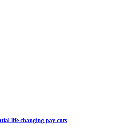
ntial life changing pay cuts