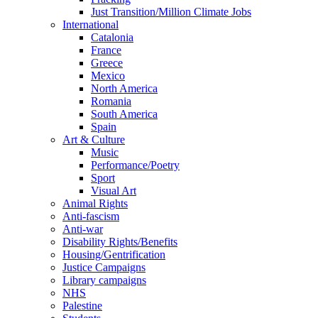
Just Transition/Million Climate Jobs
International
Catalonia
France
Greece
Mexico
North America
Romania
South America
Spain
Art & Culture
Music
Performance/Poetry
Sport
Visual Art
Animal Rights
Anti-fascism
Anti-war
Disability Rights/Benefits
Housing/Gentrification
Justice Campaigns
Library campaigns
NHS
Palestine