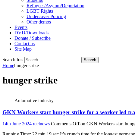
Students
Refugees/Asylum/Deportation
LGBT Rights
Undercover Policing
Other demos
Events
DVD/Downloads
Donate / Subscribe
Contact us
Site Map
Search for:
Home
hunger strike
hunger strike
Automotive industry
GKN Workers start hunger strike for a worker-led tra
14th June 2024
reelnews
Comments Off
on GKN Workers start hunger 
Running Time: 22 min 19 sec It’s crunch time for the longest permane