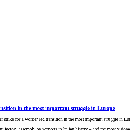
nsition in the most important struggle in Europe
strike for a worker-led transition in the most important struggle in Eu
nt factory assembly by workers in Italian history – and the most vision