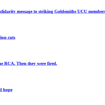
solidarity message to striking Goldsmiths UCU member
lion cuts
he RCA. Then they were fired.
ld hope