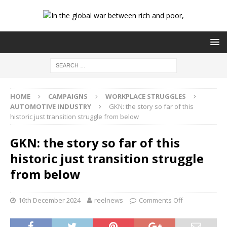
HOME
CAMPAIGNS
WORKPLACE STRUGGLES
AUTOMOTIVE INDUSTRY
GKN: the story so far of this
historic just transition struggle from below
GKN: the story so far of this
historic just transition struggle
from below
16th December 2024
reelnews
Comments Off