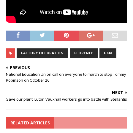
FACTORY OCCUPATION
FLORENCE
GKN
PREVIOUS
National Education Union call on everyone to march to stop Tommy
Robinson on October 26
NEXT
Save our plant! Luton Vauxhall workers go into battle with Stellantis
RELATED ARTICLES