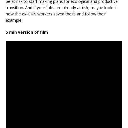
be at risk to start making plans for ecological and productive
transition. And if your jobs are already at risk, maybe look at
how the ex-GKN workers saved theirs and follow their
example.
5 min version of film