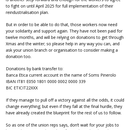
to fight on until April 2025 for full implementation of their
reindustrialisation plan.
But in order to be able to do that, those workers now need
your solidarity and support again. They have not been paid for
twelve months, and will be relying on donations to get through
Xmas and the winter; so please help in any way you can, and
ask your union branch or organisation to consider making a
donation too.
Donations by bank transfer to:
Banca Etica current account in the name of Soms Pinerolo
IBAN IT81 E050 1801 0000 0002 0000 339
BIC ETICIT22XXX
If they manage to pull off a victory against all the odds, it could
change everything; but even if they fall at the final hurdle, they
have already created the blueprint for the rest of us to follow.
So as one of the union reps says, don’t wait for your jobs to