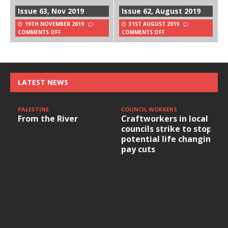
Issue 63, Nov 2019
Issue 62, August 2019
19TH NOVEMBER 2019
31ST AUGUST 2019
COMMENTS OFF
COMMENTS OFF
LATEST NEWS
PALESTINE
COUNCIL WORKERS
From the River
Craftworkers in local
councils strike to stop
potential life changing
pay cuts