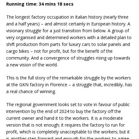
Running time: 34 mins 18 secs
The longest factory occupation in Italian history (nearly three
and a half years) – and almost certainly in European history. A
visionary struggle for a just transition from below. A group of
very organised and determined workers with a detailed plan to
shift production from parts for luxury cars to solar panels and
cargo bikes – not for profit, but for the benefit of the
community. And a convergence of struggles rising up towards
a new vision of the world.
This is the full story of the remarkable struggle by the workers
at the GKN factory in Florence – a struggle that, incredibly, has
a real chance of winning.
The regional government looks set to vote in favour of public
intervention by the end of 2024 to buy the factory off the
current owner and hand it to the workers. It is a moderate
version that is not enough; it requires the factory to run for
profit, which is completely unacceptable to the workers; but it
is another step forward and enough for the workers to agree