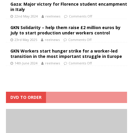
Gaza: Major victory for Florence student encampment
in Italy
22nd May 2024
reelnews
Comments Off
GKN Solidarity – help them raise £2 million euros by
July to start production under workers control
23rd May 2025
reelnews
Comments Off
GKN Workers start hunger strike for a worker-led
transition in the most important struggle in Europe
14th June 2024
reelnews
Comments Off
DVD TO ORDER