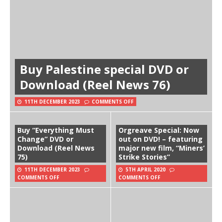
Buy Palestine special DVD or
Download (Reel News 76)
11TH DECEMBER 2023
COMMENTS OFF
Buy “Everything Must
Orgreave Special: Now
Change” DVD or
out on DVD! – featuring
Download (Reel News
major new film, “Miners’
75)
Strike Stories”
11TH DECEMBER 2023
5TH APRIL 2020
COMMENTS OFF
COMMENTS OFF