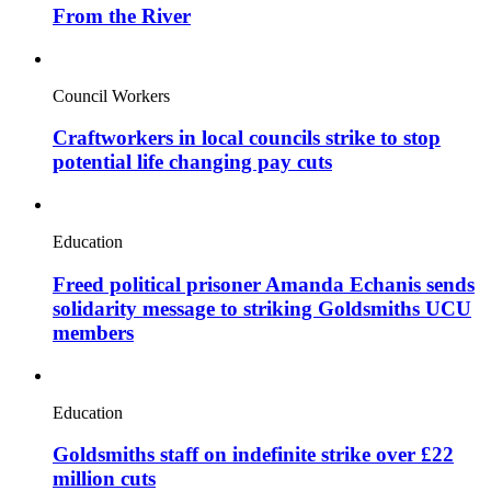
From the River
Council Workers
Craftworkers in local councils strike to stop
potential life changing pay cuts
Education
Freed political prisoner Amanda Echanis sends
solidarity message to striking Goldsmiths UCU
members
Education
Goldsmiths staff on indefinite strike over £22
million cuts