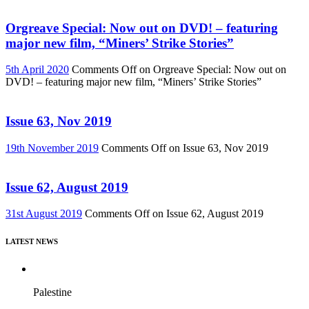
Orgreave Special: Now out on DVD! – featuring
major new film, “Miners’ Strike Stories”
5th April 2020
Comments Off
on Orgreave Special: Now out on
DVD! – featuring major new film, “Miners’ Strike Stories”
Issue 63, Nov 2019
19th November 2019
Comments Off
on Issue 63, Nov 2019
Issue 62, August 2019
31st August 2019
Comments Off
on Issue 62, August 2019
LATEST NEWS
Palestine