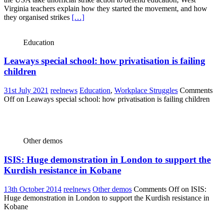
Virginia teachers explain how they started the movement, and how
they organised strikes
[…]
Education
Leaways special school: how privatisation is failing
children
31st July 2021
reelnews
Education
,
Workplace Struggles
Comments
Off
on Leaways special school: how privatisation is failing children
Other demos
ISIS: Huge demonstration in London to support the
Kurdish resistance in Kobane
13th October 2014
reelnews
Other demos
Comments Off
on ISIS:
Huge demonstration in London to support the Kurdish resistance in
Kobane