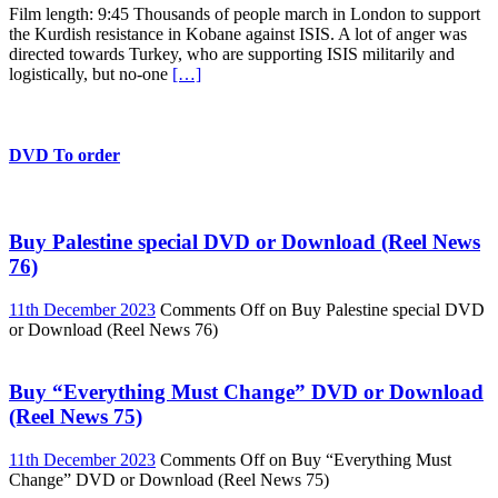
Film length: 9:45 Thousands of people march in London to support
the Kurdish resistance in Kobane against ISIS. A lot of anger was
directed towards Turkey, who are supporting ISIS militarily and
logistically, but no-one
[…]
DVD To order
Buy Palestine special DVD or Download (Reel News
76)
11th December 2023
Comments Off
on Buy Palestine special DVD
or Download (Reel News 76)
Buy “Everything Must Change” DVD or Download
(Reel News 75)
11th December 2023
Comments Off
on Buy “Everything Must
Change” DVD or Download (Reel News 75)