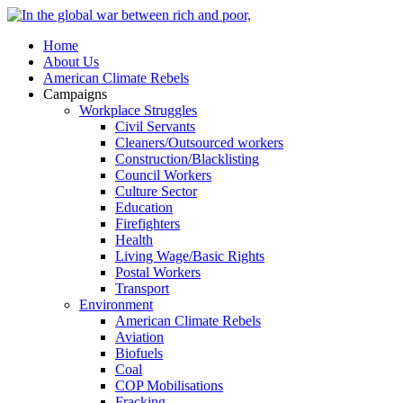
Home
About Us
American Climate Rebels
Campaigns
Workplace Struggles
Civil Servants
Cleaners/Outsourced workers
Construction/Blacklisting
Council Workers
Culture Sector
Education
Firefighters
Health
Living Wage/Basic Rights
Postal Workers
Transport
Environment
American Climate Rebels
Aviation
Biofuels
Coal
COP Mobilisations
Fracking