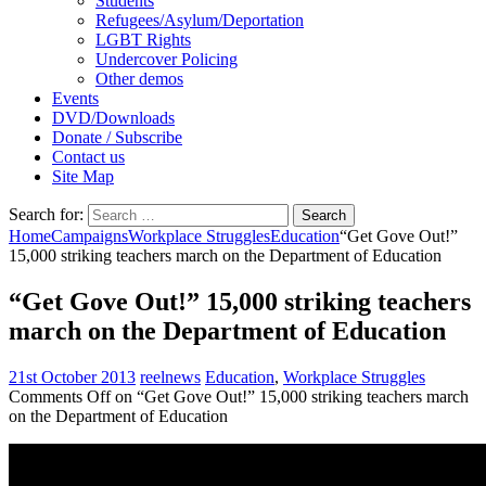
Students
Refugees/Asylum/Deportation
LGBT Rights
Undercover Policing
Other demos
Events
DVD/Downloads
Donate / Subscribe
Contact us
Site Map
Search for:
Home
Campaigns
Workplace Struggles
Education
“Get Gove Out!”
15,000 striking teachers march on the Department of Education
“Get Gove Out!” 15,000 striking teachers
march on the Department of Education
21st October 2013
reelnews
Education
,
Workplace Struggles
Comments Off
on “Get Gove Out!” 15,000 striking teachers march
on the Department of Education