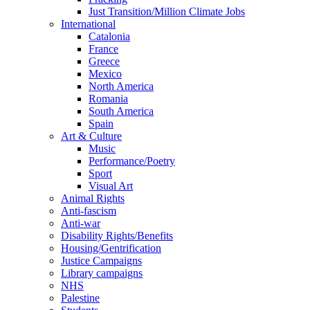
Just Transition/Million Climate Jobs
International
Catalonia
France
Greece
Mexico
North America
Romania
South America
Spain
Art & Culture
Music
Performance/Poetry
Sport
Visual Art
Animal Rights
Anti-fascism
Anti-war
Disability Rights/Benefits
Housing/Gentrification
Justice Campaigns
Library campaigns
NHS
Palestine