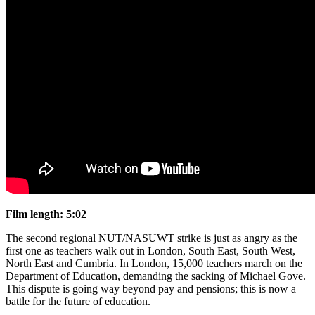
Film length:
5:02
The second regional NUT/NASUWT strike is just as angry as the
first one as teachers walk out in London, South East, South West,
North East and Cumbria. In London, 15,000 teachers march on the
Department of Education, demanding the sacking of Michael Gove.
This dispute is going way beyond pay and pensions; this is now a
battle for the future of education.