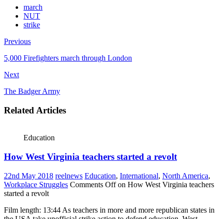
march
NUT
strike
Previous
5,000 Firefighters march through London
Next
The Badger Army
Related Articles
Education
How West Virginia teachers started a revolt
22nd May 2018
reelnews
Education
,
International
,
North America
,
Workplace Struggles
Comments Off
on How West Virginia teachers
started a revolt
Film length: 13:44 As teachers in more and more republican states in
the USA take unofficial strike action to defend education, West