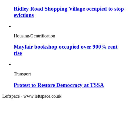
Ridley Road Shopping Village occupied to stop
evictions
Housing/Gentrification
Mayfair bookshop occupied over 900% rent
rise
Transport
Protest to Restore Democracy at TSSA
Leftspace - www.leftspace.co.uk