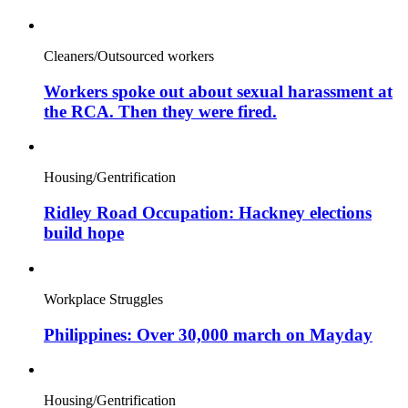
Cleaners/Outsourced workers
Workers spoke out about sexual harassment at
the RCA. Then they were fired.
Housing/Gentrification
Ridley Road Occupation: Hackney elections
build hope
Workplace Struggles
Philippines: Over 30,000 march on Mayday
Housing/Gentrification