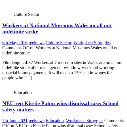
Culture Sector
Workers at National Museums Wales on all out
indefinite strike
6th May 2016
reelnews
Culture Sector
,
Workplace Struggles
Comments Off
on Workers at National Museums Wales on all out
indefinite strike
Film length: 4:37 Workers at 7 museum sites in Wales are on all out
indefinite strike after management withdrew weekend working
unsocial hours payments. It will mean a 15% cut in wages for
people who
[…]
Education
NEU rep Kirstie Paton wins dismissal case: School
safety matters…
7th June 2021
reelnews
Education
,
Workplace Struggles
Comments
Off
on NEU rep Kirstie Paton wins dismissal case: School safety