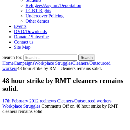
Students
Refugees/Asylum/Deportation
LGBT Rights
Undercover Policing
Other demos
Events
DVD/Downloads
Donate / Subscribe
Contact us
Site Map
Search for:
Home
Campaigns
Workplace Struggles
Cleaners/Outsourced
workers
48 hour strike by RMT cleaners remains solid.
48 hour strike by RMT cleaners remains
solid.
17th February 2012
reelnews
Cleaners/Outsourced workers
,
Workplace Struggles
Comments Off
on 48 hour strike by RMT
cleaners remains solid.