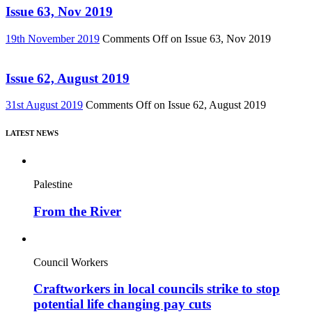
Issue 63, Nov 2019
19th November 2019
Comments Off
on Issue 63, Nov 2019
Issue 62, August 2019
31st August 2019
Comments Off
on Issue 62, August 2019
LATEST NEWS
Palestine
From the River
Council Workers
Craftworkers in local councils strike to stop
potential life changing pay cuts