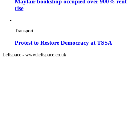
Mayfair bookshop occupied over 900% rent
rise
Transport
Protest to Restore Democracy at TSSA
Leftspace - www.leftspace.co.uk