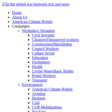
Home
About Us
American Climate Rebels
Campaigns
Workplace Struggles
Civil Servants
Cleaners/Outsourced workers
Construction/Blacklisting
Council Workers
Culture Sector
Education
Firefighters
Health
Living Wage/Basic Rights
Postal Workers
Transport
Environment
American Climate Rebels
Aviation
Biofuels
Coal
COP Mobilisations
Fracking