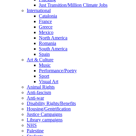
Just Transition/Million Climate Jobs
International
Catalonia
France
Greece
Mexico
North America
Romania
South America
Spain
Art & Culture
Music
Performance/Poetry
Sport
Visual Art
Animal Rights
Anti-fascism
Anti-war
Disability Rights/Benefits
Housing/Gentrification
Justice Campaigns
Library campaigns
NHS
Palestine