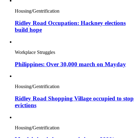
Housing/Gentrification
Ridley Road Occupation: Hackney elections
build hope
Workplace Struggles
Philippines: Over 30,000 march on Mayday
Housing/Gentrification
Ridley Road Shopping Village occupied to stop
evictions
Housing/Gentrification