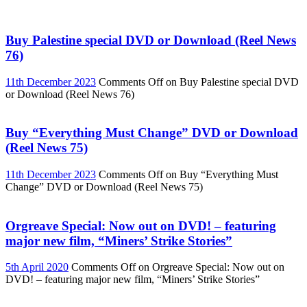
Buy Palestine special DVD or Download (Reel News
76)
11th December 2023
Comments Off
on Buy Palestine special DVD
or Download (Reel News 76)
Buy “Everything Must Change” DVD or Download
(Reel News 75)
11th December 2023
Comments Off
on Buy “Everything Must
Change” DVD or Download (Reel News 75)
Orgreave Special: Now out on DVD! – featuring
major new film, “Miners’ Strike Stories”
5th April 2020
Comments Off
on Orgreave Special: Now out on
DVD! – featuring major new film, “Miners’ Strike Stories”