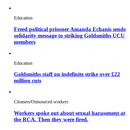
Education
Freed political prisoner Amanda Echanis sends
solidarity message to striking Goldsmiths UCU
members
Education
Goldsmiths staff on indefinite strike over £22
million cuts
Cleaners/Outsourced workers
Workers spoke out about sexual harassment at
the RCA. Then they were fired.