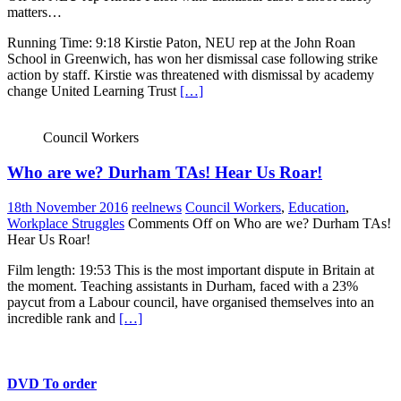
matters…
Running Time: 9:18 Kirstie Paton, NEU rep at the John Roan
School in Greenwich, has won her dismissal case following strike
action by staff. Kirstie was threatened with dismissal by academy
change United Learning Trust
[…]
Council Workers
Who are we? Durham TAs! Hear Us Roar!
18th November 2016
reelnews
Council Workers
,
Education
,
Workplace Struggles
Comments Off
on Who are we? Durham TAs!
Hear Us Roar!
Film length: 19:53 This is the most important dispute in Britain at
the moment. Teaching assistants in Durham, faced with a 23%
paycut from a Labour council, have organised themselves into an
incredible rank and
[…]
DVD To order