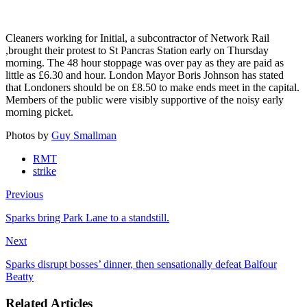
Cleaners working for Initial, a subcontractor of Network Rail
,brought their protest to St Pancras Station early on Thursday
morning. The 48 hour stoppage was over pay as they are paid as
little as £6.30 and hour. London Mayor Boris Johnson has stated
that Londoners should be on £8.50 to make ends meet in the capital.
Members of the public were visibly supportive of the noisy early
morning picket.
Photos by
Guy Smallman
RMT
strike
Previous
Sparks bring Park Lane to a standstill.
Next
Sparks disrupt bosses’ dinner, then sensationally defeat Balfour
Beatty
Related Articles