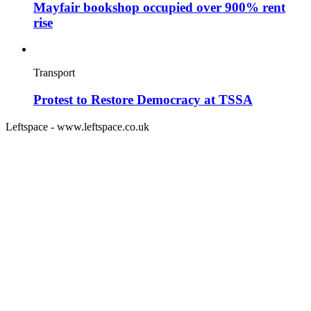
Mayfair bookshop occupied over 900% rent
rise
Transport
Protest to Restore Democracy at TSSA
Leftspace - www.leftspace.co.uk