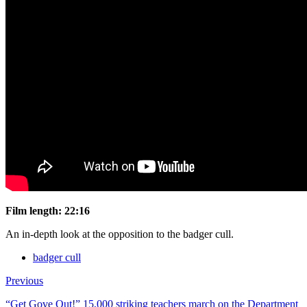
Film length:
22:16
An in-depth look at the opposition to the badger cull.
badger cull
Previous
“Get Gove Out!” 15,000 striking teachers march on the Department