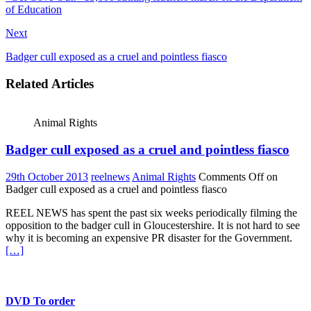
of Education
Next
Badger cull exposed as a cruel and pointless fiasco
Related Articles
Animal Rights
Badger cull exposed as a cruel and pointless fiasco
29th October 2013
reelnews
Animal Rights
Comments Off
on
Badger cull exposed as a cruel and pointless fiasco
REEL NEWS has spent the past six weeks periodically filming the
opposition to the badger cull in Gloucestershire. It is not hard to see
why it is becoming an expensive PR disaster for the Government.
[…]
DVD To order