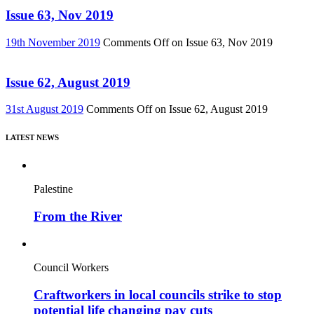
Issue 63, Nov 2019
19th November 2019
Comments Off
on Issue 63, Nov 2019
Issue 62, August 2019
31st August 2019
Comments Off
on Issue 62, August 2019
LATEST NEWS
Palestine
From the River
Council Workers
Craftworkers in local councils strike to stop
potential life changing pay cuts