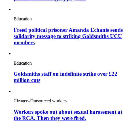
Education
Freed political prisoner Amanda Echanis sends
solidarity message to striking Goldsmiths UCU
members
Education
Goldsmiths staff on indefinite strike over £22
million cuts
Cleaners/Outsourced workers
Workers spoke out about sexual harassment at
the RCA. Then they were fired.