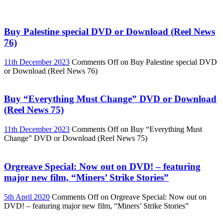
Buy Palestine special DVD or Download (Reel News
76)
11th December 2023
Comments Off
on Buy Palestine special DVD
or Download (Reel News 76)
Buy “Everything Must Change” DVD or Download
(Reel News 75)
11th December 2023
Comments Off
on Buy “Everything Must
Change” DVD or Download (Reel News 75)
Orgreave Special: Now out on DVD! – featuring
major new film, “Miners’ Strike Stories”
5th April 2020
Comments Off
on Orgreave Special: Now out on
DVD! – featuring major new film, “Miners’ Strike Stories”