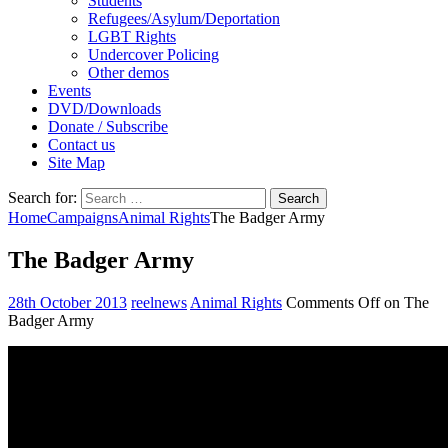
Students
Refugees/Asylum/Deportation
LGBT Rights
Undercover Policing
Other demos
Events
DVD/Downloads
Donate / Subscribe
Contact us
Site Map
Search for:
Home
Campaigns
Animal Rights
The Badger Army
The Badger Army
28th October 2013
reelnews
Animal Rights
Comments Off
on The
Badger Army