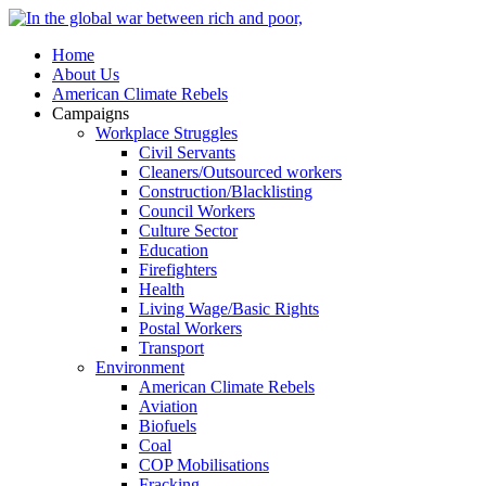
Home
About Us
American Climate Rebels
Campaigns
Workplace Struggles
Civil Servants
Cleaners/Outsourced workers
Construction/Blacklisting
Council Workers
Culture Sector
Education
Firefighters
Health
Living Wage/Basic Rights
Postal Workers
Transport
Environment
American Climate Rebels
Aviation
Biofuels
Coal
COP Mobilisations
Fracking