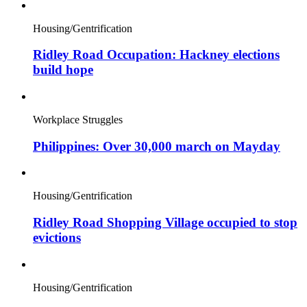
Housing/Gentrification
Ridley Road Occupation: Hackney elections
build hope
Workplace Struggles
Philippines: Over 30,000 march on Mayday
Housing/Gentrification
Ridley Road Shopping Village occupied to stop
evictions
Housing/Gentrification