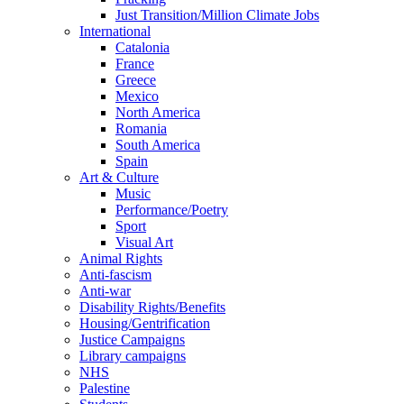
Just Transition/Million Climate Jobs
International
Catalonia
France
Greece
Mexico
North America
Romania
South America
Spain
Art & Culture
Music
Performance/Poetry
Sport
Visual Art
Animal Rights
Anti-fascism
Anti-war
Disability Rights/Benefits
Housing/Gentrification
Justice Campaigns
Library campaigns
NHS
Palestine