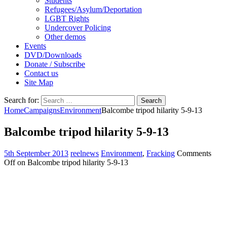
Students
Refugees/Asylum/Deportation
LGBT Rights
Undercover Policing
Other demos
Events
DVD/Downloads
Donate / Subscribe
Contact us
Site Map
Search for:
Home
Campaigns
Environment
Balcombe tripod hilarity 5-9-13
Balcombe tripod hilarity 5-9-13
5th September 2013
reelnews
Environment
,
Fracking
Comments
Off
on Balcombe tripod hilarity 5-9-13