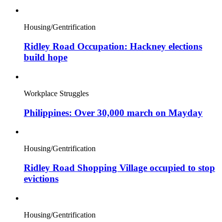
Housing/Gentrification
Ridley Road Occupation: Hackney elections
build hope
Workplace Struggles
Philippines: Over 30,000 march on Mayday
Housing/Gentrification
Ridley Road Shopping Village occupied to stop
evictions
Housing/Gentrification