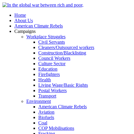
Home
About Us
American Climate Rebels
Campaigns
Workplace Struggles
Civil Servants
Cleaners/Outsourced workers
Construction/Blacklisting
Council Workers
Culture Sector
Education
Firefighters
Health
Living Wage/Basic Rights
Postal Workers
Transport
Environment
American Climate Rebels
Aviation
Biofuels
Coal
COP Mobilisations
Fracking