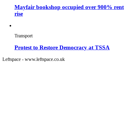
Mayfair bookshop occupied over 900% rent
rise
Transport
Protest to Restore Democracy at TSSA
Leftspace - www.leftspace.co.uk