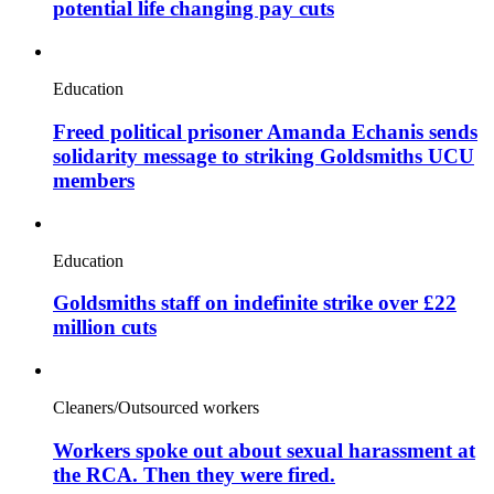
potential life changing pay cuts
Education
Freed political prisoner Amanda Echanis sends
solidarity message to striking Goldsmiths UCU
members
Education
Goldsmiths staff on indefinite strike over £22
million cuts
Cleaners/Outsourced workers
Workers spoke out about sexual harassment at
the RCA. Then they were fired.