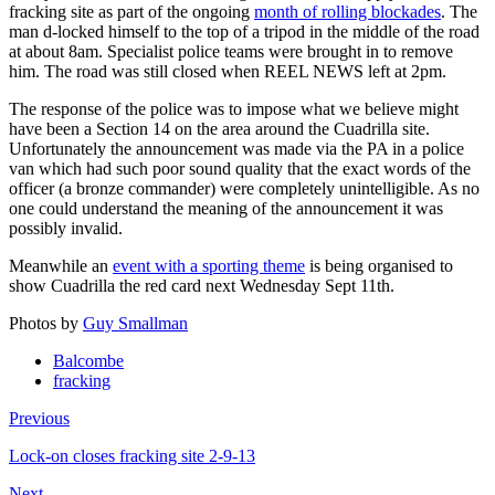
fracking site as part of the ongoing
month of rolling blockades
. The
man d-locked himself to the top of a tripod in the middle of the road
at about 8am. Specialist police teams were brought in to remove
him. The road was still closed when REEL NEWS left at 2pm.
The response of the police was to impose what we believe might
have been a Section 14 on the area around the Cuadrilla site.
Unfortunately the announcement was made via the PA in a police
van which had such poor sound quality that the exact words of the
officer (a bronze commander) were completely unintelligible. As no
one could understand the meaning of the announcement it was
possibly invalid.
Meanwhile an
event with a sporting theme
is being organised to
show Cuadrilla the red card next Wednesday Sept 11th.
Photos by
Guy Smallman
Balcombe
fracking
Previous
Lock-on closes fracking site 2-9-13
Next