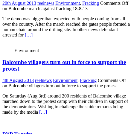
20th August 2013
reelnews
Environment
,
Fracking
Comments Off
on Balcombe march against fracking 18-8-13
The demo was bigger than expected with people coming from all
over the country. After the march reached the gates people formed a
human chain around the drilling site. In other news defendant
arrested for
[…]
Environment
Balcombe villagers turn out in force to support the
protest
4th August 2013
reelnews
Environment
,
Fracking
Comments Off
on Balcombe villagers turn out in force to support the protest
On Saturday (Aug 3rd) around 200 residents of Balcombe village
marched down to the protest camp with their children in support of
the demonstrators. Wishing to challenge the snide remarks being
made by the media
[…]
DVD To order