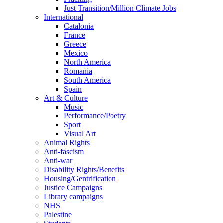
Just Transition/Million Climate Jobs
International
Catalonia
France
Greece
Mexico
North America
Romania
South America
Spain
Art & Culture
Music
Performance/Poetry
Sport
Visual Art
Animal Rights
Anti-fascism
Anti-war
Disability Rights/Benefits
Housing/Gentrification
Justice Campaigns
Library campaigns
NHS
Palestine