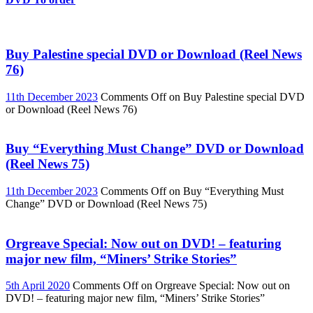
Buy Palestine special DVD or Download (Reel News
76)
11th December 2023
Comments Off
on Buy Palestine special DVD
or Download (Reel News 76)
Buy “Everything Must Change” DVD or Download
(Reel News 75)
11th December 2023
Comments Off
on Buy “Everything Must
Change” DVD or Download (Reel News 75)
Orgreave Special: Now out on DVD! – featuring
major new film, “Miners’ Strike Stories”
5th April 2020
Comments Off
on Orgreave Special: Now out on
DVD! – featuring major new film, “Miners’ Strike Stories”