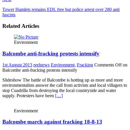
Tower Hamlets remains EDL free but police arrest over 280 anti
fascists
Related Articles
Environment
Balcombe anti-fracking protests intensify
1st August 2013
reelnews
Environment
,
Fracking
Comments Off
on
Balcombe anti-fracking protests intensify
Slideshow The battle of Balcombe is hotting up as more and more
environmentalists answer the call from activists and local villagers to
stop Cuadrilla from destroying the local countryside and water
supply. Protesters have been
[…]
Environment
Balcombe march against fracking 18-8-13