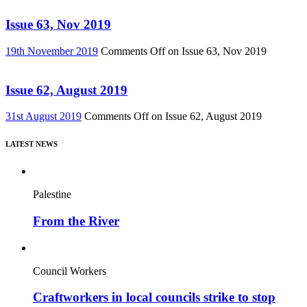
Issue 63, Nov 2019
19th November 2019
Comments Off
on Issue 63, Nov 2019
Issue 62, August 2019
31st August 2019
Comments Off
on Issue 62, August 2019
LATEST NEWS
Palestine
From the River
Council Workers
Craftworkers in local councils strike to stop