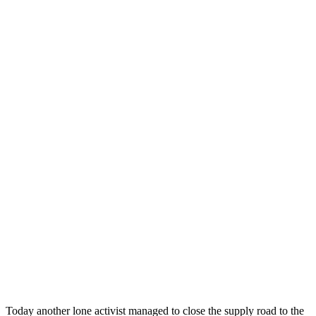
Today another lone activist managed to close the supply road to the