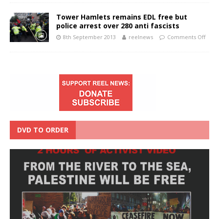
Tower Hamlets remains EDL free but
police arrest over 280 anti fascists
8th September 2013
reelnews
Comments Off
DVD TO ORDER