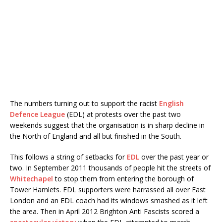
The numbers turning out to support the racist
English
Defence League
(EDL) at protests over the past two
weekends suggest that the organisation is in sharp decline in
the North of England and all but finished in the South.
This follows a string of setbacks for
EDL
over the past year or
two. In September 2011 thousands of people hit the streets of
Whitechapel
to stop them from entering the borough of
Tower Hamlets. EDL supporters were harrassed all over East
London and an EDL coach had its windows smashed as it left
the area. Then in April 2012 Brighton Anti Fascists scored a