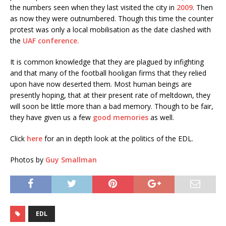
the numbers seen when they last visited the city in
2009
. Then
as now they were outnumbered. Though this time the counter
protest was only a local mobilisation as the date clashed with
the
UAF conference.
It is common knowledge that they are plagued by infighting
and that many of the football hooligan firms that they relied
upon have now deserted them. Most human beings are
presently hoping, that at their present rate of meltdown, they
will soon be little more than a bad memory. Though to be fair,
they have given us a few
good memories
as well.
Click
here
for an in depth look at the politics of the EDL.
Photos by
Guy Smallman
EDL