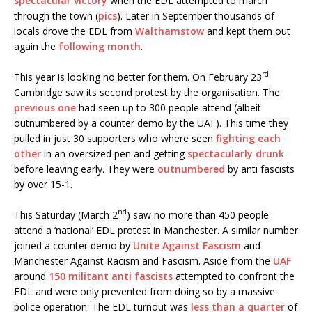
spectacular victory
when the EDL attempted to march
through the town (
pics
). Later in September thousands of
locals drove the EDL from
Walthamstow
and kept them out
again the
following month
.
rd
This year is looking no better for them. On February 23
Cambridge saw its second protest by the organisation. The
previous one
had seen up to 300 people attend (albeit
outnumbered by a counter demo by the UAF). This time they
pulled in just 30 supporters who where seen
fighting each
other
in an oversized pen and getting
spectacularly drunk
before leaving early. They were
outnumbered
by anti fascists
by over 15-1.
nd
This Saturday (March 2
) saw no more than 450 people
attend a ‘national’ EDL protest in Manchester. A similar number
joined a counter demo by
Unite Against Fascism
and
Manchester Against Racism and Fascism. Aside from the
UAF
around
150 militant anti fascists
attempted to confront the
EDL and were only prevented from doing so by a massive
police operation. The EDL turnout was
less than a quarter
of