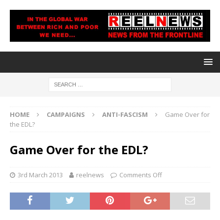
HOME
CAMPAIGNS
ANTI-FASCISM
Game Over for
the EDL?
Game Over for the EDL?
3rd March 2013
reelnews
Comments Off