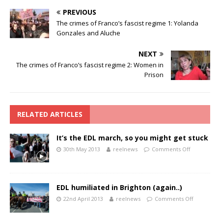
PREVIOUS
The crimes of Franco’s fascist regime 1: Yolanda
Gonzales and Aluche
NEXT
The crimes of Franco’s fascist regime 2: Women in
Prison
RELATED ARTICLES
It’s the EDL march, so you might get stuck
30th May 2013
reelnews
Comments Off
EDL humiliated in Brighton (again..)
22nd April 2013
reelnews
Comments Off