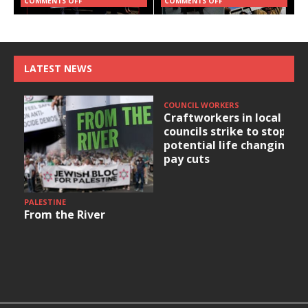
COMMENTS OFF
COMMENTS OFF
LATEST NEWS
COUNCIL WORKERS
Craftworkers in local
councils strike to stop
potential life changing
pay cuts
PALESTINE
From the River