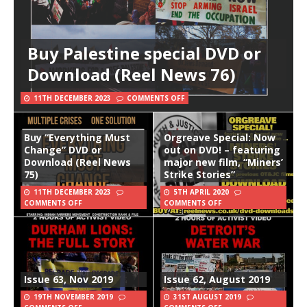
Buy Palestine special DVD or
Download (Reel News 76)
11TH DECEMBER 2023
COMMENTS OFF
Buy “Everything Must
Orgreave Special: Now
Change” DVD or
out on DVD! – featuring
Download (Reel News
major new film, “Miners’
75)
Strike Stories”
11TH DECEMBER 2023
5TH APRIL 2020
COMMENTS OFF
COMMENTS OFF
Issue 63, Nov 2019
Issue 62, August 2019
19TH NOVEMBER 2019
31ST AUGUST 2019