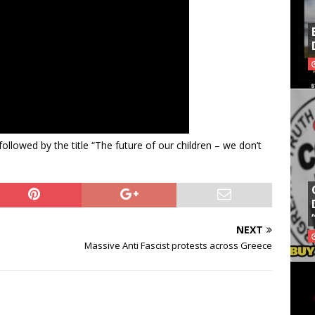
ollowed by the title “The future of our children – we don’t
NEXT
Massive Anti Fascist protests across Greece