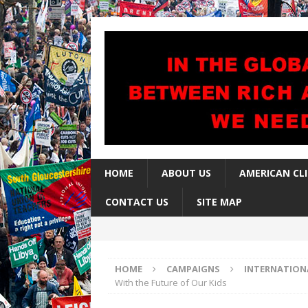
HOME
ABOUT US
AMERICAN CL
CONTACT US
SITE MAP
HOME
CAMPAIGNS
INTERNATION
With the Future of Our Kids