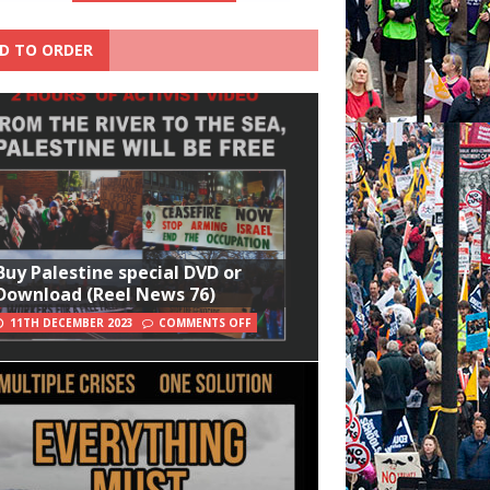
D TO ORDER
Buy Palestine special DVD or
Download (Reel News 76)
11TH DECEMBER 2023
COMMENTS OFF