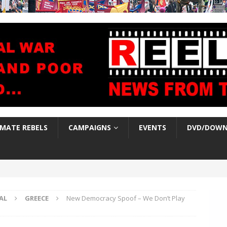
IMATE REBELS
CAMPAIGNS
EVENTS
DVD/DOWN
AL
GREECE
New Democracy Spoof – We Don’t Play