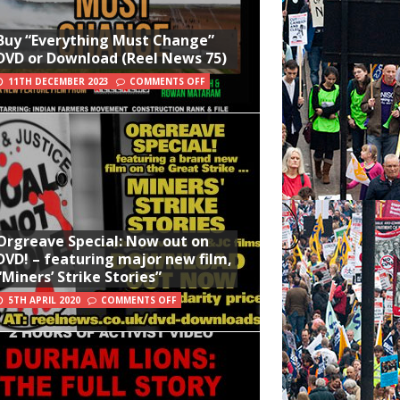
Buy “Everything Must Change”
DVD or Download (Reel News 75)
11TH DECEMBER 2023
COMMENTS OFF
Orgreave Special: Now out on
DVD! – featuring major new film,
“Miners’ Strike Stories”
5TH APRIL 2020
COMMENTS OFF