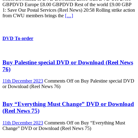
GBPDVD Europe £8.00 GBPDVD Rest of the world £9.00 GBP
1: Save Our Postal Services (Reel News) 20:58 Rolling strike action
from CWU members brings the
[…]
DVD To order
Buy Palestine special DVD or Download (Reel News
76)
11th December 2023
Comments Off
on Buy Palestine special DVD
or Download (Reel News 76)
Buy “Everything Must Change” DVD or Download
(Reel News 75)
11th December 2023
Comments Off
on Buy “Everything Must
Change” DVD or Download (Reel News 75)