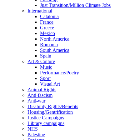
Just Transition/Million Climate Jobs
International
Catalonia
France
Greece
Mexico
North America
Romania
South America
Spain
Art & Culture
Music
Performance/Poetry
Sport
Visual Art
Animal Rights
Anti-fascism
Anti-war
Disability Rights/Benefits
Housing/Gentrification
Justice Campaigns
Library campaigns
NHS
Palestine