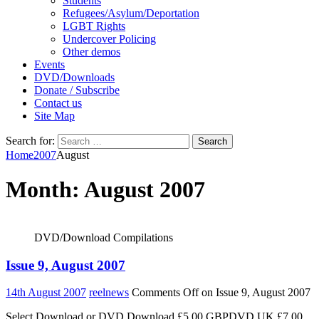
Students
Refugees/Asylum/Deportation
LGBT Rights
Undercover Policing
Other demos
Events
DVD/Downloads
Donate / Subscribe
Contact us
Site Map
Search for:
Home
2007
August
Month:
August 2007
DVD/Download Compilations
Issue 9, August 2007
14th August 2007
reelnews
Comments Off
on Issue 9, August 2007
Select Download or DVD Download £5.00 GBPDVD UK £7.00