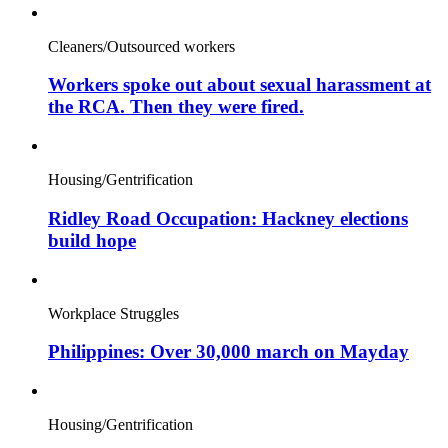
Cleaners/Outsourced workers
Workers spoke out about sexual harassment at
the RCA. Then they were fired.
Housing/Gentrification
Ridley Road Occupation: Hackney elections
build hope
Workplace Struggles
Philippines: Over 30,000 march on Mayday
Housing/Gentrification