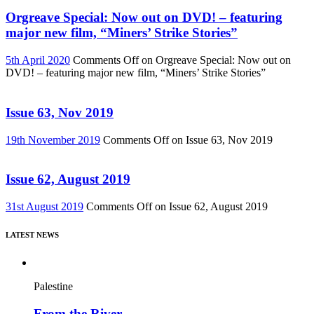
Orgreave Special: Now out on DVD! – featuring
major new film, “Miners’ Strike Stories”
5th April 2020
Comments Off
on Orgreave Special: Now out on
DVD! – featuring major new film, “Miners’ Strike Stories”
Issue 63, Nov 2019
19th November 2019
Comments Off
on Issue 63, Nov 2019
Issue 62, August 2019
31st August 2019
Comments Off
on Issue 62, August 2019
LATEST NEWS
Palestine
From the River