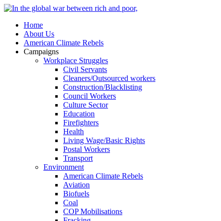
Home
About Us
American Climate Rebels
Campaigns
Workplace Struggles
Civil Servants
Cleaners/Outsourced workers
Construction/Blacklisting
Council Workers
Culture Sector
Education
Firefighters
Health
Living Wage/Basic Rights
Postal Workers
Transport
Environment
American Climate Rebels
Aviation
Biofuels
Coal
COP Mobilisations
Fracking