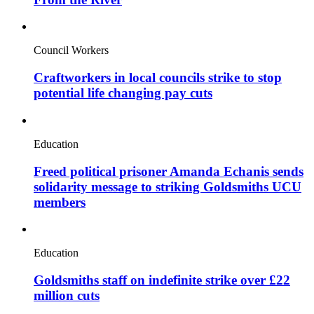
Council Workers
Craftworkers in local councils strike to stop
potential life changing pay cuts
Education
Freed political prisoner Amanda Echanis sends
solidarity message to striking Goldsmiths UCU
members
Education
Goldsmiths staff on indefinite strike over £22
million cuts