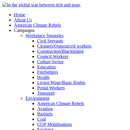
Home
About Us
American Climate Rebels
Campaigns
Workplace Struggles
Civil Servants
Cleaners/Outsourced workers
Construction/Blacklisting
Council Workers
Culture Sector
Education
Firefighters
Health
Living Wage/Basic Rights
Postal Workers
Transport
Environment
American Climate Rebels
Aviation
Biofuels
Coal
COP Mobilisations
Fracking