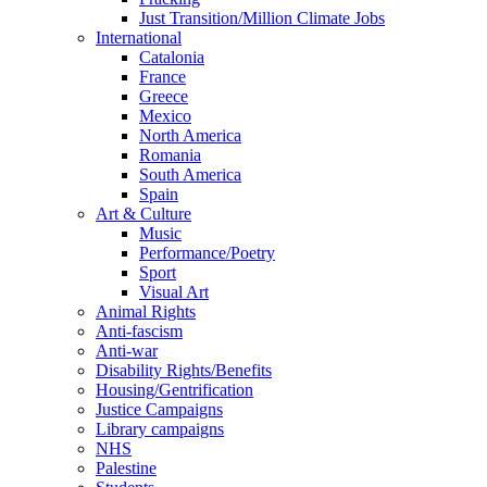
Just Transition/Million Climate Jobs
International
Catalonia
France
Greece
Mexico
North America
Romania
South America
Spain
Art & Culture
Music
Performance/Poetry
Sport
Visual Art
Animal Rights
Anti-fascism
Anti-war
Disability Rights/Benefits
Housing/Gentrification
Justice Campaigns
Library campaigns
NHS
Palestine