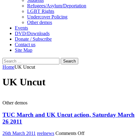
Students
Refugees/Asylum/Deportation
LGBT Rights
Undercover Policing
Other demos
Events
DVD/Downloads
Donate / Subscribe
Contact us
Site Map
Search
for:
Home
UK Uncut
UK Uncut
Other demos
TUC March and UK Uncut action, Saturday March
26 2011
on
26th March 2011
reelnews
Comments Off