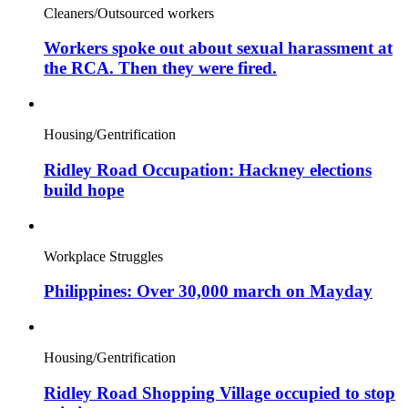
Cleaners/Outsourced workers
Workers spoke out about sexual harassment at
the RCA. Then they were fired.
Housing/Gentrification
Ridley Road Occupation: Hackney elections
build hope
Workplace Struggles
Philippines: Over 30,000 march on Mayday
Housing/Gentrification
Ridley Road Shopping Village occupied to stop