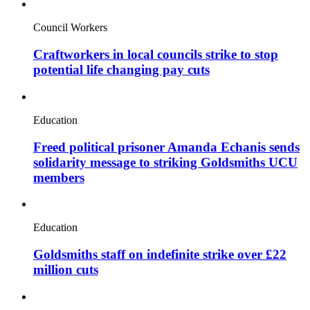
Council Workers
Craftworkers in local councils strike to stop
potential life changing pay cuts
Education
Freed political prisoner Amanda Echanis sends
solidarity message to striking Goldsmiths UCU
members
Education
Goldsmiths staff on indefinite strike over £22
million cuts