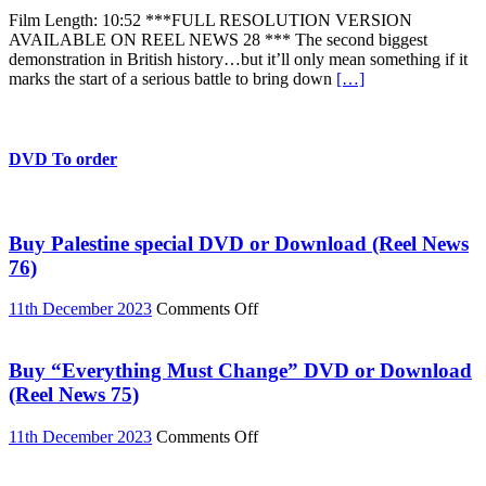
TUC
Film Length: 10:52 ***FULL RESOLUTION VERSION
March
AVAILABLE ON REEL NEWS 28 *** The second biggest
and
demonstration in British history…but it’ll only mean something if it
UK
marks the start of a serious battle to bring down
[…]
Uncut
action,
Saturday
March
26
DVD To order
2011
Buy Palestine special DVD or Download (Reel News
76)
on
11th December 2023
Comments Off
Buy
Palestine
special
Buy “Everything Must Change” DVD or Download
DVD
(Reel News 75)
or
Download
on
11th December 2023
Comments Off
(Reel
Buy
News
“Everything
76)