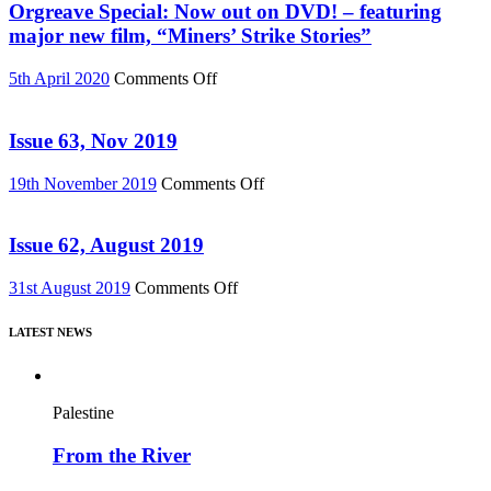
Must
Orgreave Special: Now out on DVD! – featuring
Change”
major new film, “Miners’ Strike Stories”
DVD
or
on
5th April 2020
Comments Off
Download
Orgreave
(Reel
Special:
News
Now
Issue 63, Nov 2019
75)
out
on
on
19th November 2019
Comments Off
DVD!
Issue
–
63,
featuring
Nov
Issue 62, August 2019
major
2019
new
on
31st August 2019
Comments Off
film,
Issue
“Miners’
62,
Strike
LATEST NEWS
August
Stories”
2019
Palestine
From the River