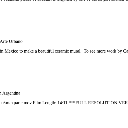
Arte Urbano
n Mexico to make a beautiful ceramic mural. To see more work by Car
in Argentina
nArgentina/artexparte.mov Film Length: 14:11 ***FULL RESOLUTIO