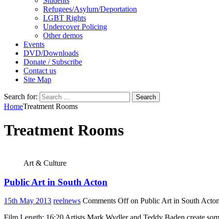
Students
Refugees/Asylum/Deportation
LGBT Rights
Undercover Policing
Other demos
Events
DVD/Downloads
Donate / Subscribe
Contact us
Site Map
Search for:
Home
Treatment Rooms
Treatment Rooms
Art & Culture
Public Art in South Acton
15th May 2013
reelnews
Comments Off
on Public Art in South Acto
Film Length: 16:20 Artists Mark Wydler and Teddy Baden create some b