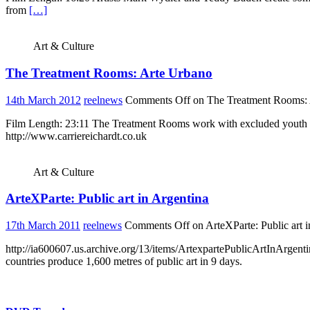
from
[…]
Art & Culture
The Treatment Rooms: Arte Urbano
14th March 2012
reelnews
Comments Off
on The Treatment Rooms: 
Film Length: 23:11 The Treatment Rooms work with excluded youth i
http://www.carriereichardt.co.uk
Art & Culture
ArteXParte: Public art in Argentina
17th March 2011
reelnews
Comments Off
on ArteXParte: Public art 
http://ia600607.us.archive.org/13/items/ArtexpartePublicArtI
countries produce 1,600 metres of public art in 9 days.