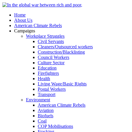
Home
About Us
American Climate Rebels
Campaigns
Workplace Struggles
Civil Servants
Cleaners/Outsourced workers
Construction/Blacklisting
Council Workers
Culture Sector
Education
Firefighters
Health
Living Wage/Basic Rights
Postal Workers
Transport
Environment
American Climate Rebels
Aviation
Biofuels
Coal
COP Mobilisations
Fracking