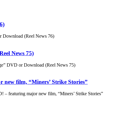
6)
or Download (Reel News 76)
eel News 75)
ge” DVD or Download (Reel News 75)
 new film, “Miners’ Strike Stories”
– featuring major new film, “Miners’ Strike Stories”