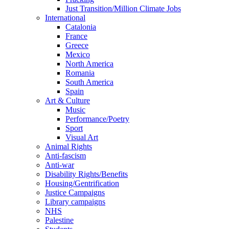
Just Transition/Million Climate Jobs
International
Catalonia
France
Greece
Mexico
North America
Romania
South America
Spain
Art & Culture
Music
Performance/Poetry
Sport
Visual Art
Animal Rights
Anti-fascism
Anti-war
Disability Rights/Benefits
Housing/Gentrification
Justice Campaigns
Library campaigns
NHS
Palestine