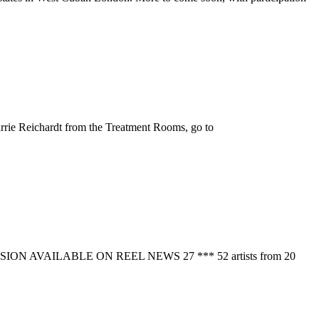
rie Reichardt from the Treatment Rooms, go to
N VERSION AVAILABLE ON REEL NEWS 27 *** 52 artists from 20