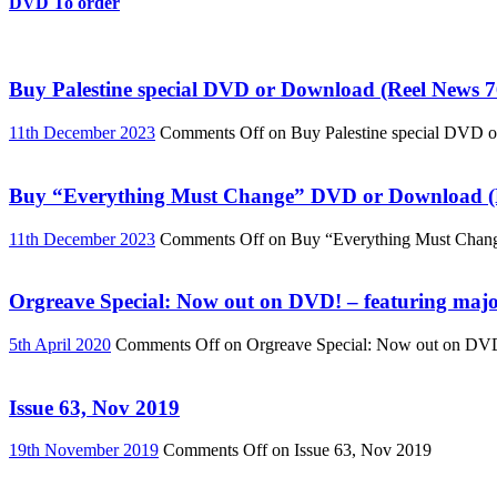
DVD To order
Buy Palestine special DVD or Download (Reel News 7
11th December 2023
Comments Off
on Buy Palestine special DVD 
Buy “Everything Must Change” DVD or Download (R
11th December 2023
Comments Off
on Buy “Everything Must Chan
Orgreave Special: Now out on DVD! – featuring major
5th April 2020
Comments Off
on Orgreave Special: Now out on DVD! 
Issue 63, Nov 2019
19th November 2019
Comments Off
on Issue 63, Nov 2019