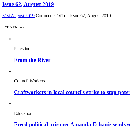
Issue 62, August 2019
31st August 2019
Comments Off
on Issue 62, August 2019
LATEST NEWS
Palestine
From the River
Council Workers
Craftworkers in local councils strike to stop pote
Education
Freed political prisoner Amanda Echanis sends 