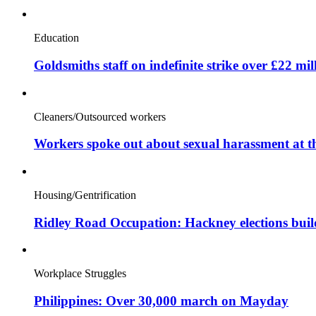
Education
Goldsmiths staff on indefinite strike over £22 mil
Cleaners/Outsourced workers
Workers spoke out about sexual harassment at t
Housing/Gentrification
Ridley Road Occupation: Hackney elections bui
Workplace Struggles
Philippines: Over 30,000 march on Mayday