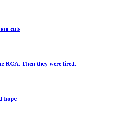
lion cuts
he RCA. Then they were fired.
ld hope