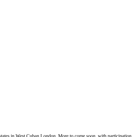
 estates in West Cuban London. More to come soon, with participation