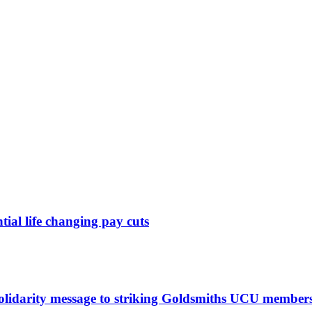
ntial life changing pay cuts
solidarity message to striking Goldsmiths UCU member