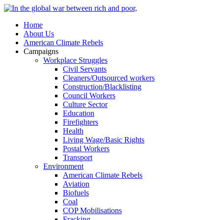
Home
About Us
American Climate Rebels
Campaigns
Workplace Struggles
Civil Servants
Cleaners/Outsourced workers
Construction/Blacklisting
Council Workers
Culture Sector
Education
Firefighters
Health
Living Wage/Basic Rights
Postal Workers
Transport
Environment
American Climate Rebels
Aviation
Biofuels
Coal
COP Mobilisations
Fracking