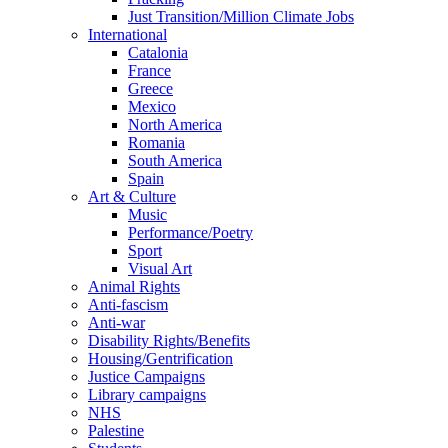
Just Transition/Million Climate Jobs
International
Catalonia
France
Greece
Mexico
North America
Romania
South America
Spain
Art & Culture
Music
Performance/Poetry
Sport
Visual Art
Animal Rights
Anti-fascism
Anti-war
Disability Rights/Benefits
Housing/Gentrification
Justice Campaigns
Library campaigns
NHS
Palestine