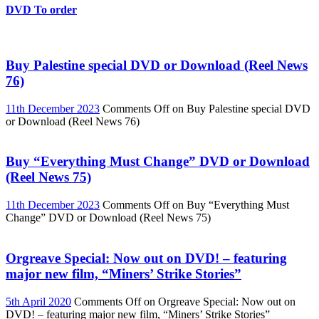
DVD To order
Buy Palestine special DVD or Download (Reel News
76)
11th December 2023
Comments Off
on Buy Palestine special DVD
or Download (Reel News 76)
Buy “Everything Must Change” DVD or Download
(Reel News 75)
11th December 2023
Comments Off
on Buy “Everything Must
Change” DVD or Download (Reel News 75)
Orgreave Special: Now out on DVD! – featuring
major new film, “Miners’ Strike Stories”
5th April 2020
Comments Off
on Orgreave Special: Now out on
DVD! – featuring major new film, “Miners’ Strike Stories”