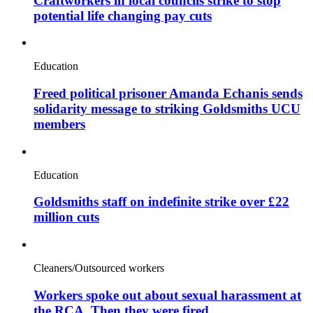
Craftworkers in local councils strike to stop
potential life changing pay cuts
Education
Freed political prisoner Amanda Echanis sends
solidarity message to striking Goldsmiths UCU
members
Education
Goldsmiths staff on indefinite strike over £22
million cuts
Cleaners/Outsourced workers
Workers spoke out about sexual harassment at
the RCA. Then they were fired.