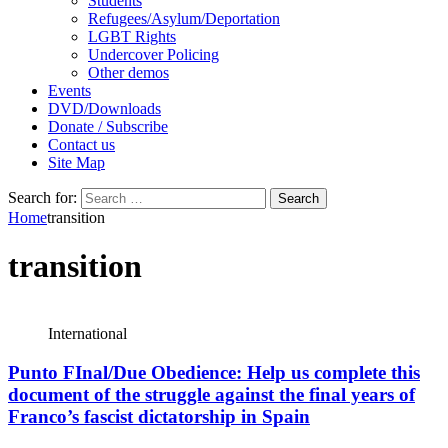
Students
Refugees/Asylum/Deportation
LGBT Rights
Undercover Policing
Other demos
Events
DVD/Downloads
Donate / Subscribe
Contact us
Site Map
Search for:
Home
transition
transition
International
Punto FInal/Due Obedience: Help us complete this
document of the struggle against the final years of
Franco’s fascist dictatorship in Spain