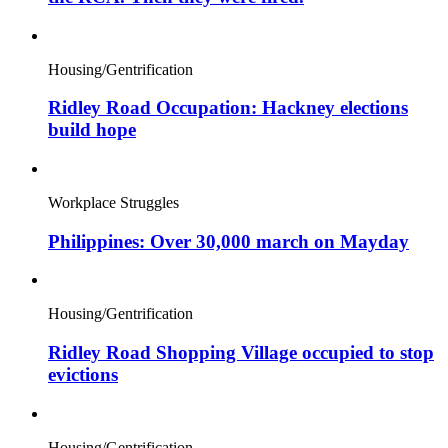
Housing/Gentrification
Ridley Road Occupation: Hackney elections
build hope
Workplace Struggles
Philippines: Over 30,000 march on Mayday
Housing/Gentrification
Ridley Road Shopping Village occupied to stop
evictions
Housing/Gentrification