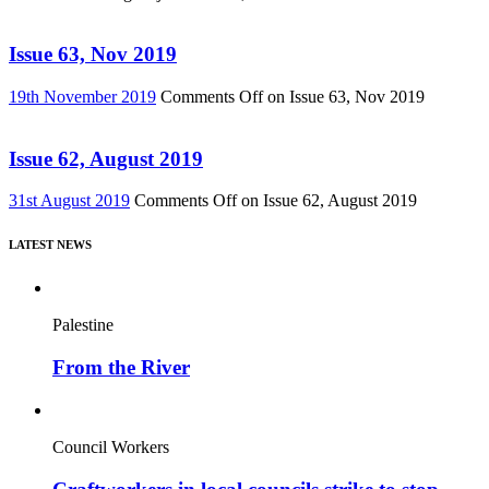
Issue 63, Nov 2019
19th November 2019
Comments Off
on Issue 63, Nov 2019
Issue 62, August 2019
31st August 2019
Comments Off
on Issue 62, August 2019
LATEST NEWS
Palestine
From the River
Council Workers