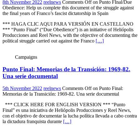
8th November 2022
reelnews
Comments Off
on Punto FInal/Due
Obedience: Help us complete this document of the struggle against
the final years of Franco’s fascist dictatorship in Spain
*** HAGA CLIC AQUI PARA VERSIÓN EN CASTELLANO
*** “Punto Final” (“Due Obedience”) is an initiative of Heliópolis
Producciones and Reel News, with the objective of documenting the
political struggle carried out against the Franco
[…]
Campaigns
Punto Final: Memorias de la Transición: 1969-82.
Una serie documental
5th November 2022
reelnews
Comments Off
on Punto Final:
Memorias de la Transición: 1969-82. Una serie documental
*** CLICK HERE FOR ENGLISH VERSION *** “Punto
Final” es una iniciativa de Heliópolis Producciones y Reel News,
con el objetivo de documentar la lucha política llevada a cabo contra
la dictadura franquista durante
[…]