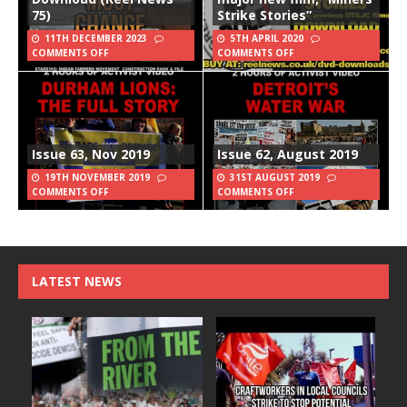
75)
Strike Stories”
11TH DECEMBER 2023
5TH APRIL 2020
COMMENTS OFF
COMMENTS OFF
Issue 63, Nov 2019
Issue 62, August 2019
19TH NOVEMBER 2019
31ST AUGUST 2019
COMMENTS OFF
COMMENTS OFF
LATEST NEWS