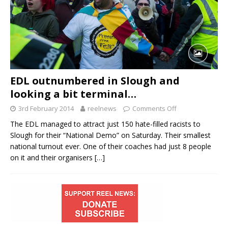
EDL outnumbered in Slough and
looking a bit terminal…
3rd February 2014
reelnews
Comments Off
The EDL managed to attract just 150 hate-filled racists to
Slough for their “National Demo” on Saturday. Their smallest
national turnout ever. One of their coaches had just 8 people
on it and their organisers
[…]