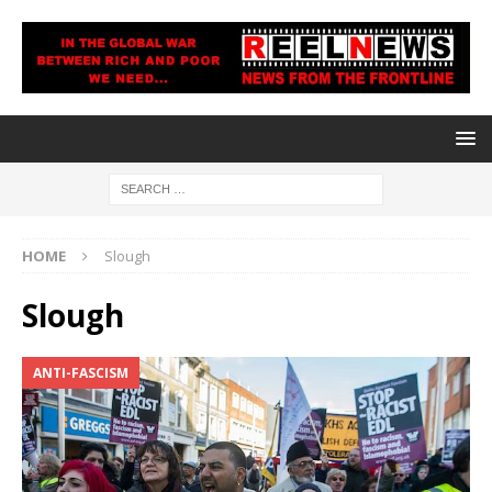
HOME
Slough
Slough
ANTI-FASCISM