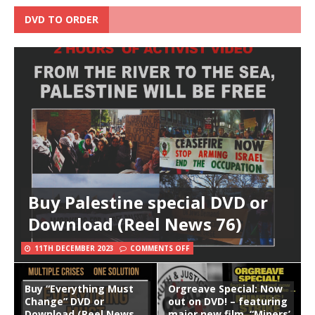
DVD TO ORDER
Buy Palestine special DVD or
Download (Reel News 76)
11TH DECEMBER 2023
COMMENTS OFF
Buy “Everything Must
Orgreave Special: Now
Change” DVD or
out on DVD! – featuring
Download (Reel News
major new film, “Miners’