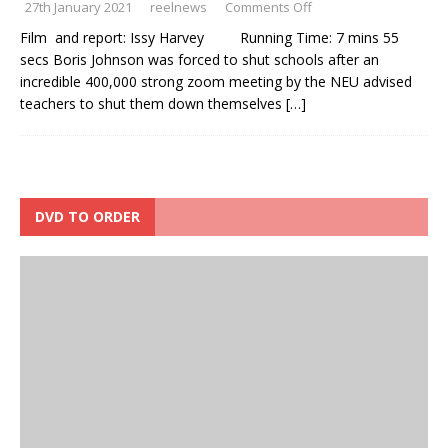
27th January 2021
reelnews
Comments Off
Film and report: Issy Harvey Running Time: 7 mins 55
secs Boris Johnson was forced to shut schools after an
incredible 400,000 strong zoom meeting by the NEU advised
teachers to shut them down themselves
[…]
DVD TO ORDER