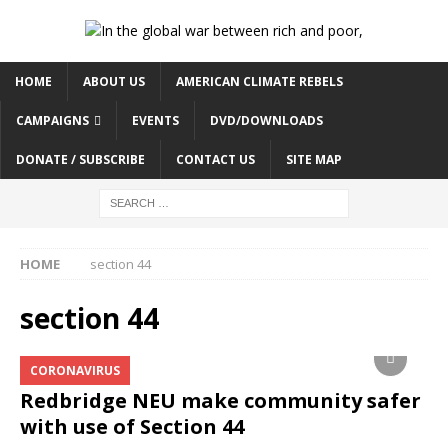
HOME
ABOUT US
AMERICAN CLIMATE REBELS
CAMPAIGNS
EVENTS
DVD/DOWNLOADS
DONATE / SUBSCRIBE
CONTACT US
SITE MAP
HOME
section 44
section 44
CORONAVIRUS
Redbridge NEU make community safer
with use of Section 44