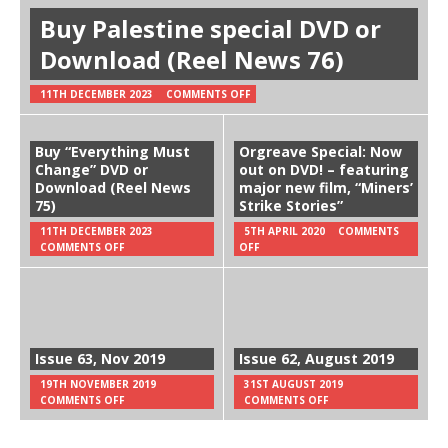
Buy Palestine special DVD or
Download (Reel News 76)
11TH DECEMBER 2023
COMMENTS OFF
Buy “Everything Must
Orgreave Special: Now
Change” DVD or
out on DVD! – featuring
Download (Reel News
major new film, “Miners’
75)
Strike Stories”
11TH DECEMBER 2023
5TH APRIL 2020
COMMENTS
COMMENTS OFF
OFF
Issue 63, Nov 2019
Issue 62, August 2019
19TH NOVEMBER 2019
31ST AUGUST 2019
COMMENTS OFF
COMMENTS OFF