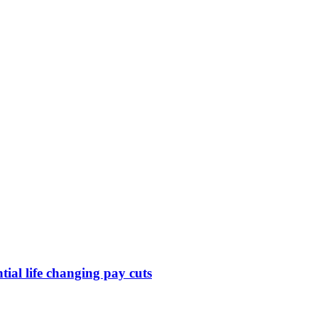
ntial life changing pay cuts