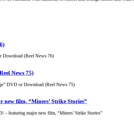
6)
or Download (Reel News 76)
eel News 75)
ge” DVD or Download (Reel News 75)
 new film, “Miners’ Strike Stories”
– featuring major new film, “Miners’ Strike Stories”