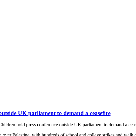
 outside UK parliament to demand a ceasefire
 Children hold press conference outside UK parliament to demand a ceas
 over Palestine, with hundreds of school and college strikes and walk 