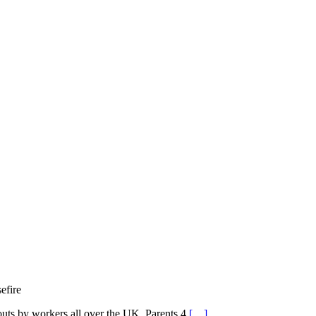
efire
outs by workers all over the UK, Parents 4
[…]