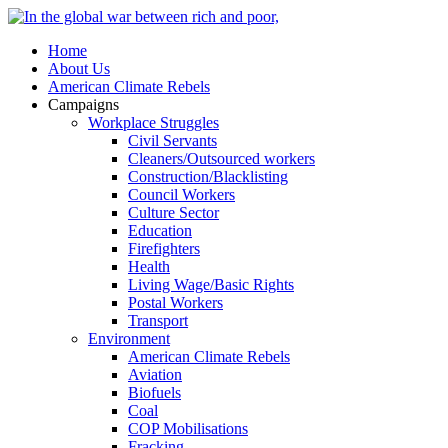
Home
About Us
American Climate Rebels
Campaigns
Workplace Struggles
Civil Servants
Cleaners/Outsourced workers
Construction/Blacklisting
Council Workers
Culture Sector
Education
Firefighters
Health
Living Wage/Basic Rights
Postal Workers
Transport
Environment
American Climate Rebels
Aviation
Biofuels
Coal
COP Mobilisations
Fracking