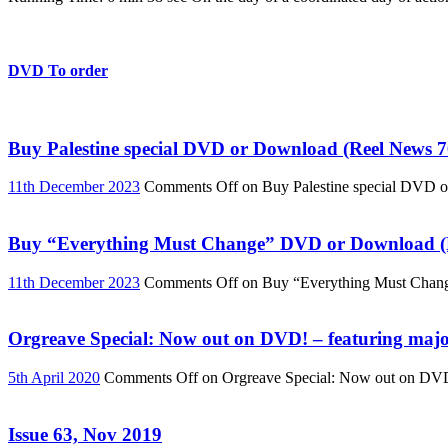
DVD To order
Buy Palestine special DVD or Download (Reel News 7
11th December 2023
Comments Off
on Buy Palestine special DVD 
Buy “Everything Must Change” DVD or Download (R
11th December 2023
Comments Off
on Buy “Everything Must Chan
Orgreave Special: Now out on DVD! – featuring major
5th April 2020
Comments Off
on Orgreave Special: Now out on DVD! 
Issue 63, Nov 2019