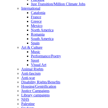
Just Transition/Million Climate Jobs
International
Catalonia
France
Greece
Mexico
North America
Romania
South America
Spain
Art & Culture
Music
Performance/Poetry
Sport
Visual Art
Animal Rights
Anti-fascism
Anti-war
Disability Rights/Benefits
Housing/Gentrification
Justice Campaigns
Library campaigns
NHS
Palestine