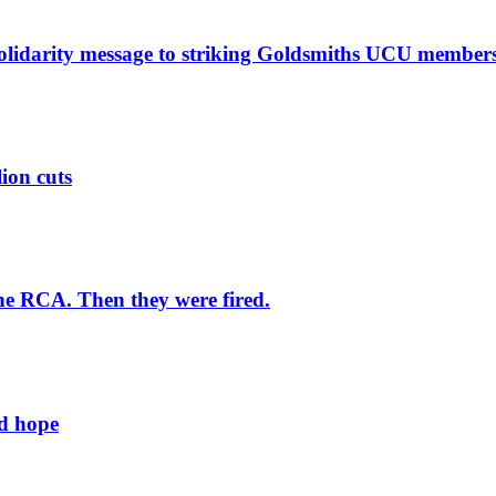
solidarity message to striking Goldsmiths UCU member
lion cuts
he RCA. Then they were fired.
ld hope