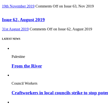
19th November 2019
Comments Off
on Issue 63, Nov 2019
Issue 62, August 2019
31st August 2019
Comments Off
on Issue 62, August 2019
LATEST NEWS
Palestine
From the River
Council Workers
Craftworkers in local councils strike to stop pote