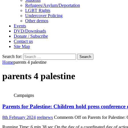
Students
Refugees/Asylum/Deportation
LGBT Rights
Undercover Policing
Other demos
Events
DVD/Downloads
Donate / Subscribe
Contact us
Site Map
Search for:
Home
parents 4 palestine
parents 4 palestine
Campaigns
Parents for Palestine: Children hold press conference
8th February 2024
reelnews
Comments Off
on Parents for Palestine:
Running Time: 6 min 38 sec On the day of a coordinated day of action