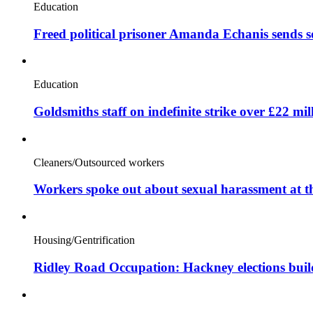
Education
Freed political prisoner Amanda Echanis sends 
Education
Goldsmiths staff on indefinite strike over £22 mil
Cleaners/Outsourced workers
Workers spoke out about sexual harassment at t
Housing/Gentrification
Ridley Road Occupation: Hackney elections bui