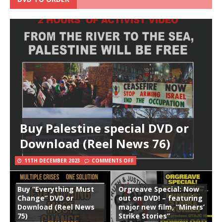
Buy Palestine special DVD or
Download (Reel News 76)
11TH DECEMBER 2023
COMMENTS OFF
Buy “Everything Must
Orgreave Special: Now
Change” DVD or
out on DVD! – featuring
Download (Reel News
major new film, “Miners’
75)
Strike Stories”