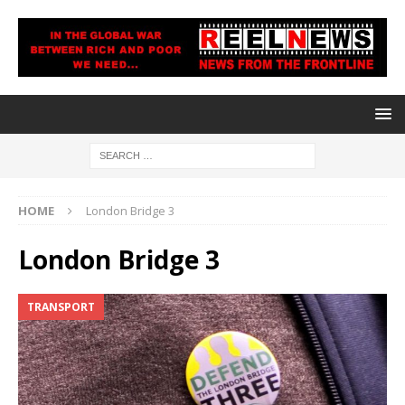
HOME
London Bridge 3
London Bridge 3
TRANSPORT