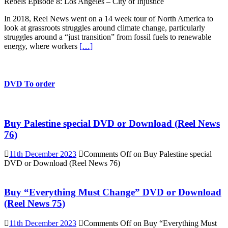
Rebels Episode 8: Los Angeles – City of Injustice
In 2018, Reel News went on a 14 week tour of North America to
look at grassroots struggles around climate change, particularly
struggles around a “just transition” from fossil fuels to renewable
energy, where workers
[…]
DVD To order
Buy Palestine special DVD or Download (Reel News
76)
11th December 2023
Comments Off
on Buy Palestine special
DVD or Download (Reel News 76)
Buy “Everything Must Change” DVD or Download
(Reel News 75)
11th December 2023
Comments Off
on Buy “Everything Must