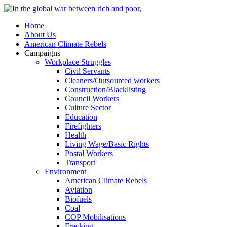
Home
About Us
American Climate Rebels
Campaigns
Workplace Struggles
Civil Servants
Cleaners/Outsourced workers
Construction/Blacklisting
Council Workers
Culture Sector
Education
Firefighters
Health
Living Wage/Basic Rights
Postal Workers
Transport
Environment
American Climate Rebels
Aviation
Biofuels
Coal
COP Mobilisations
Fracking