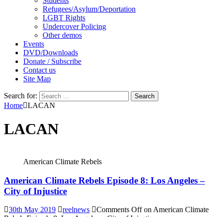
Students
Refugees/Asylum/Deportation
LGBT Rights
Undercover Policing
Other demos
Events
DVD/Downloads
Donate / Subscribe
Contact us
Site Map
Search for:
Home
LACAN
LACAN
American Climate Rebels
American Climate Rebels Episode 8: Los Angeles –
City of Injustice
30th May 2019
reelnews
Comments Off
on American Climate