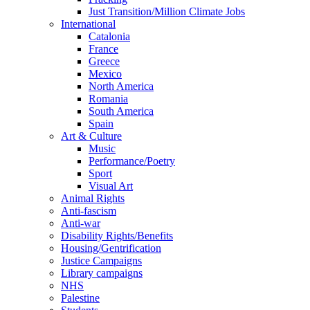
Just Transition/Million Climate Jobs
International
Catalonia
France
Greece
Mexico
North America
Romania
South America
Spain
Art & Culture
Music
Performance/Poetry
Sport
Visual Art
Animal Rights
Anti-fascism
Anti-war
Disability Rights/Benefits
Housing/Gentrification
Justice Campaigns
Library campaigns
NHS
Palestine