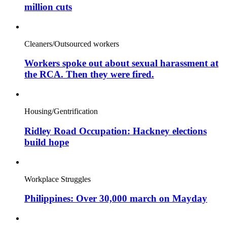
million cuts
Cleaners/Outsourced workers
Workers spoke out about sexual harassment at
the RCA. Then they were fired.
Housing/Gentrification
Ridley Road Occupation: Hackney elections
build hope
Workplace Struggles
Philippines: Over 30,000 march on Mayday