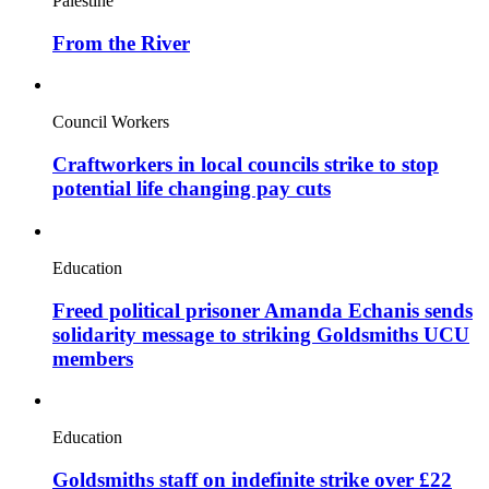
Palestine
From the River
Council Workers
Craftworkers in local councils strike to stop
potential life changing pay cuts
Education
Freed political prisoner Amanda Echanis sends
solidarity message to striking Goldsmiths UCU
members
Education
Goldsmiths staff on indefinite strike over £22