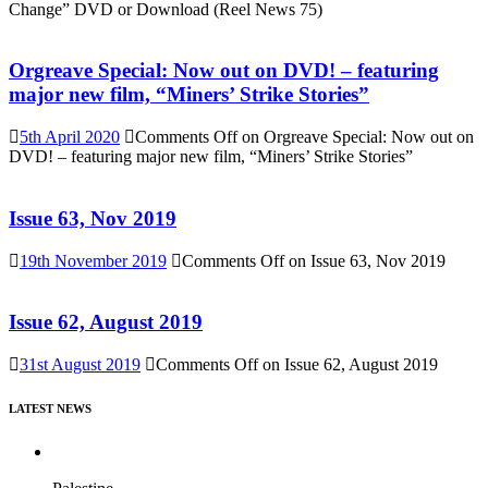
Change” DVD or Download (Reel News 75)
Orgreave Special: Now out on DVD! – featuring
major new film, “Miners’ Strike Stories”
5th April 2020
Comments Off
on Orgreave Special: Now out on
DVD! – featuring major new film, “Miners’ Strike Stories”
Issue 63, Nov 2019
19th November 2019
Comments Off
on Issue 63, Nov 2019
Issue 62, August 2019
31st August 2019
Comments Off
on Issue 62, August 2019
LATEST NEWS