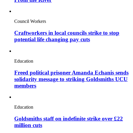
Council Workers
Craftworkers in local councils strike to stop
potential life changing pay cuts
Education
Freed political prisoner Amanda Echanis sends
solidarity message to striking Goldsmiths UCU
members
Education
Goldsmiths staff on indefinite strike over £22
million cuts