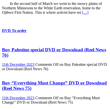
In the second half of March we went to the snowy plains of
Northern Minnesota to the White Earth reservation, home to the
Ojibwe First Nation. This is where activist have set
[…]
DVD To order
Buy Palestine special DVD or Download (Reel News
76)
11th December 2023
Comments Off
on Buy Palestine special DVD
or Download (Reel News 76)
Buy “Everything Must Change” DVD or Download
(Reel News 75)
11th December 2023
Comments Off
on Buy “Everything Must
Change” DVD or Download (Reel News 75)