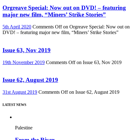
Orgreave Special: Now out on DVD! – featuring
major new film, “Miners’ Strike Stories”
5th April 2020
Comments Off
on Orgreave Special: Now out on
DVD! – featuring major new film, “Miners’ Strike Stories”
Issue 63, Nov 2019
19th November 2019
Comments Off
on Issue 63, Nov 2019
Issue 62, August 2019
31st August 2019
Comments Off
on Issue 62, August 2019
LATEST NEWS
Palestine
From the River