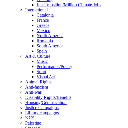
Just Transition/Million Climate Jobs
International
Catalonia
France
Greece
Mexico
North America
Romania
South America
Spain
Art & Culture
Music
Performance/Poetry
Sport
Visual Art
Animal Rights
Anti-fascism
Anti-war
Disability Rights/Benefits
Housing/Gentrification
Justice Campaigns
Library campaigns
NHS
Palestine