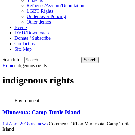
Students
Refugees/Asylum/Deportation
LGBT Rights
Undercover Policing
Other demos
Events
DVD/Downloads
Donate / Subscribe
Contact us
Site Map
Search for:
Home
indigenous rights
indigenous rights
Environment
Minnesota: Camp Turtle Island
1st April 2018
reelnews
Comments Off
on Minnesota: Camp Turtle
Island