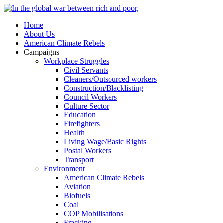
Home
About Us
American Climate Rebels
Campaigns
Workplace Struggles
Civil Servants
Cleaners/Outsourced workers
Construction/Blacklisting
Council Workers
Culture Sector
Education
Firefighters
Health
Living Wage/Basic Rights
Postal Workers
Transport
Environment
American Climate Rebels
Aviation
Biofuels
Coal
COP Mobilisations
Fracking