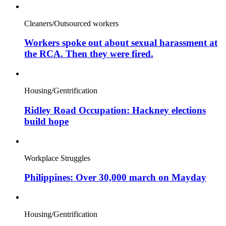
Cleaners/Outsourced workers
Workers spoke out about sexual harassment at
the RCA. Then they were fired.
Housing/Gentrification
Ridley Road Occupation: Hackney elections
build hope
Workplace Struggles
Philippines: Over 30,000 march on Mayday
Housing/Gentrification