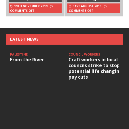
19TH NOVEMBER 2019
31ST AUGUST 2019
COMMENTS OFF
COMMENTS OFF
LATEST NEWS
PALESTINE
COUNCIL WORKERS
From the River
Craftworkers in local
councils strike to stop
potential life changing
pay cuts