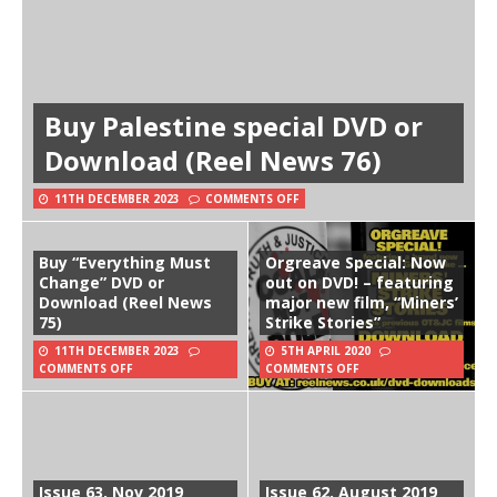
Buy Palestine special DVD or
Download (Reel News 76)
11TH DECEMBER 2023
COMMENTS OFF
Buy “Everything Must
Orgreave Special: Now
Change” DVD or
out on DVD! – featuring
Download (Reel News
major new film, “Miners’
75)
Strike Stories”
11TH DECEMBER 2023
5TH APRIL 2020
COMMENTS OFF
COMMENTS OFF
Issue 63, Nov 2019
Issue 62, August 2019