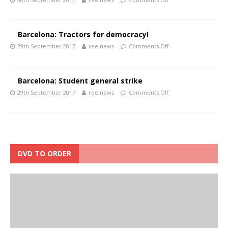
Barcelona: Tractors for democracy!
29th September 2017
reelnews
Comments Off
Barcelona: Student general strike
29th September 2017
reelnews
Comments Off
DVD TO ORDER