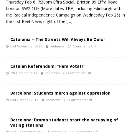
Thursday Feb 6, 7:30pm Effra Social, Brixton 89 Effra Road
London SW2 1DF (More dates TBA, including Edinburgh with
the Radical Independence Campaign on Wednesday Feb 26) In
the first Reel News night of the
[…]
Catalonia – The Streets Will Always Be Ours!
2nd November 2017
reelnews
Comments Off
Catalan Referendum: “Hem Votat!”
7th October 2017
reelnews
Comments Off
Barcelona: Students march against oppression
2nd October 2017
reelnews
Comments Off
Barcelona: Drama students start the occupying of
voting stations
30th September 2017
reelnews
Comments Off