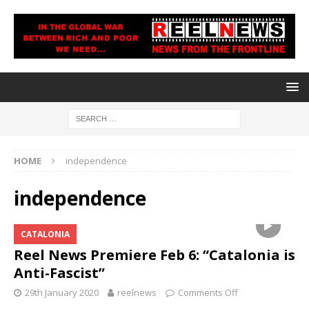
HOME
independence
independence
CATALONIA
Reel News Premiere Feb 6: “Catalonia is
Anti-Fascist”
29th January 2020
reelnews
Comments Off