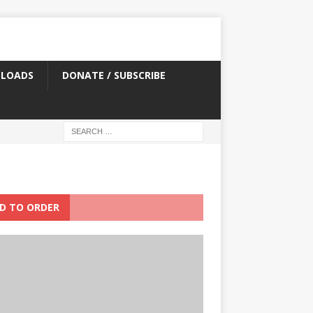
LOADS
DONATE / SUBSCRIBE
D TO ORDER