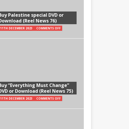
Buy Palestine special DVD or
Download (Reel News 76)
11TH DECEMBER 2023
COMMENTS OFF
Buy “Everything Must Change”
DVD or Download (Reel News 75)
11TH DECEMBER 2023
COMMENTS OFF