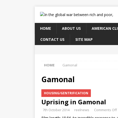
HOME
ABOUT US
AMERICAN CL
CONTACT US
SITE MAP
HOME
Gamonal
Gamonal
HOUSING/GENTRIFICATION
Uprising in Gamonal
7th October 2014
reelnews
Comments Off
Film length: 15:56 An incredible response to