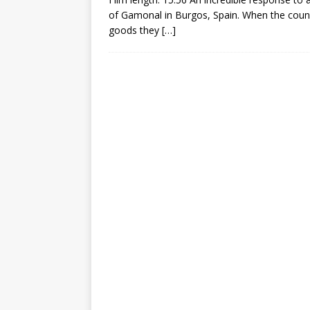
of Gamonal in Burgos, Spain. When the council
goods they
[…]