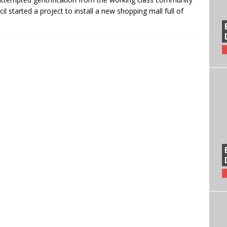
 started a project to install a new shopping mall full of