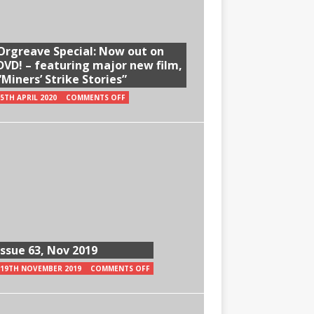
Orgreave Special: Now out on
DVD! – featuring major new film,
“Miners’ Strike Stories”
5TH APRIL 2020
COMMENTS OFF
Issue 63, Nov 2019
19TH NOVEMBER 2019
COMMENTS OFF