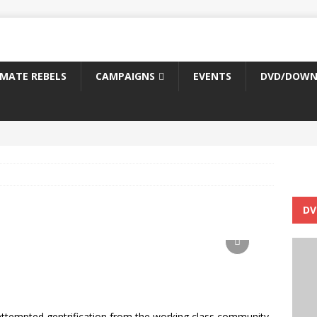
IMATE REBELS
CAMPAIGNS
EVENTS
DVD/DOWN
DV
 attempted gentrification from the working class community