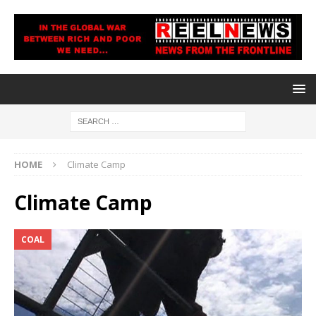
HOME
Climate Camp
Climate Camp
COAL