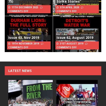
75)
Strike Stories”
11TH DECEMBER 2023
5TH APRIL 2020
COMMENTS OFF
COMMENTS OFF
Issue 63, Nov 2019
Issue 62, August 2019
19TH NOVEMBER 2019
31ST AUGUST 2019
COMMENTS OFF
COMMENTS OFF
LATEST NEWS