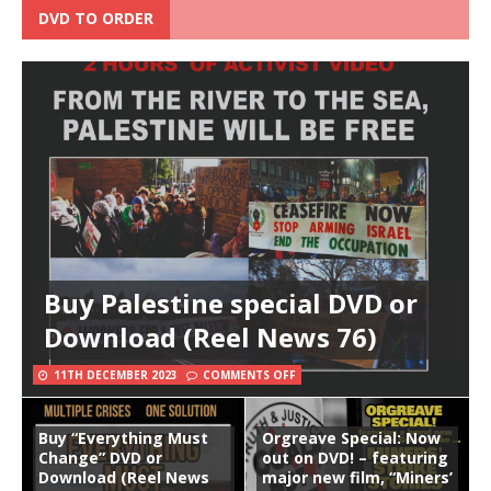
DVD TO ORDER
Buy Palestine special DVD or
Download (Reel News 76)
11TH DECEMBER 2023
COMMENTS OFF
Buy “Everything Must
Orgreave Special: Now
Change” DVD or
out on DVD! – featuring
Download (Reel News
major new film, “Miners’