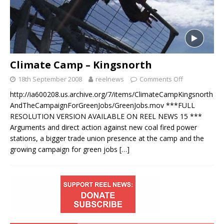
Climate Camp – Kingsnorth
18th September 2008
reelnews
Comments Off
http://ia600208.us.archive.org/7/items/ClimateCampKingsnorth
AndTheCampaignForGreenJobs/GreenJobs.mov ***FULL
RESOLUTION VERSION AVAILABLE ON REEL NEWS 15 ***
Arguments and direct action against new coal fired power
stations, a bigger trade union presence at the camp and the
growing campaign for green jobs
[…]