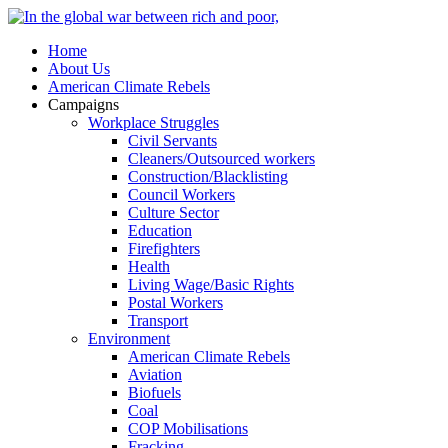
Home
About Us
American Climate Rebels
Campaigns
Workplace Struggles
Civil Servants
Cleaners/Outsourced workers
Construction/Blacklisting
Council Workers
Culture Sector
Education
Firefighters
Health
Living Wage/Basic Rights
Postal Workers
Transport
Environment
American Climate Rebels
Aviation
Biofuels
Coal
COP Mobilisations
Fracking