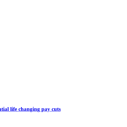
ntial life changing pay cuts