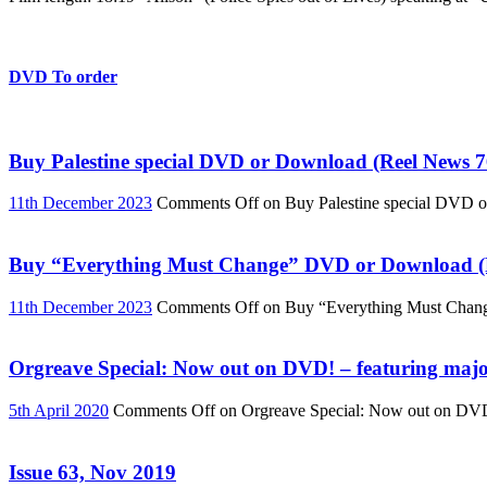
DVD To order
Buy Palestine special DVD or Download (Reel News 7
11th December 2023
Comments Off
on Buy Palestine special DVD 
Buy “Everything Must Change” DVD or Download (R
11th December 2023
Comments Off
on Buy “Everything Must Chan
Orgreave Special: Now out on DVD! – featuring major
5th April 2020
Comments Off
on Orgreave Special: Now out on DVD! 
Issue 63, Nov 2019