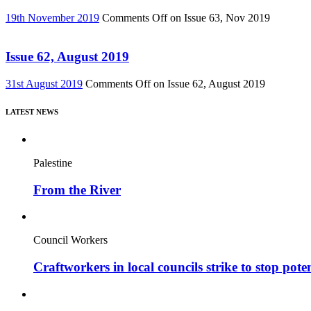
19th November 2019
Comments Off
on Issue 63, Nov 2019
Issue 62, August 2019
31st August 2019
Comments Off
on Issue 62, August 2019
LATEST NEWS
Palestine
From the River
Council Workers
Craftworkers in local councils strike to stop pote