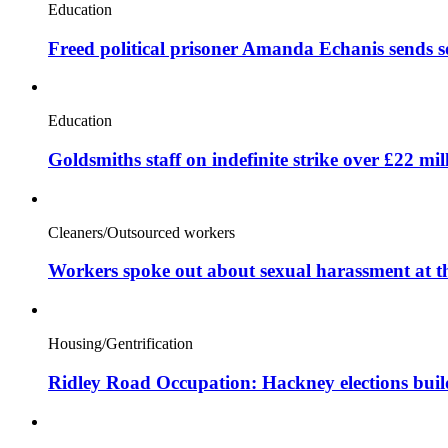
Education
Freed political prisoner Amanda Echanis sends 
Education
Goldsmiths staff on indefinite strike over £22 mil
Cleaners/Outsourced workers
Workers spoke out about sexual harassment at t
Housing/Gentrification
Ridley Road Occupation: Hackney elections bui