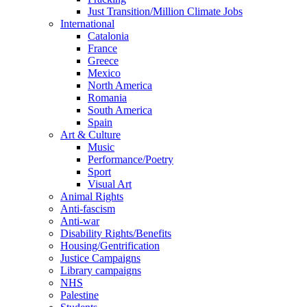
Just Transition/Million Climate Jobs
International
Catalonia
France
Greece
Mexico
North America
Romania
South America
Spain
Art & Culture
Music
Performance/Poetry
Sport
Visual Art
Animal Rights
Anti-fascism
Anti-war
Disability Rights/Benefits
Housing/Gentrification
Justice Campaigns
Library campaigns
NHS
Palestine