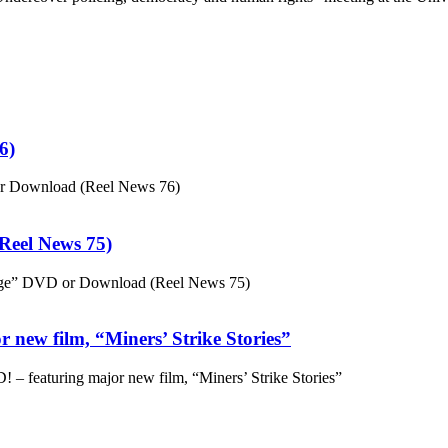
6)
or Download (Reel News 76)
eel News 75)
ge” DVD or Download (Reel News 75)
 new film, “Miners’ Strike Stories”
– featuring major new film, “Miners’ Strike Stories”