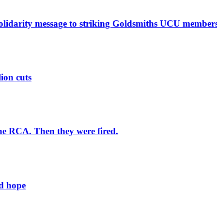
solidarity message to striking Goldsmiths UCU member
lion cuts
he RCA. Then they were fired.
ld hope