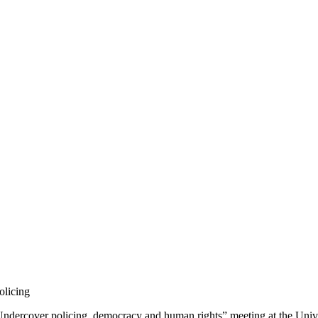
olicing
 “Undercover policing, democracy and human rights” meeting at the Uni