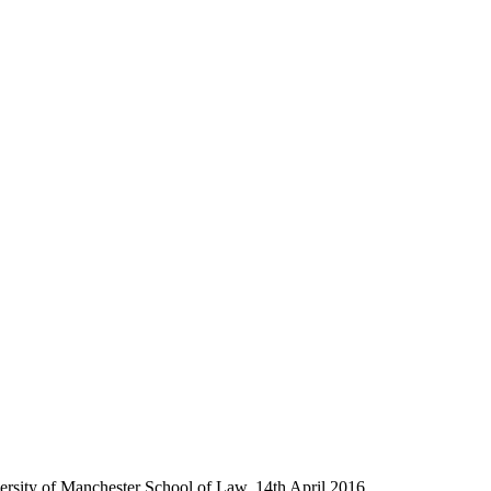
versity of Manchester School of Law, 14th April 2016