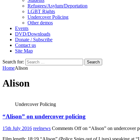
Students
Refugees/Asylum/Deportation
LGBT Rights
Undercover Policing
Other demos
Events
DVD/Downloads
Donate / Subscribe
Contact us
Site Map
Search for:
Home
Alison
Alison
Undercover Policing
“Alison” on undercover policing
15th July 2016
reelnews
Comments Off
on “Alison” on undercover p
Film length: 18:19 “Alison” (Police Spies out of Lives) speaking at