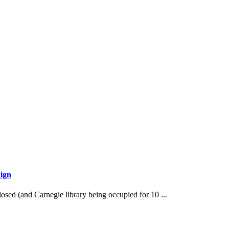
ign
losed (and Carnegie library being occupied for 10 ...