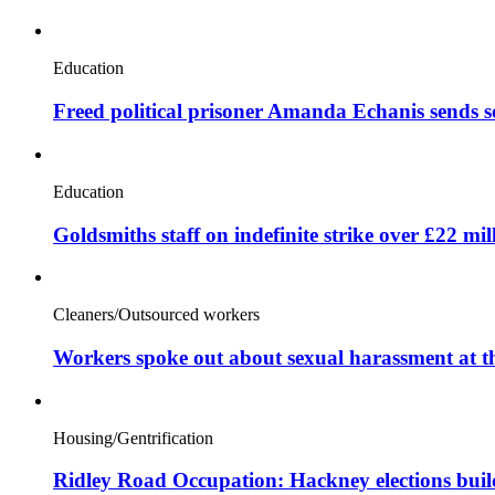
Education
Freed political prisoner Amanda Echanis sends 
Education
Goldsmiths staff on indefinite strike over £22 mil
Cleaners/Outsourced workers
Workers spoke out about sexual harassment at t
Housing/Gentrification
Ridley Road Occupation: Hackney elections bui