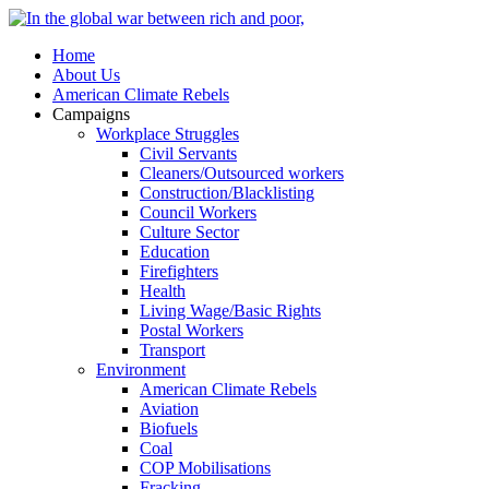
Home
About Us
American Climate Rebels
Campaigns
Workplace Struggles
Civil Servants
Cleaners/Outsourced workers
Construction/Blacklisting
Council Workers
Culture Sector
Education
Firefighters
Health
Living Wage/Basic Rights
Postal Workers
Transport
Environment
American Climate Rebels
Aviation
Biofuels
Coal
COP Mobilisations
Fracking