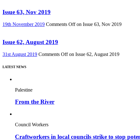
Issue 63, Nov 2019
19th November 2019
Comments Off
on Issue 63, Nov 2019
Issue 62, August 2019
31st August 2019
Comments Off
on Issue 62, August 2019
LATEST NEWS
Palestine
From the River
Council Workers
Craftworkers in local councils strike to stop pote