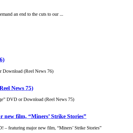
mand an end to the cuts to our ...
6)
or Download (Reel News 76)
eel News 75)
ge” DVD or Download (Reel News 75)
 new film, “Miners’ Strike Stories”
– featuring major new film, “Miners’ Strike Stories”