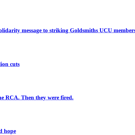
solidarity message to striking Goldsmiths UCU member
lion cuts
he RCA. Then they were fired.
ld hope