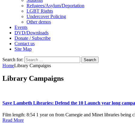
Students
Refugees/Asylum/Deportation
LGBT Rights
Undercover Policing
Other demos
Events
DVD/Downloads
Donate / Subscribe
Contact us
Site Map
Search for:
Home
Library Campaigns
Library Campaigns
Save Lambeth Libraries: Defend the 10 Launch year long campa
Film length: 8:54 1 year on from Carnegie and Minet libraries being c
Read More