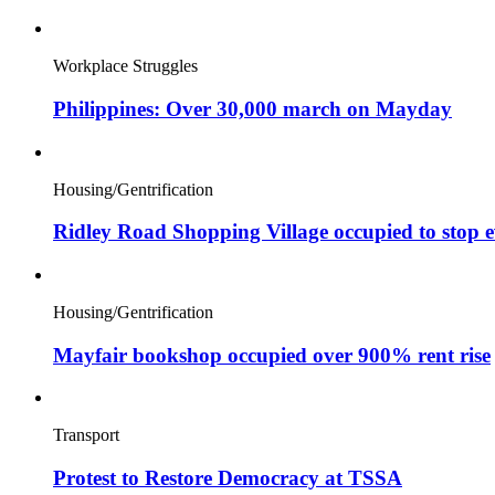
Workplace Struggles
Philippines: Over 30,000 march on Mayday
Housing/Gentrification
Ridley Road Shopping Village occupied to stop e
Housing/Gentrification
Mayfair bookshop occupied over 900% rent rise
Transport
Protest to Restore Democracy at TSSA