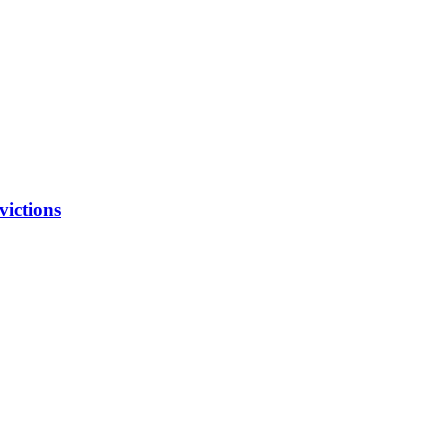
victions