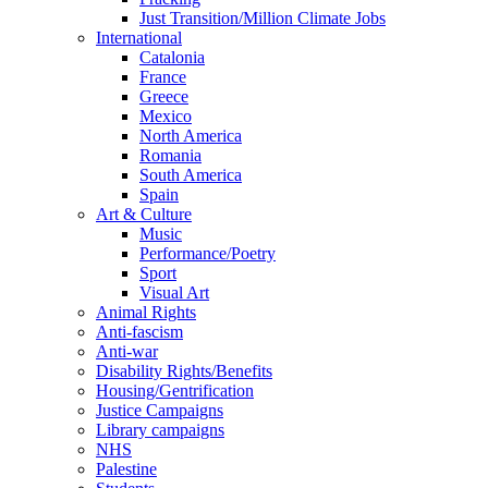
Just Transition/Million Climate Jobs
International
Catalonia
France
Greece
Mexico
North America
Romania
South America
Spain
Art & Culture
Music
Performance/Poetry
Sport
Visual Art
Animal Rights
Anti-fascism
Anti-war
Disability Rights/Benefits
Housing/Gentrification
Justice Campaigns
Library campaigns
NHS
Palestine