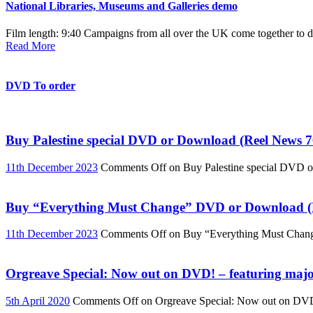
National Libraries, Museums and Galleries demo
Film length: 9:40 Campaigns from all over the UK come together to de
Read More
DVD To order
Buy Palestine special DVD or Download (Reel News 7
11th December 2023
Comments Off
on Buy Palestine special DVD 
Buy “Everything Must Change” DVD or Download (R
11th December 2023
Comments Off
on Buy “Everything Must Chan
Orgreave Special: Now out on DVD! – featuring major
5th April 2020
Comments Off
on Orgreave Special: Now out on DVD! 