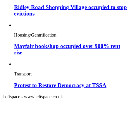
Ridley Road Shopping Village occupied to stop
evictions
Housing/Gentrification
Mayfair bookshop occupied over 900% rent
rise
Transport
Protest to Restore Democracy at TSSA
Leftspace - www.leftspace.co.uk