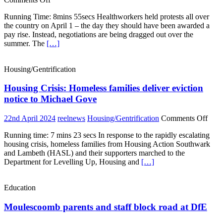
NHS
Running Time: 8mins 55secs Healthworkers held protests all over
workers
the country on April 1 – the day they should have been awarded a
protest
pay rise. Instead, negotiations are being dragged out over the
all
summer. The
[…]
over
the
country
Housing/Gentrification
for
a
Housing Crisis: Homeless families deliver eviction
proper
pay
notice to Michael Gove
rise
on
22nd April 2024
reelnews
Housing/Gentrification
Comments Off
Hou
Running time: 7 mins 23 secs In response to the rapidly escalating
Crisi
housing crisis, homeless families from Housing Action Southwark
Hom
and Lambeth (HASL) and their supporters marched to the
fami
Department for Levelling Up, Housing and
[…]
deli
evic
noti
Education
to
Mich
Moulescoomb parents and staff block road at DfE
Gov