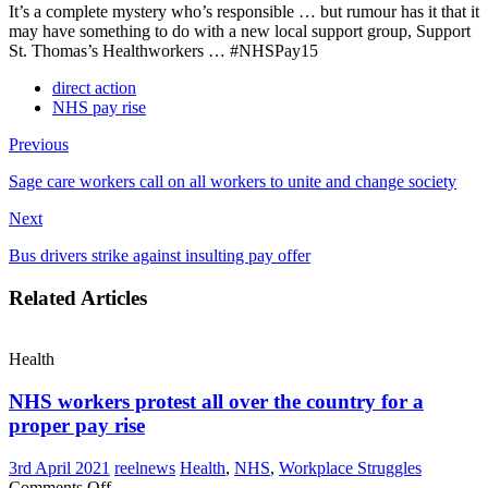
It’s a complete mystery who’s responsible … but rumour has it that it
may have something to do with a new local support group, Support
St. Thomas’s Healthworkers … #NHSPay15
direct action
NHS pay rise
Previous
Sage care workers call on all workers to unite and change society
Next
Bus drivers strike against insulting pay offer
Related Articles
Health
NHS workers protest all over the country for a
proper pay rise
3rd April 2021
reelnews
Health
,
NHS
,
Workplace Struggles
on
Comments Off