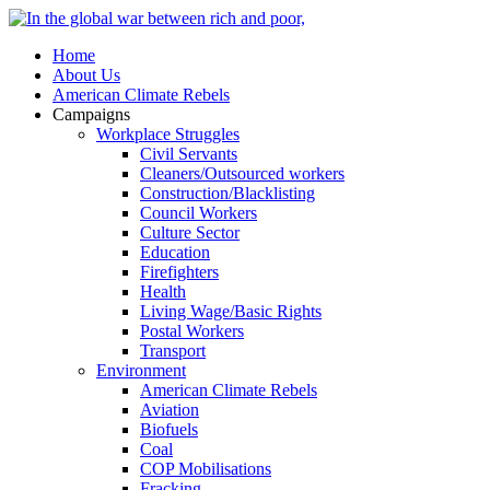
Home
About Us
American Climate Rebels
Campaigns
Workplace Struggles
Civil Servants
Cleaners/Outsourced workers
Construction/Blacklisting
Council Workers
Culture Sector
Education
Firefighters
Health
Living Wage/Basic Rights
Postal Workers
Transport
Environment
American Climate Rebels
Aviation
Biofuels
Coal
COP Mobilisations
Fracking