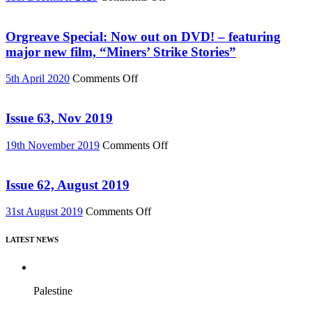
(Reel
Buy
News
“Everything
76)
Must
Orgreave Special: Now out on DVD! – featuring
Change”
major new film, “Miners’ Strike Stories”
DVD
or
on
5th April 2020
Comments Off
Download
Orgreave
(Reel
Special:
News
Now
Issue 63, Nov 2019
75)
out
on
on
19th November 2019
Comments Off
DVD!
Issue
–
63,
featuring
Nov
Issue 62, August 2019
major
2019
new
on
31st August 2019
Comments Off
film,
Issue
“Miners’
62,
Strike
LATEST NEWS
August
Stories”
2019
Palestine