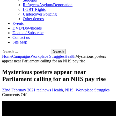
Students
Refugees/Asylum/Deportation
LGBT Rights
Undercover Policing
Other demos
Events
DVD/Downloads
Donate / Subscribe
Contact us
Site Map
Search
for:
Home
Campaigns
Workplace Struggles
Health
Mysterious posters
appear near Parliament calling for an NHS pay rise
Mysterious posters appear near
Parliament calling for an NHS pay rise
22nd February 2021
reelnews
Health
,
NHS
,
Workplace Struggles
on
Comments Off
Mysterious
posters
appear
near