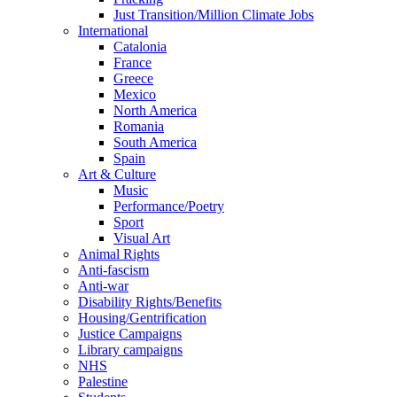
Just Transition/Million Climate Jobs
International
Catalonia
France
Greece
Mexico
North America
Romania
South America
Spain
Art & Culture
Music
Performance/Poetry
Sport
Visual Art
Animal Rights
Anti-fascism
Anti-war
Disability Rights/Benefits
Housing/Gentrification
Justice Campaigns
Library campaigns
NHS
Palestine