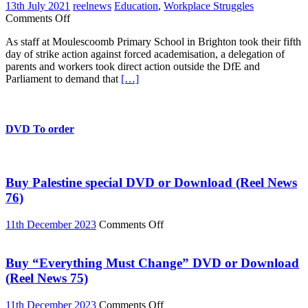
13th July 2021
reelnews
Education
,
Workplace Struggles
on
Comments Off
Moulescoomb
As staff at Moulescoomb Primary School in Brighton took their fifth
parents
day of strike action against forced academisation, a delegation of
and
parents and workers took direct action outside the DfE and
staff
Parliament to demand that
[…]
block
road
at
DfE
DVD To order
Buy Palestine special DVD or Download (Reel News
76)
on
11th December 2023
Comments Off
Buy
Palestine
special
Buy “Everything Must Change” DVD or Download
DVD
(Reel News 75)
or
Download
on
11th December 2023
Comments Off