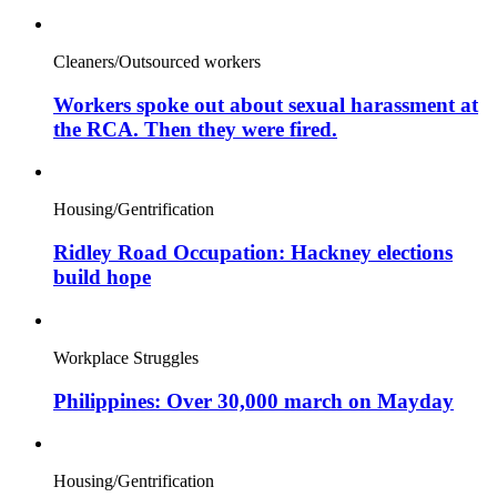
Cleaners/Outsourced workers
Workers spoke out about sexual harassment at
the RCA. Then they were fired.
Housing/Gentrification
Ridley Road Occupation: Hackney elections
build hope
Workplace Struggles
Philippines: Over 30,000 march on Mayday
Housing/Gentrification