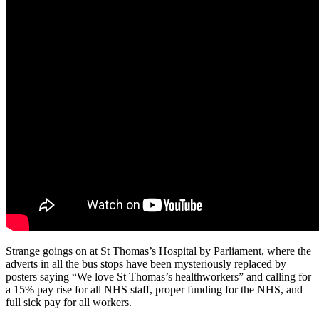
Parliament
calling
for
an
NHS
pay
rise
Strange goings on at St Thomas’s Hospital by Parliament, where the
adverts in all the bus stops have been mysteriously replaced by
posters saying “We love St Thomas’s healthworkers” and calling for
a 15% pay rise for all NHS staff, proper funding for the NHS, and
full sick pay for all workers.