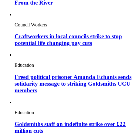
From the River
Council Workers
Craftworkers in local councils strike to stop
potential life changing pay cuts
Education
Freed political prisoner Amanda Echanis sends
solidarity message to striking Goldsmiths UCU
members
Education
Goldsmiths staff on indefinite strike over £22
million cuts