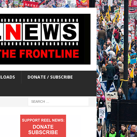
LOADS
DONATE / SUBSCRIBE