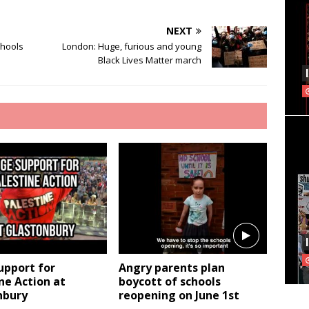
NEXT
chools
London: Huge, furious and young
Black Lives Matter march
upport for
Angry parents plan
ne Action at
boycott of schools
nbury
reopening on June 1st