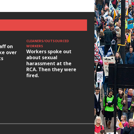
CLEANERS/OUTSOURCED
aff on
WORKERS
Workers spoke out
ike over
about sexual
ts
harassment at the
RCA. Then they were
fired.
HOUSING/GENTRIFICATIO
Ridley Road
Occupation: Hackn
elections build hop