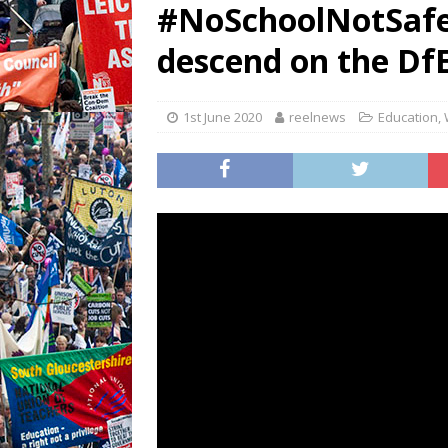
#NoSchoolNotSafe 
descend on the Df
1st June 2020
reelnews
Education
,