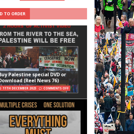
D TO ORDER
Buy Palestine special DVD or
Download (Reel News 76)
11TH DECEMBER 2023
COMMENTS OFF