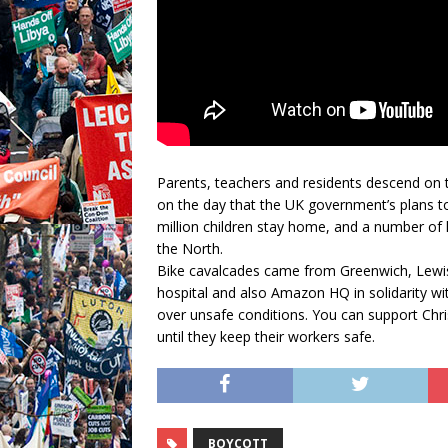
Parents, teachers and residents descend on t
on the day that the UK government’s plans t
million children stay home, and a number of l
the North.
Bike cavalcades came from Greenwich, Lewi
hospital and also Amazon HQ in solidarity wi
over unsafe conditions. You can support Chri
until they keep their workers safe.
BOYCOTT