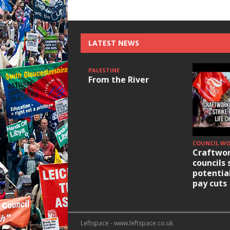
LATEST NEWS
PALESTINE
From the River
COUNCIL W
Craftwor
councils 
potentia
pay cuts
Leftspace - www.leftspace.co.uk