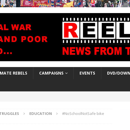
IMATE REBELS
CAMPAIGNS
EVENTS
DVD/DOWN
TRUGGLES
EDUCATION
#NoSchoolNotSafe bike