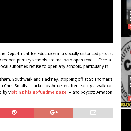
he Department for Education in a socially distanced protest
o reopen primary schools are met with open revolt . Over a
ocal auhorities refuse to open any schools, particularly in
sham, Southwark and Hackney, stopping off at St Thomas’s
th Chris Smalls – sacked by Amazon after leading a walkout
s by v
isiting his gofundme page
– and boycott Amazon