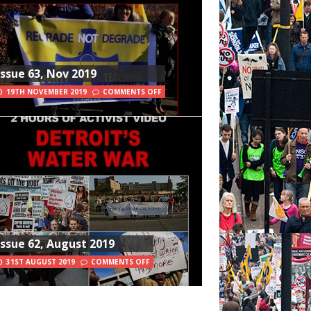
Issue 63, Nov 2019
19TH NOVEMBER 2019
COMMENTS OFF
Issue 62, August 2019
31ST AUGUST 2019
COMMENTS OFF