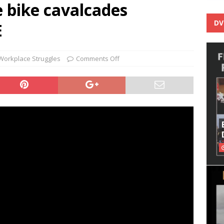
bike cavalcades
DV
E
Workplace Struggles
Comments Off