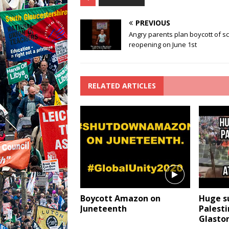
PREVIOUS
Angry parents plan boycott of s
reopening on June 1st
RELATED ARTICLES
Boycott Amazon on
Huge s
Juneteenth
Palesti
Glasto