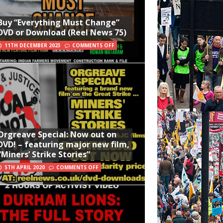
Buy “Everything Must Change”
DVD or Download (Reel News 75)
11TH DECEMBER 2023
COMMENTS OFF
Orgreave Special: Now out on
DVD! – featuring major new film,
“Miners’ Strike Stories”
5TH APRIL 2020
COMMENTS OFF