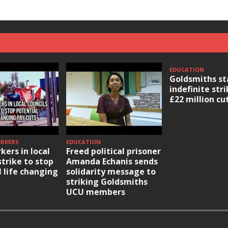
EDUCATION
Goldsmiths st
indefinite str
£22 million cu
ORKERS
EDUCATION
kers in local
Freed political prisoner
strike to stop
Amanda Echanis sends
l life changing
solidarity message to
striking Goldsmiths
UCU members