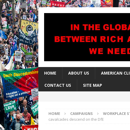
HOME
ABOUT US
AMERICAN CL
CONTACT US
SITE MAP
HOME
CAMPAIGNS
WORKPLACE S
cavalcades descend on the DfE