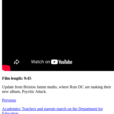
Film length: 9:45
Update from Brixton Jamm studio, where Ruts DC are making their
new album, Psychic Attack.
Previous
Academies: Teachers and parents march on the Department for
Education