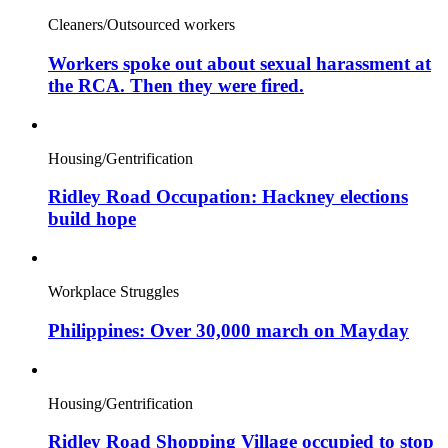
Cleaners/Outsourced workers
Workers spoke out about sexual harassment at
the RCA. Then they were fired.
Housing/Gentrification
Ridley Road Occupation: Hackney elections
build hope
Workplace Struggles
Philippines: Over 30,000 march on Mayday
Housing/Gentrification
Ridley Road Shopping Village occupied to stop