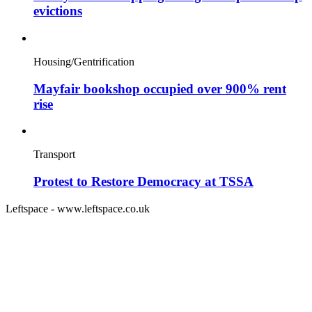
evictions
Housing/Gentrification
Mayfair bookshop occupied over 900% rent
rise
Transport
Protest to Restore Democracy at TSSA
Leftspace - www.leftspace.co.uk