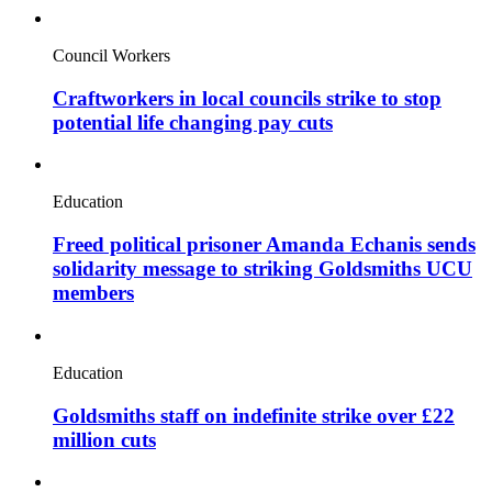
Council Workers
Craftworkers in local councils strike to stop
potential life changing pay cuts
Education
Freed political prisoner Amanda Echanis sends
solidarity message to striking Goldsmiths UCU
members
Education
Goldsmiths staff on indefinite strike over £22
million cuts