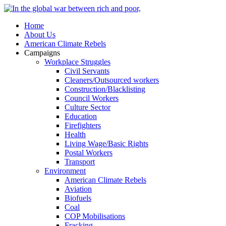
Home
About Us
American Climate Rebels
Campaigns
Workplace Struggles
Civil Servants
Cleaners/Outsourced workers
Construction/Blacklisting
Council Workers
Culture Sector
Education
Firefighters
Health
Living Wage/Basic Rights
Postal Workers
Transport
Environment
American Climate Rebels
Aviation
Biofuels
Coal
COP Mobilisations
Fracking