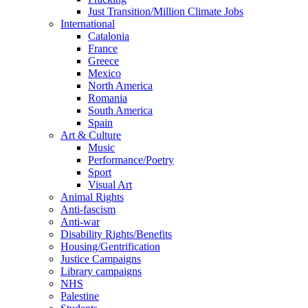
Just Transition/Million Climate Jobs
International
Catalonia
France
Greece
Mexico
North America
Romania
South America
Spain
Art & Culture
Music
Performance/Poetry
Sport
Visual Art
Animal Rights
Anti-fascism
Anti-war
Disability Rights/Benefits
Housing/Gentrification
Justice Campaigns
Library campaigns
NHS
Palestine