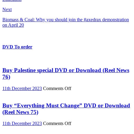
Next
Biomass & Coal: Why you should join the #axedrax demonstration
on April 20
DVD To order
Buy Palestine special DVD or Download (Reel News
76)
on
11th December 2023
Comments Off
Buy
Palestine
special
Buy “Everything Must Change” DVD or Download
DVD
(Reel News 75)
or
Download
on
11th December 2023
Comments Off
(Reel
Buy
News
“Everything