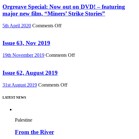
76)
Must
Orgreave Special: Now out on DVD! – featuring
Change”
major new film, “Miners’ Strike Stories”
DVD
or
on
5th April 2020
Comments Off
Download
Orgreave
(Reel
Special:
News
Now
Issue 63, Nov 2019
75)
out
on
on
19th November 2019
Comments Off
DVD!
Issue
–
63,
featuring
Nov
Issue 62, August 2019
major
2019
new
on
31st August 2019
Comments Off
film,
Issue
“Miners’
62,
Strike
LATEST NEWS
August
Stories”
2019
Palestine
From the River