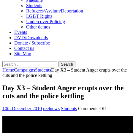
Palestine
Students
Refugees/Asylum/Deportation
LGBT Rights
Undercover Policing
Other demos
Events
DVD/Downloads
Donate / Subscribe
Contact us
Site Map
Search
for:
Home
Campaigns
Students
Day X3 – Student Anger erupts over the
cuts and the police kettling
Day X3 – Student Anger erupts over the
cuts and the police kettling
on
10th December 2010
reelnews
Students
Comments Off
Day
X3
–
Student