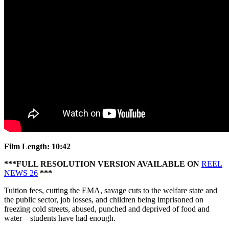
Anger
erupts
over
the
cuts
and
the
police
kettling
Film Length: 10:42
***FULL RESOLUTION VERSION AVAILABLE ON
REEL
NEWS 26
***
Tuition fees, cutting the EMA, savage cuts to the welfare state and
the public sector, job losses, and children being imprisoned on
freezing cold streets, abused, punched and deprived of food and
water – students have had enough.