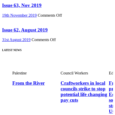
News
Now
Issue 63, Nov 2019
75)
out
on
on
19th November 2019
Comments Off
DVD!
Issue
–
63,
featuring
Nov
Issue 62, August 2019
major
2019
new
on
31st August 2019
Comments Off
film,
Issue
“Miners’
62,
Strike
LATEST NEWS
August
Stories”
2019
Palestine
Council Workers
Edu
From the River
Craftworkers in local
Fre
councils strike to stop
pr
potential life changing
Ec
pay cuts
so
st
UC