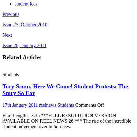
student fees
Previous
Issue 25, October 2010
Next
Issue 26, January 2011
Related Articles
Students
Tory Scum, Here We Come! Student Protests: The
Story So Far
on
17th January 2011
reelnews
Students
Comments Off
Tory
Film Length: 13:35 ***FULL RESOLUTION VERSION
Scum,
AVAILABLE ON REEL NEWS 26 *** The rise of the incredible
Here
student movement over tuition fees.
We
Come!