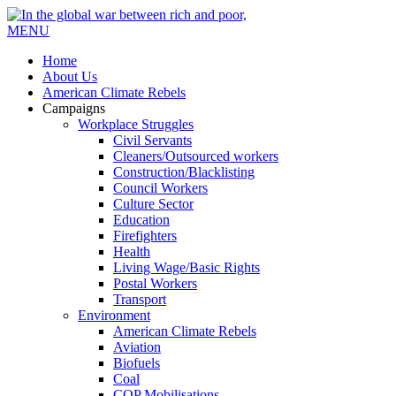
MENU
Home
About Us
American Climate Rebels
Campaigns
Workplace Struggles
Civil Servants
Cleaners/Outsourced workers
Construction/Blacklisting
Council Workers
Culture Sector
Education
Firefighters
Health
Living Wage/Basic Rights
Postal Workers
Transport
Environment
American Climate Rebels
Aviation
Biofuels
Coal
COP Mobilisations