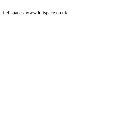
Leftspace - www.leftspace.co.uk