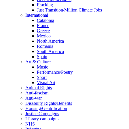
Fracking
Just Transition/Million Climate Jobs
International
Catalonia
France
Greece
Mexico
North America
Romania
South America
Spain
Art & Culture
Music
Performance/Poetry
Sport
Visual Art
Animal Rights
Anti-fascism
Anti-war
Disability Rights/Benefits
Housing/Gentrification
Justice Campaigns
Library campaigns
NHS