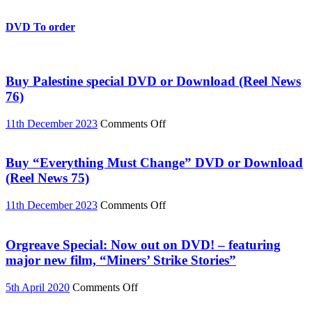
Student
Protests:
The
DVD To order
Story
So
Far
Buy Palestine special DVD or Download (Reel News
76)
on
11th December 2023
Comments Off
Buy
Palestine
special
Buy “Everything Must Change” DVD or Download
DVD
(Reel News 75)
or
Download
on
11th December 2023
Comments Off
(Reel
Buy
News
“Everything
76)
Must
Orgreave Special: Now out on DVD! – featuring
Change”
major new film, “Miners’ Strike Stories”
DVD
or
on
5th April 2020
Comments Off
Download
Orgreave
(Reel
Special: