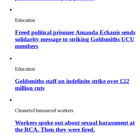
Education
Freed political prisoner Amanda Echanis sends
solidarity message to striking Goldsmiths UCU
members
Education
Goldsmiths staff on indefinite strike over £22
million cuts
Cleaners/Outsourced workers
Workers spoke out about sexual harassment at
the RCA. Then they were fired.