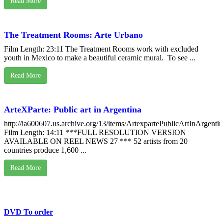
Read More
The Treatment Rooms: Arte Urbano
Film Length: 23:11 The Treatment Rooms work with excluded
youth in Mexico to make a beautiful ceramic mural. To see ...
Read More
ArteXParte: Public art in Argentina
http://ia600607.us.archive.org/13/items/ArtexpartePublicArtInArgent
Film Length: 14:11 ***FULL RESOLUTION VERSION
AVAILABLE ON REEL NEWS 27 *** 52 artists from 20
countries produce 1,600 ...
Read More
DVD To order