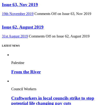
Issue 63, Nov 2019
19th November 2019
Comments Off
on Issue 63, Nov 2019
Issue 62, August 2019
31st August 2019
Comments Off
on Issue 62, August 2019
LATEST NEWS
Palestine
From the River
Council Workers
Craftworkers in local councils strike to stop
potential life changing pay cuts