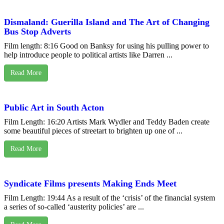
Dismaland: Guerilla Island and The Art of Changing
Bus Stop Adverts
Film length: 8:16 Good on Banksy for using his pulling power to
help introduce people to political artists like Darren ...
Read More
Public Art in South Acton
Film Length: 16:20 Artists Mark Wydler and Teddy Baden create
some beautiful pieces of streetart to brighten up one of ...
Read More
Syndicate Films presents Making Ends Meet
Film Length: 19:44 As a result of the ‘crisis’ of the financial system
a series of so-called ‘austerity policies’ are ...