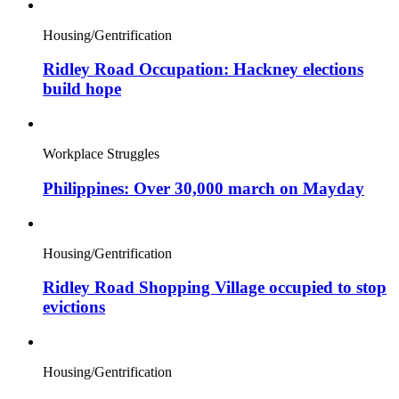
Housing/Gentrification
Ridley Road Occupation: Hackney elections
build hope
Workplace Struggles
Philippines: Over 30,000 march on Mayday
Housing/Gentrification
Ridley Road Shopping Village occupied to stop
evictions
Housing/Gentrification