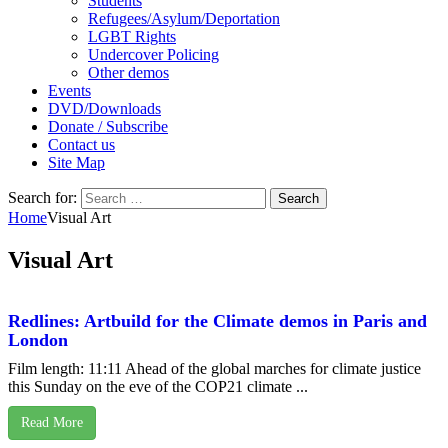
Students
Refugees/Asylum/Deportation
LGBT Rights
Undercover Policing
Other demos
Events
DVD/Downloads
Donate / Subscribe
Contact us
Site Map
Search for:
Home
Visual Art
Visual Art
Redlines: Artbuild for the Climate demos in Paris and
London
Film length: 11:11 Ahead of the global marches for climate justice
this Sunday on the eve of the COP21 climate ...
Read More