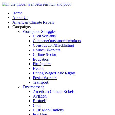
Home
About Us
American Climate Rebels
Campaigns
Workplace Struggles
Civil Servants
Cleaners/Outsourced workers
Construction/Blacklisting
Council Workers
Culture Sector
Education
Firefighters
Health
Living Wage/Basic Rights
Postal Workers
Transport
Environment
American Climate Rebels
Aviation
Biofuels
Coal
COP Mobilisations
Fracking