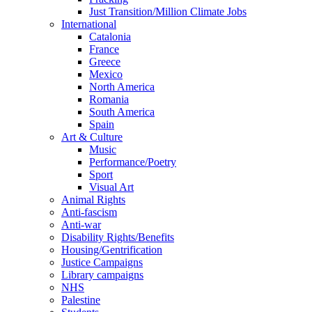
Just Transition/Million Climate Jobs
International
Catalonia
France
Greece
Mexico
North America
Romania
South America
Spain
Art & Culture
Music
Performance/Poetry
Sport
Visual Art
Animal Rights
Anti-fascism
Anti-war
Disability Rights/Benefits
Housing/Gentrification
Justice Campaigns
Library campaigns
NHS
Palestine