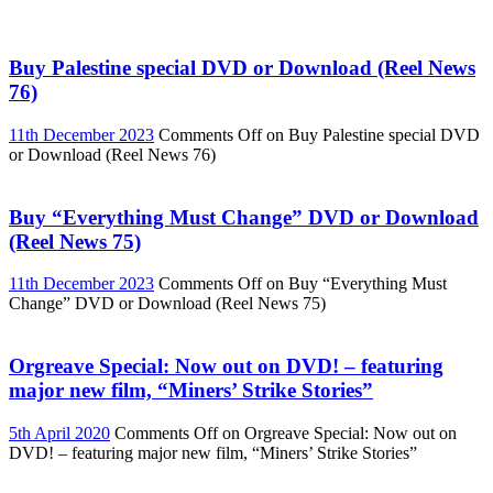
Buy Palestine special DVD or Download (Reel News
76)
11th December 2023
Comments Off
on Buy Palestine special DVD
or Download (Reel News 76)
Buy “Everything Must Change” DVD or Download
(Reel News 75)
11th December 2023
Comments Off
on Buy “Everything Must
Change” DVD or Download (Reel News 75)
Orgreave Special: Now out on DVD! – featuring
major new film, “Miners’ Strike Stories”
5th April 2020
Comments Off
on Orgreave Special: Now out on
DVD! – featuring major new film, “Miners’ Strike Stories”