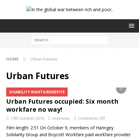
HOME
Urban Futures
Urban Futures
DISABILITY RIGHTS/BENEFITS
Urban Futures occupied: Six month
workfare no way!
17th October 2014
reelnews
Comments Off
Film length: 2:51 On October 9, members of Haringey
Solidarity Group and Boycott Workfare paid workfare provider