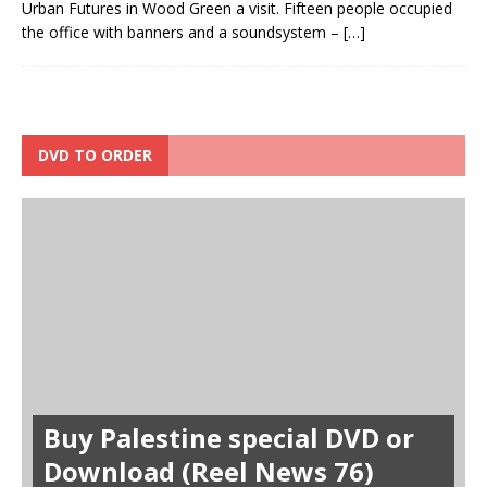
Urban Futures in Wood Green a visit. Fifteen people occupied
the office with banners and a soundsystem –
[…]
DVD TO ORDER
Buy Palestine special DVD or
Download (Reel News 76)