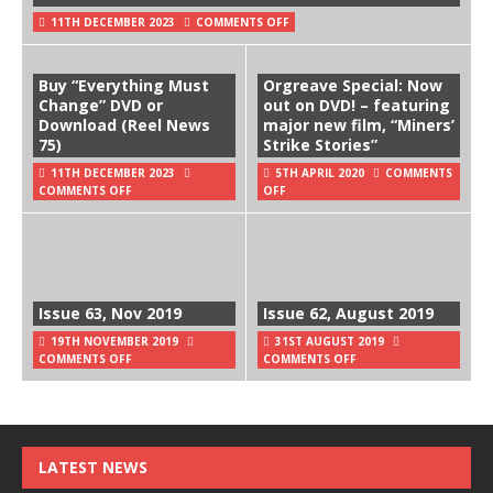
11TH DECEMBER 2023
COMMENTS OFF
Buy “Everything Must
Orgreave Special: Now
Change” DVD or
out on DVD! – featuring
Download (Reel News
major new film, “Miners’
75)
Strike Stories”
11TH DECEMBER 2023
5TH APRIL 2020
COMMENTS
COMMENTS OFF
OFF
Issue 63, Nov 2019
Issue 62, August 2019
19TH NOVEMBER 2019
31ST AUGUST 2019
COMMENTS OFF
COMMENTS OFF
LATEST NEWS