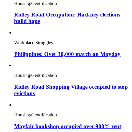
Housing/Gentrification
Ridley Road Occupation: Hackney elections
build hope
Workplace Struggles
Philippines: Over 30,000 march on Mayday
Housing/Gentrification
Ridley Road Shopping Village occupied to stop
evictions
Housing/Gentrification
Mayfair bookshop occupied over 900% rent