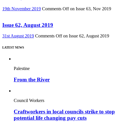
19th November 2019
Comments Off
on Issue 63, Nov 2019
Issue 62, August 2019
31st August 2019
Comments Off
on Issue 62, August 2019
LATEST NEWS
Palestine
From the River
Council Workers
Craftworkers in local councils strike to stop
potential life changing pay cuts