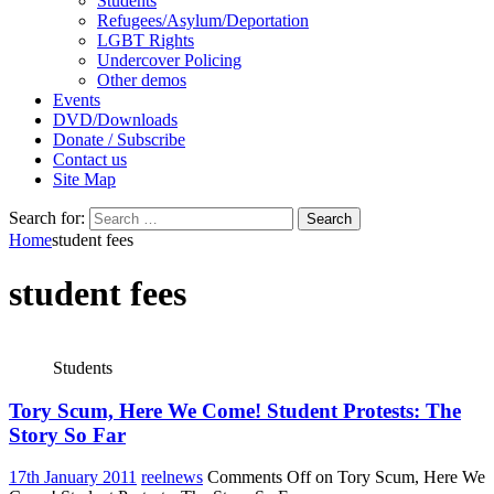
Students
Refugees/Asylum/Deportation
LGBT Rights
Undercover Policing
Other demos
Events
DVD/Downloads
Donate / Subscribe
Contact us
Site Map
Search for:
Home
student fees
student fees
Students
Tory Scum, Here We Come! Student Protests: The
Story So Far
17th January 2011
reelnews
Comments Off
on Tory Scum, Here We