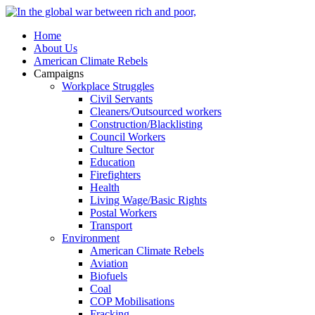
Home
About Us
American Climate Rebels
Campaigns
Workplace Struggles
Civil Servants
Cleaners/Outsourced workers
Construction/Blacklisting
Council Workers
Culture Sector
Education
Firefighters
Health
Living Wage/Basic Rights
Postal Workers
Transport
Environment
American Climate Rebels
Aviation
Biofuels
Coal
COP Mobilisations
Fracking