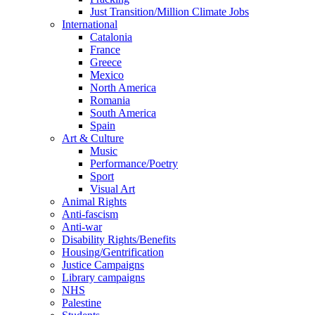
Just Transition/Million Climate Jobs
International
Catalonia
France
Greece
Mexico
North America
Romania
South America
Spain
Art & Culture
Music
Performance/Poetry
Sport
Visual Art
Animal Rights
Anti-fascism
Anti-war
Disability Rights/Benefits
Housing/Gentrification
Justice Campaigns
Library campaigns
NHS
Palestine