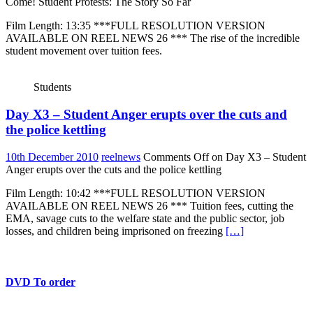
Come! Student Protests: The Story So Far
Film Length: 13:35 ***FULL RESOLUTION VERSION
AVAILABLE ON REEL NEWS 26 *** The rise of the incredible
student movement over tuition fees.
Students
Day X3 – Student Anger erupts over the cuts and
the police kettling
10th December 2010
reelnews
Comments Off
on Day X3 – Student
Anger erupts over the cuts and the police kettling
Film Length: 10:42 ***FULL RESOLUTION VERSION
AVAILABLE ON REEL NEWS 26 *** Tuition fees, cutting the
EMA, savage cuts to the welfare state and the public sector, job
losses, and children being imprisoned on freezing
[…]
DVD To order