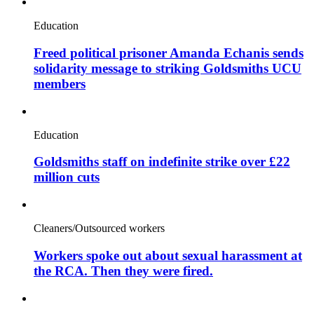
Education
Freed political prisoner Amanda Echanis sends
solidarity message to striking Goldsmiths UCU
members
Education
Goldsmiths staff on indefinite strike over £22
million cuts
Cleaners/Outsourced workers
Workers spoke out about sexual harassment at
the RCA. Then they were fired.