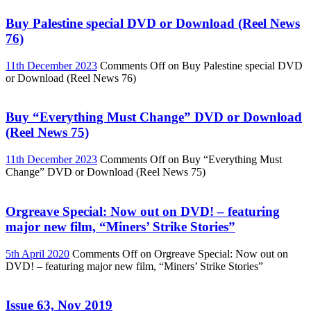
Buy Palestine special DVD or Download (Reel News
76)
11th December 2023
Comments Off
on Buy Palestine special DVD
or Download (Reel News 76)
Buy “Everything Must Change” DVD or Download
(Reel News 75)
11th December 2023
Comments Off
on Buy “Everything Must
Change” DVD or Download (Reel News 75)
Orgreave Special: Now out on DVD! – featuring
major new film, “Miners’ Strike Stories”
5th April 2020
Comments Off
on Orgreave Special: Now out on
DVD! – featuring major new film, “Miners’ Strike Stories”
Issue 63, Nov 2019