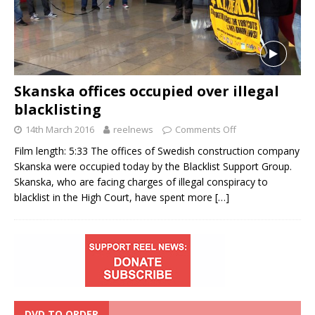
Skanska offices occupied over illegal
blacklisting
14th March 2016
reelnews
Comments Off
Film length: 5:33 The offices of Swedish construction company
Skanska were occupied today by the Blacklist Support Group.
Skanska, who are facing charges of illegal conspiracy to
blacklist in the High Court, have spent more
[…]
DVD TO ORDER