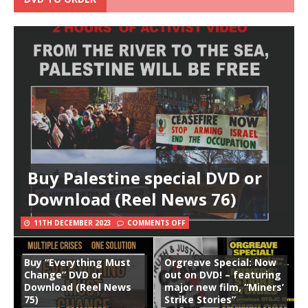
Buy Palestine special DVD or
Download (Reel News 76)
11TH DECEMBER 2023
COMMENTS OFF
Buy “Everything Must
Orgreave Special: Now
Change” DVD or
out on DVD! – featuring
Download (Reel News
major new film, “Miners’
75)
Strike Stories”