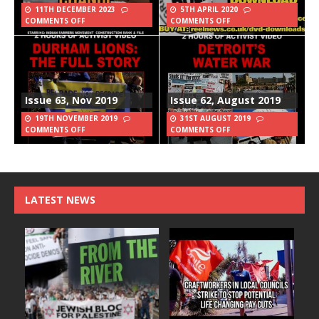
11TH DECEMBER 2023
5TH APRIL 2020
COMMENTS OFF
COMMENTS OFF
Issue 63, Nov 2019
Issue 62, August 2019
19TH NOVEMBER 2019
31ST AUGUST 2019
COMMENTS OFF
COMMENTS OFF
LATEST NEWS