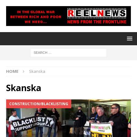
HOME
Skanska
Skanska
CONSTRUCTION/BLACKLISTING