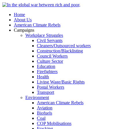
Home
About Us
American Climate Rebels
Campaigns
Workplace Struggles
Civil Servants
Cleaners/Outsourced workers
Construction/Blacklisting
Council Workers
Culture Sector
Education
Firefighters
Health
Living Wage/Basic Rights
Postal Workers
Transport
Environment
American Climate Rebels
Aviation
Biofuels
Coal
COP Mobilisations
Fracking