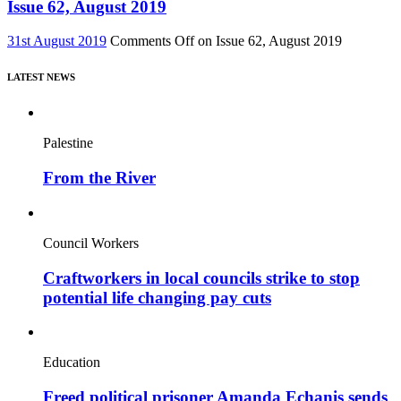
Issue 62, August 2019
31st August 2019
Comments Off
on Issue 62, August 2019
LATEST NEWS
Palestine
From the River
Council Workers
Craftworkers in local councils strike to stop
potential life changing pay cuts
Education
Freed political prisoner Amanda Echanis sends