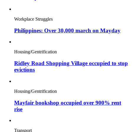
Workplace Struggles
Philippines: Over 30,000 march on Mayday
Housing/Gentrification
Ridley Road Shopping Village occupied to stop
evictions
Housing/Gentrification
Mayfair bookshop occupied over 900% rent
rise
Transport