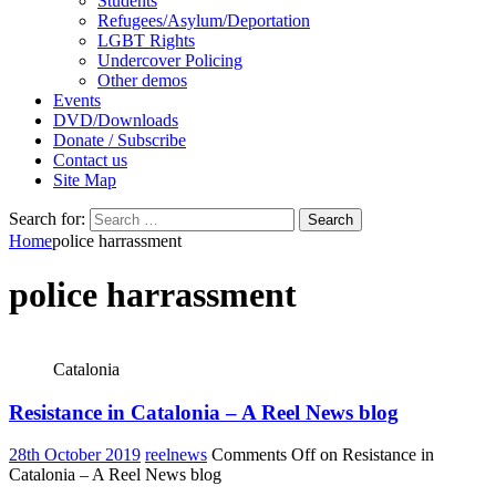
Students
Refugees/Asylum/Deportation
LGBT Rights
Undercover Policing
Other demos
Events
DVD/Downloads
Donate / Subscribe
Contact us
Site Map
Search for:
Home
police harrassment
police harrassment
Catalonia
Resistance in Catalonia – A Reel News blog
28th October 2019
reelnews
Comments Off
on Resistance in
Catalonia – A Reel News blog