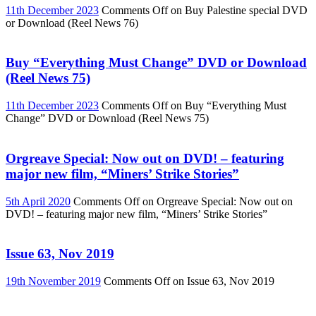
11th December 2023
Comments Off
on Buy Palestine special DVD
or Download (Reel News 76)
Buy “Everything Must Change” DVD or Download
(Reel News 75)
11th December 2023
Comments Off
on Buy “Everything Must
Change” DVD or Download (Reel News 75)
Orgreave Special: Now out on DVD! – featuring
major new film, “Miners’ Strike Stories”
5th April 2020
Comments Off
on Orgreave Special: Now out on
DVD! – featuring major new film, “Miners’ Strike Stories”
Issue 63, Nov 2019
19th November 2019
Comments Off
on Issue 63, Nov 2019