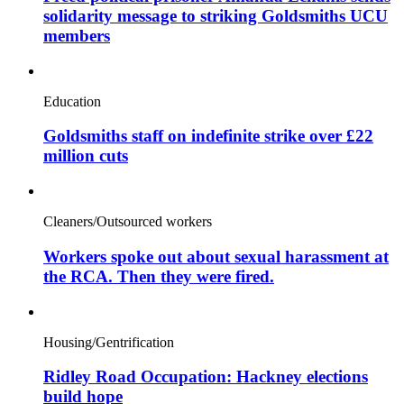
solidarity message to striking Goldsmiths UCU
members
Education
Goldsmiths staff on indefinite strike over £22
million cuts
Cleaners/Outsourced workers
Workers spoke out about sexual harassment at
the RCA. Then they were fired.
Housing/Gentrification
Ridley Road Occupation: Hackney elections
build hope