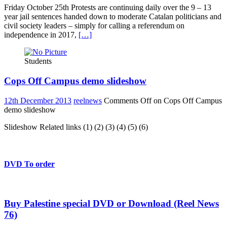
Friday October 25th Protests are continuing daily over the 9 – 13
year jail sentences handed down to moderate Catalan politicians and
civil society leaders – simply for calling a referendum on
independence in 2017,
[…]
Students
Cops Off Campus demo slideshow
12th December 2013
reelnews
Comments Off
on Cops Off Campus
demo slideshow
Slideshow Related links (1) (2) (3) (4) (5) (6)
DVD To order
Buy Palestine special DVD or Download (Reel News
76)