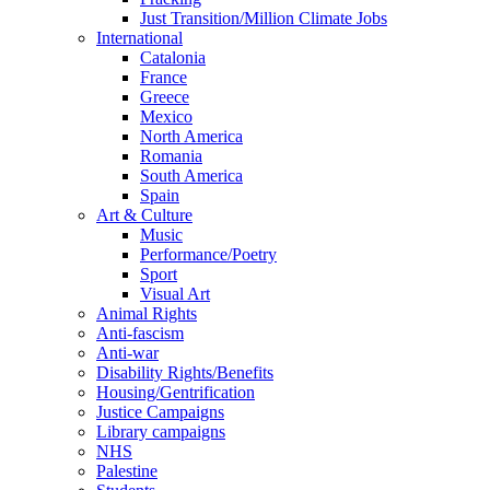
Just Transition/Million Climate Jobs
International
Catalonia
France
Greece
Mexico
North America
Romania
South America
Spain
Art & Culture
Music
Performance/Poetry
Sport
Visual Art
Animal Rights
Anti-fascism
Anti-war
Disability Rights/Benefits
Housing/Gentrification
Justice Campaigns
Library campaigns
NHS
Palestine