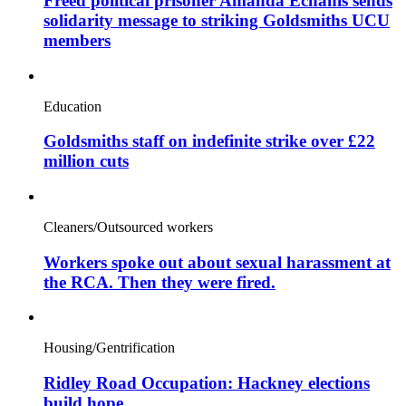
Freed political prisoner Amanda Echanis sends
solidarity message to striking Goldsmiths UCU
members
Education
Goldsmiths staff on indefinite strike over £22
million cuts
Cleaners/Outsourced workers
Workers spoke out about sexual harassment at
the RCA. Then they were fired.
Housing/Gentrification
Ridley Road Occupation: Hackney elections
build hope