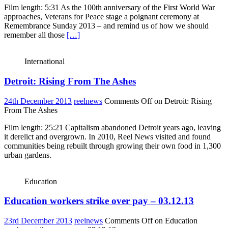
Film length: 5:31 As the 100th anniversary of the First World War
approaches, Veterans for Peace stage a poignant ceremony at
Remembrance Sunday 2013 – and remind us of how we should
remember all those
[…]
International
Detroit: Rising From The Ashes
24th December 2013
reelnews
Comments Off
on Detroit: Rising
From The Ashes
Film length: 25:21 Capitalism abandoned Detroit years ago, leaving
it derelict and overgrown. In 2010, Reel News visited and found
communities being rebuilt through growing their own food in 1,300
urban gardens.
Education
Education workers strike over pay – 03.12.13
23rd December 2013
reelnews
Comments Off
on Education