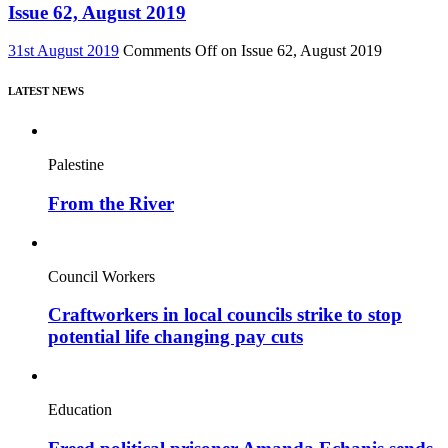
Issue 62, August 2019
31st August 2019
Comments Off
on Issue 62, August 2019
LATEST NEWS
Palestine
From the River
Council Workers
Craftworkers in local councils strike to stop
potential life changing pay cuts
Education