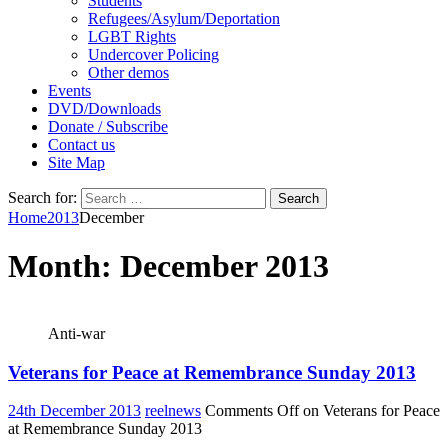
Students
Refugees/Asylum/Deportation
LGBT Rights
Undercover Policing
Other demos
Events
DVD/Downloads
Donate / Subscribe
Contact us
Site Map
Search for:
Home
2013
December
Month:
December 2013
Anti-war
Veterans for Peace at Remembrance Sunday 2013
24th December 2013
reelnews
Comments Off
on Veterans for Peace
at Remembrance Sunday 2013