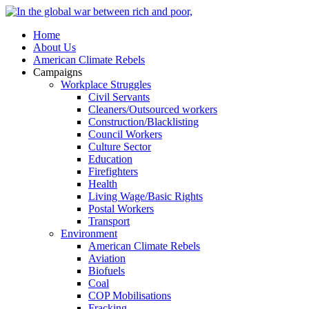
Home
About Us
American Climate Rebels
Campaigns
Workplace Struggles
Civil Servants
Cleaners/Outsourced workers
Construction/Blacklisting
Council Workers
Culture Sector
Education
Firefighters
Health
Living Wage/Basic Rights
Postal Workers
Transport
Environment
American Climate Rebels
Aviation
Biofuels
Coal
COP Mobilisations
Fracking