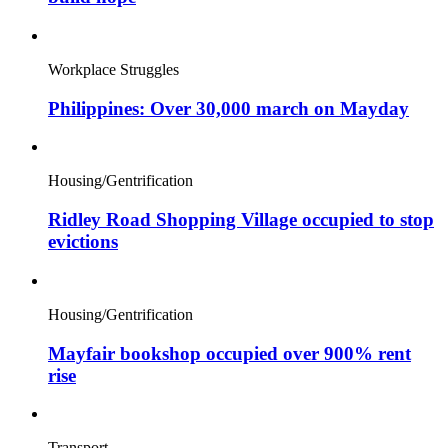
Workplace Struggles
Philippines: Over 30,000 march on Mayday
Housing/Gentrification
Ridley Road Shopping Village occupied to stop
evictions
Housing/Gentrification
Mayfair bookshop occupied over 900% rent
rise
Transport