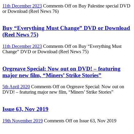
11th December 2023
Comments Off
on Buy Palestine special DVD
or Download (Reel News 76)
Buy “Everything Must Change” DVD or Download
(Reel News 75)
11th December 2023
Comments Off
on Buy “Everything Must
Change” DVD or Download (Reel News 75)
Orgreave Special: Now out on DVD! – featuring
major new film, “Miners’ Strike Stories”
5th April 2020
Comments Off
on Orgreave Special: Now out on
DVD! – featuring major new film, “Miners’ Strike Stories”
Issue 63, Nov 2019
19th November 2019
Comments Off
on Issue 63, Nov 2019