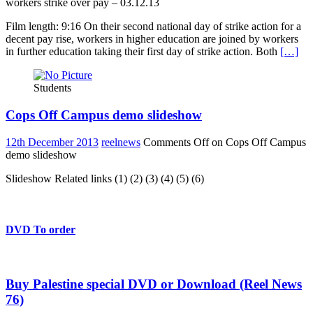
workers strike over pay – 03.12.13
Film length: 9:16 On their second national day of strike action for a
decent pay rise, workers in higher education are joined by workers
in further education taking their first day of strike action. Both
[…]
Students
Cops Off Campus demo slideshow
12th December 2013
reelnews
Comments Off
on Cops Off Campus
demo slideshow
Slideshow Related links (1) (2) (3) (4) (5) (6)
DVD To order
Buy Palestine special DVD or Download (Reel News
76)