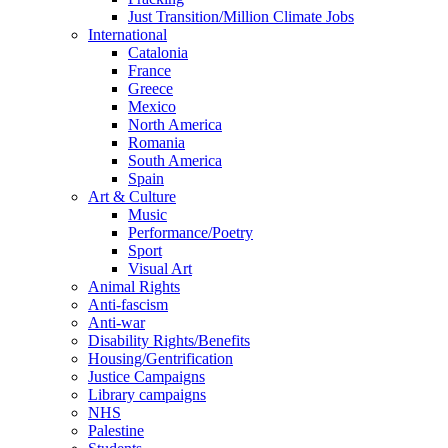
Just Transition/Million Climate Jobs
International
Catalonia
France
Greece
Mexico
North America
Romania
South America
Spain
Art & Culture
Music
Performance/Poetry
Sport
Visual Art
Animal Rights
Anti-fascism
Anti-war
Disability Rights/Benefits
Housing/Gentrification
Justice Campaigns
Library campaigns
NHS
Palestine