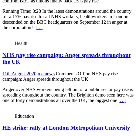
confront BBC as unions finally back 15% pay rise
Running Time: 8:28 In the latest demonstrations around the country
for a 15% pay rise for all NHS workers, healthworkers in London
descended on the BBC headquarters on September 12 in anger at
the corporation’s
[…]
Health
NHS pay rise campaign: Anger spreads throughout
the UK
11th August 2020
reelnews
Comments Off
on NHS pay rise
campaign: Anger spreads throughout the UK
Anger over NHS workers being left out of a public sector pay rise is
spreading throughout the country. The Brighton demo seen here was
one of forty demonstrations all over the UK, the biggest one
[…]
Education
HE strike: rally at London Metropolitan University