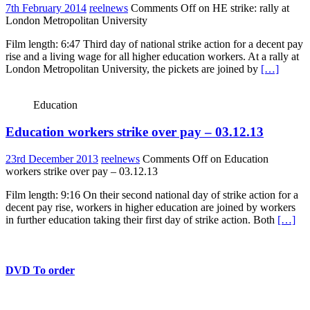
7th February 2014
reelnews
Comments Off
on HE strike: rally at
London Metropolitan University
Film length: 6:47 Third day of national strike action for a decent pay
rise and a living wage for all higher education workers. At a rally at
London Metropolitan University, the pickets are joined by
[…]
Education
Education workers strike over pay – 03.12.13
23rd December 2013
reelnews
Comments Off
on Education
workers strike over pay – 03.12.13
Film length: 9:16 On their second national day of strike action for a
decent pay rise, workers in higher education are joined by workers
in further education taking their first day of strike action. Both
[…]
DVD To order