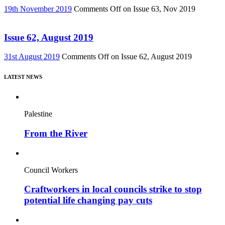
19th November 2019
Comments Off
on Issue 63, Nov 2019
Issue 62, August 2019
31st August 2019
Comments Off
on Issue 62, August 2019
LATEST NEWS
Palestine
From the River
Council Workers
Craftworkers in local councils strike to stop
potential life changing pay cuts