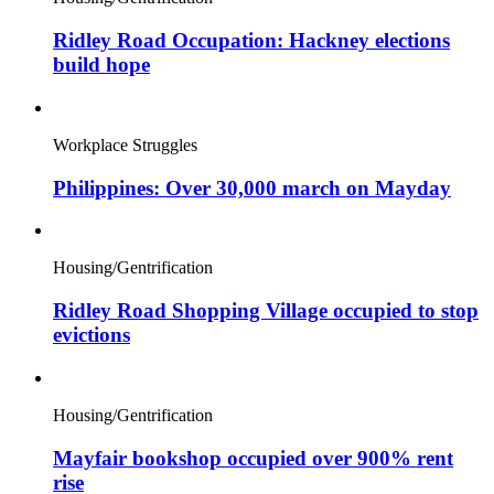
Ridley Road Occupation: Hackney elections
build hope
Workplace Struggles
Philippines: Over 30,000 march on Mayday
Housing/Gentrification
Ridley Road Shopping Village occupied to stop
evictions
Housing/Gentrification
Mayfair bookshop occupied over 900% rent
rise