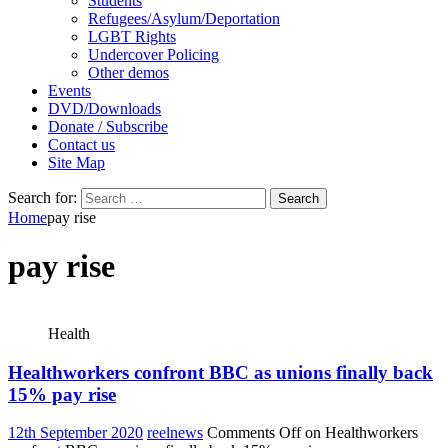
Students
Refugees/Asylum/Deportation
LGBT Rights
Undercover Policing
Other demos
Events
DVD/Downloads
Donate / Subscribe
Contact us
Site Map
Search for:
Home
pay rise
pay rise
Health
Healthworkers confront BBC as unions finally back
15% pay rise
12th September 2020
reelnews
Comments Off
on Healthworkers