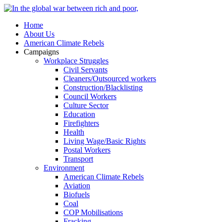
Home
About Us
American Climate Rebels
Campaigns
Workplace Struggles
Civil Servants
Cleaners/Outsourced workers
Construction/Blacklisting
Council Workers
Culture Sector
Education
Firefighters
Health
Living Wage/Basic Rights
Postal Workers
Transport
Environment
American Climate Rebels
Aviation
Biofuels
Coal
COP Mobilisations
Fracking