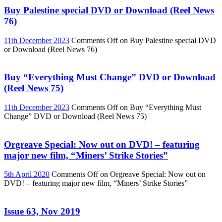
Buy Palestine special DVD or Download (Reel News
76)
11th December 2023
Comments Off
on Buy Palestine special DVD
or Download (Reel News 76)
Buy “Everything Must Change” DVD or Download
(Reel News 75)
11th December 2023
Comments Off
on Buy “Everything Must
Change” DVD or Download (Reel News 75)
Orgreave Special: Now out on DVD! – featuring
major new film, “Miners’ Strike Stories”
5th April 2020
Comments Off
on Orgreave Special: Now out on
DVD! – featuring major new film, “Miners’ Strike Stories”
Issue 63, Nov 2019