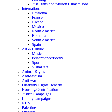
Just Transition/Million Climate Jobs
International
Catalonia
France
Greece
Mexico
North America
Romania
South America
Spain
Art & Culture
Music
Performance/Poetry
Sport
Visual Art
Animal Rights
Anti-fascism
Anti-war
Disability Rights/Benefits
Housing/Gentrification
Justice Campaigns
Library campaigns
NHS
Palestine