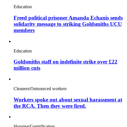
Education
Freed political prisoner Amanda Echanis sends
solidarity message to striking Goldsmiths UCU
members
Education
Goldsmiths staff on indefinite strike over £22
million cuts
Cleaners/Outsourced workers
Workers spoke out about sexual harassment at
the RCA. Then they were fired.
Housing/Gentrification