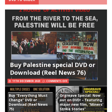
Buy Palestine special DVD or
Download (Reel News 76)
11TH DECEMBER 2023
COMMENTS OFF
Buy “Everything Must
Orgreave Special: Now
Change” DVD or
out on DVD! – featuring
Download (Reel News
major new film, “Miners’
75)
Strike Stories”