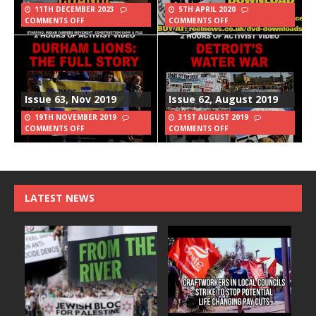
11TH DECEMBER 2023
5TH APRIL 2020
COMMENTS OFF
COMMENTS OFF
Issue 63, Nov 2019
Issue 62, August 2019
19TH NOVEMBER 2019
31ST AUGUST 2019
COMMENTS OFF
COMMENTS OFF
LATEST NEWS