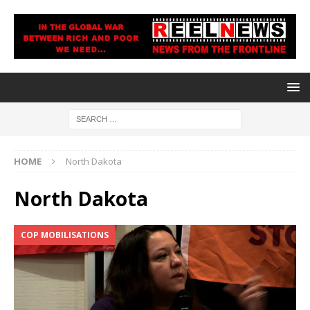
HOME
North Dakota
North Dakota
COP MOBILISATIONS