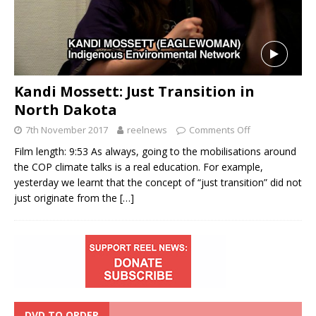
Kandi Mossett: Just Transition in
North Dakota
7th November 2017
reelnews
Comments Off
Film length: 9:53 As always, going to the mobilisations around
the COP climate talks is a real education. For example,
yesterday we learnt that the concept of “just transition” did not
just originate from the
[…]
DVD TO ORDER