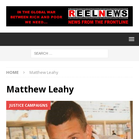
HOME
Matthew Leahy
Matthew Leahy
JUSTICE CAMPAIGNS