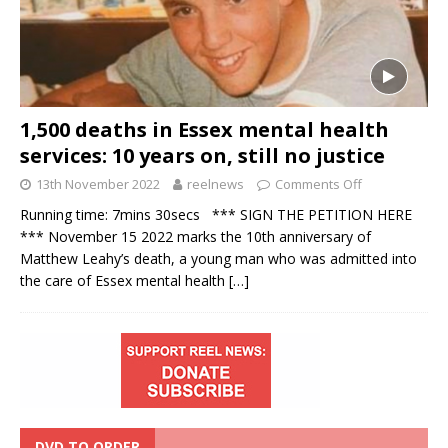
1,500 deaths in Essex mental health
services: 10 years on, still no justice
13th November 2022
reelnews
Comments Off
Running time: 7mins 30secs *** SIGN THE PETITION HERE
*** November 15 2022 marks the 10th anniversary of
Matthew Leahy’s death, a young man who was admitted into
the care of Essex mental health
[…]
DVD TO ORDER