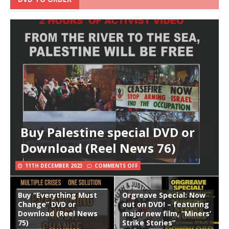
Buy Palestine special DVD or
Download (Reel News 76)
11TH DECEMBER 2023
COMMENTS OFF
Buy “Everything Must
Orgreave Special: Now
Change” DVD or
out on DVD! – featuring
Download (Reel News
major new film, “Miners’
75)
Strike Stories”