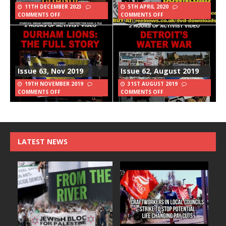
11TH DECEMBER 2023
5TH APRIL 2020
COMMENTS OFF
COMMENTS OFF
Issue 63, Nov 2019
Issue 62, August 2019
19TH NOVEMBER 2019
31ST AUGUST 2019
COMMENTS OFF
COMMENTS OFF
LATEST NEWS