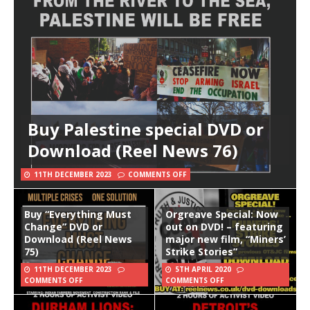
Buy Palestine special DVD or
Download (Reel News 76)
11TH DECEMBER 2023
COMMENTS OFF
Buy “Everything Must
Orgreave Special: Now
Change” DVD or
out on DVD! – featuring
Download (Reel News
major new film, “Miners’
75)
Strike Stories”
11TH DECEMBER 2023
5TH APRIL 2020
COMMENTS OFF
COMMENTS OFF