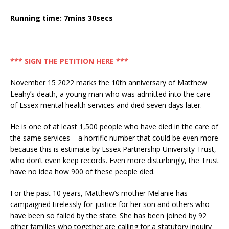
Running time: 7mins 30secs
*** SIGN THE PETITION HERE ***
November 15 2022 marks the 10th anniversary of Matthew
Leahy’s death, a young man who was admitted into the care
of Essex mental health services and died seven days later.
He is one of at least 1,500 people who have died in the care of
the same services – a horrific number that could be even more
because this is estimate by Essex Partnership University Trust,
who don’t even keep records. Even more disturbingly, the Trust
have no idea how 900 of these people died.
For the past 10 years, Matthew’s mother Melanie has
campaigned tirelessly for justice for her son and others who
have been so failed by the state. She has been joined by 92
other families who together are calling for a statutory inquiry