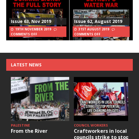
Issue 63, Nov 2019
Issue 62, August 2019
19TH NOVEMBER 2019
31ST AUGUST 2019
COMMENTS OFF
COMMENTS OFF
LATEST NEWS
PALESTINE
COUNCIL WORKERS
From the River
Craftworkers in local
councils strike to stop