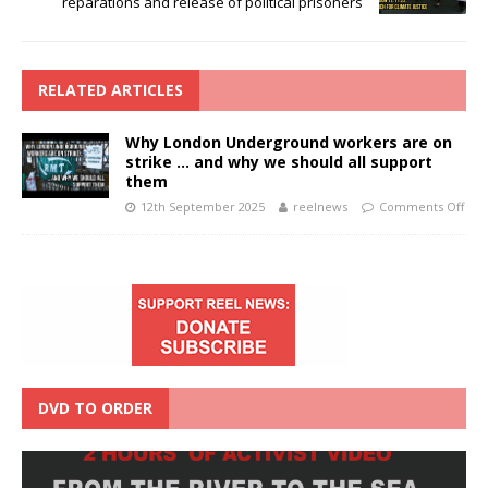
reparations and release of political prisoners
RELATED ARTICLES
Why London Underground workers are on
strike … and why we should all support
them
12th September 2025
reelnews
Comments Off
DVD TO ORDER