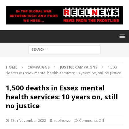
HOME
CAMPAIGNS
JUSTICE CAMPAIGNS
1,500
deaths in Essex mental health services: 10 years on, still no justice
1,500 deaths in Essex mental
health services: 10 years on, still
no justice
13th November 2022
reelnews
Comments Off