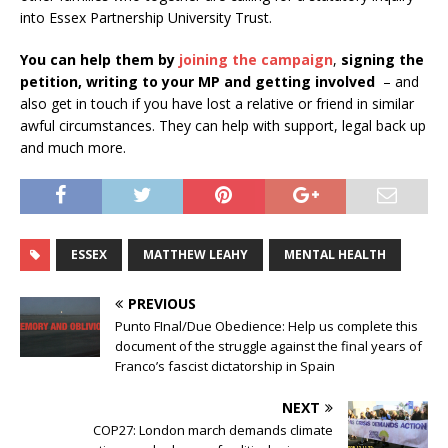
into Essex Partnership University Trust.
You can help them by
joining the campaign
,
signing the
petition, writing to your MP and getting involved
– and
also get in touch if you have lost a relative or friend in similar
awful circumstances. They can help with support, legal back up
and much more.
ESSEX
MATTHEW LEAHY
MENTAL HEALTH
PREVIOUS
Punto FInal/Due Obedience: Help us complete this
document of the struggle against the final years of
Franco’s fascist dictatorship in Spain
NEXT
COP27: London march demands climate