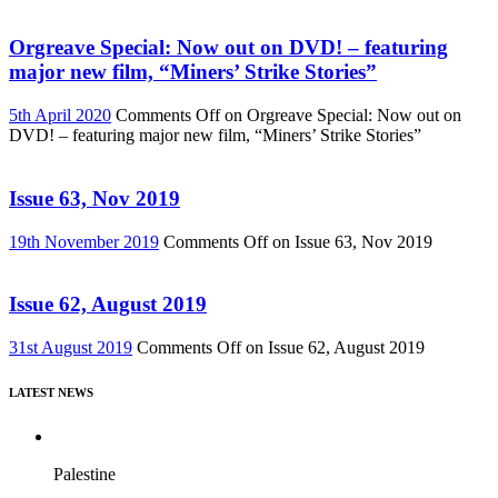
Orgreave Special: Now out on DVD! – featuring
major new film, “Miners’ Strike Stories”
5th April 2020
Comments Off
on Orgreave Special: Now out on
DVD! – featuring major new film, “Miners’ Strike Stories”
Issue 63, Nov 2019
19th November 2019
Comments Off
on Issue 63, Nov 2019
Issue 62, August 2019
31st August 2019
Comments Off
on Issue 62, August 2019
LATEST NEWS
Palestine