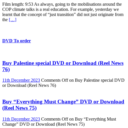
Film length: 9:53 As always, going to the mobilisations around the
COP climate talks is a real education. For example, yesterday we
learnt that the concept of “just transition” did not just originate from
the
[…]
DVD To order
Buy Palestine special DVD or Download (Reel News
76)
11th December 2023
Comments Off
on Buy Palestine special DVD
or Download (Reel News 76)
Buy “Everything Must Change” DVD or Download
(Reel News 75)
11th December 2023
Comments Off
on Buy “Everything Must
Change” DVD or Download (Reel News 75)