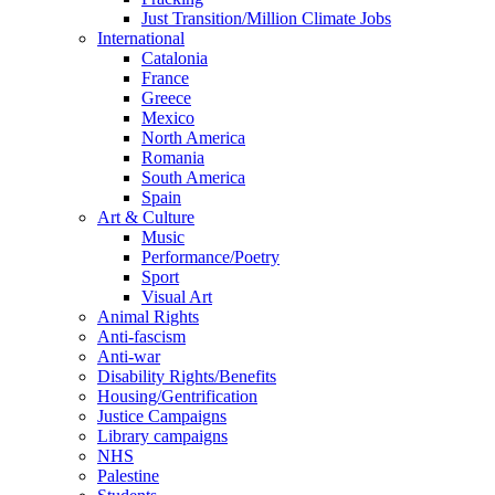
Just Transition/Million Climate Jobs
International
Catalonia
France
Greece
Mexico
North America
Romania
South America
Spain
Art & Culture
Music
Performance/Poetry
Sport
Visual Art
Animal Rights
Anti-fascism
Anti-war
Disability Rights/Benefits
Housing/Gentrification
Justice Campaigns
Library campaigns
NHS
Palestine