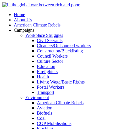
Home
About Us
American Climate Rebels
Campaigns
Workplace Struggles
Civil Servants
Cleaners/Outsourced workers
Construction/Blacklisting
Council Workers
Culture Sector
Education
Firefighters
Health
Living Wage/Basic Rights
Postal Workers
Transport
Environment
American Climate Rebels
Aviation
Biofuels
Coal
COP Mobilisations
Fracking