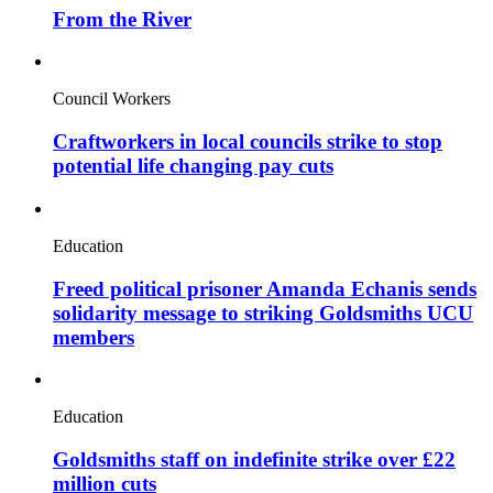
From the River
Council Workers
Craftworkers in local councils strike to stop
potential life changing pay cuts
Education
Freed political prisoner Amanda Echanis sends
solidarity message to striking Goldsmiths UCU
members
Education
Goldsmiths staff on indefinite strike over £22
million cuts