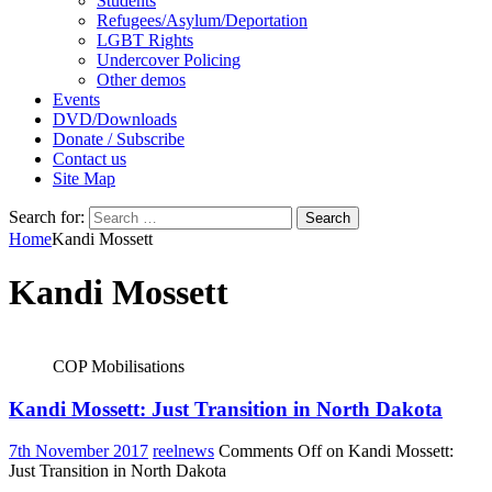
Students
Refugees/Asylum/Deportation
LGBT Rights
Undercover Policing
Other demos
Events
DVD/Downloads
Donate / Subscribe
Contact us
Site Map
Search for:
Home
Kandi Mossett
Kandi Mossett
COP Mobilisations
Kandi Mossett: Just Transition in North Dakota
7th November 2017
reelnews
Comments Off
on Kandi Mossett:
Just Transition in North Dakota