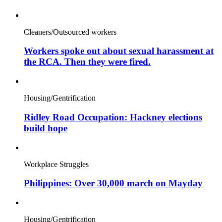
Cleaners/Outsourced workers
Workers spoke out about sexual harassment at
the RCA. Then they were fired.
Housing/Gentrification
Ridley Road Occupation: Hackney elections
build hope
Workplace Struggles
Philippines: Over 30,000 march on Mayday
Housing/Gentrification