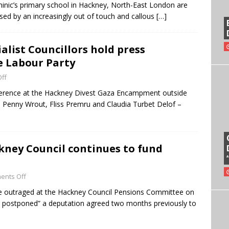
minic’s primary school in Hackney, North-East London are
osed by an increasingly out of touch and callous
[…]
list Councillors hold press
e Labour Party
ff
nference at the Hackney Divest Gaza Encampment outside
– Penny Wrout, Fliss Premru and Claudia Turbet Delof –
kney Council continues to fund
ents Off
e outraged at the Hackney Council Pensions Committee on
 postponed” a deputation agreed two months previously to