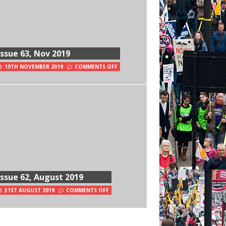
Issue 63, Nov 2019
19TH NOVEMBER 2019
COMMENTS OFF
Issue 62, August 2019
31ST AUGUST 2019
COMMENTS OFF