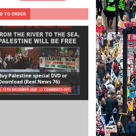
D TO ORDER
Buy Palestine special DVD or
Download (Reel News 76)
11TH DECEMBER 2023
COMMENTS OFF