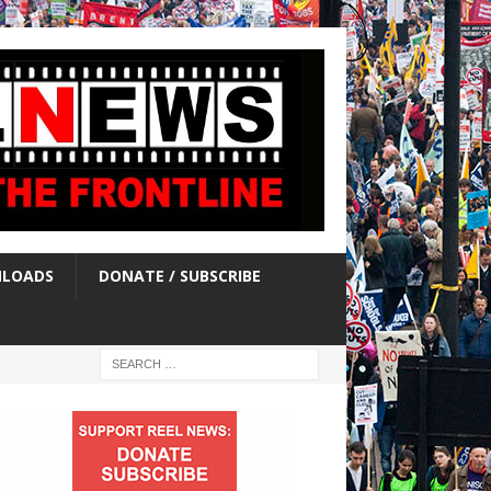
LOADS
DONATE / SUBSCRIBE