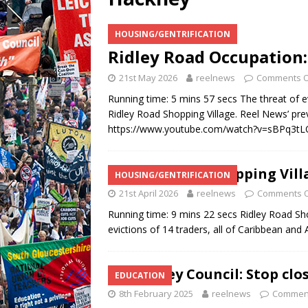
HOUSING/GENTRIFICATION
Ridley Road Occupation:
21st May 2026
reelnews
Comments O
Running time: 5 mins 57 secs The threat of ev
Ridley Road Shopping Village. Reel News’ prev
https://www.youtube.com/watch?v=sBPq3tL
Ridley Road Shopping Vill
HOUSING/GENTRIFICATION
21st April 2026
reelnews
Comments O
Running time: 9 mins 22 secs Ridley Road Sh
evictions of 14 traders, all of Caribbean and A
Hackney Council: Stop clos
EDUCATION
8th February 2025
reelnews
Comment