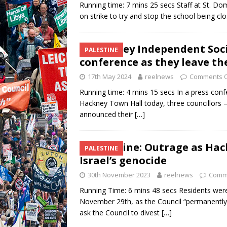
Running time: 7 mins 25 secs Staff at St. Do
on strike to try and stop the school being cl
Hackney Independent Socia
PALESTINE
conference as they leave th
17th May 2024
reelnews
Comments O
Running time: 4 mins 15 secs In a press co
Hackney Town Hall today, three councillors 
announced their
[…]
Palestine: Outrage as Hac
PALESTINE
Israel’s genocide
30th November 2023
reelnews
Comm
Running Time: 6 mins 48 secs Residents wer
November 29th, as the Council “permanently
ask the Council to divest
[…]