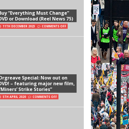
Buy “Everything Must Change”
DVD or Download (Reel News 75)
11TH DECEMBER 2023
COMMENTS OFF
Orgreave Special: Now out on
DVD! – featuring major new film,
“Miners’ Strike Stories”
5TH APRIL 2020
COMMENTS OFF