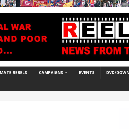
IMATE REBELS
CAMPAIGNS
EVENTS
DVD/DOWN