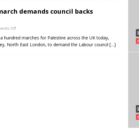
march demands council backs
ents Off
 a hundred marches for Palestine across the UK today,
ney, North East London, to demand the Labour council
[…]