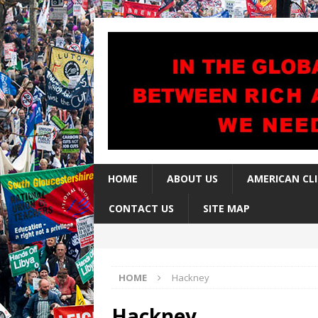
HOME
ABOUT US
AMERICAN CL
CONTACT US
SITE MAP
HOME
Hackney
Hackney