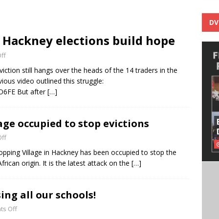
DV
 Hackney elections build hope
ff
iction still hangs over the heads of the 14 traders in the
ious video outlined this struggle:
O6FE But after
[…]
age occupied to stop evictions
ff
opping Village in Hackney has been occupied to stop the
frican origin. It is the latest attack on the
[…]
ing all our schools!
s Off