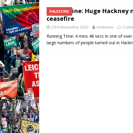
Palestine: Huge Hackney 
PALESTINE
ceasefire
23rd November 2023
reelnews
Comm
Running Time: 4 mins 48 secs In one of over
large numbers of people turned out in Hack