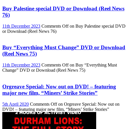
Buy Palestine special DVD or Download (Reel News
76)
11th December 2023
Comments Off
on Buy Palestine special DVD
or Download (Reel News 76)
Buy “Everything Must Change” DVD or Download
(Reel News 75)
11th December 2023
Comments Off
on Buy “Everything Must
Change” DVD or Download (Reel News 75)
Orgreave Special: Now out on DVD! – featuring
major new film, “Miners’ Strike Stories”
5th April 2020
Comments Off
on Orgreave Special: Now out on
DVD! – featuring major new film, “Miners’ Strike Stories”