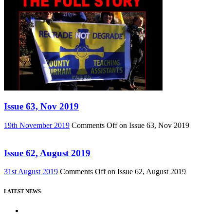
Issue 63, Nov 2019
19th November 2019
Comments Off
on Issue 63, Nov 2019
Issue 62, August 2019
31st August 2019
Comments Off
on Issue 62, August 2019
LATEST NEWS