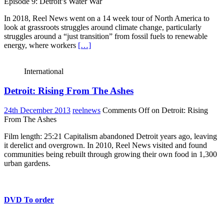
Episode 9: Detroit’s Water War
In 2018, Reel News went on a 14 week tour of North America to
look at grassroots struggles around climate change, particularly
struggles around a “just transition” from fossil fuels to renewable
energy, where workers
[…]
International
Detroit: Rising From The Ashes
24th December 2013
reelnews
Comments Off
on Detroit: Rising
From The Ashes
Film length: 25:21 Capitalism abandoned Detroit years ago, leaving
it derelict and overgrown. In 2010, Reel News visited and found
communities being rebuilt through growing their own food in 1,300
urban gardens.
DVD To order