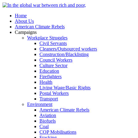
Home
About Us
American Climate Rebels
Campaigns
Workplace Struggles
Civil Servants
Cleaners/Outsourced workers
Construction/Blacklisting
Council Workers
Culture Sector
Education
Firefighters
Health
Living Wage/Basic Rights
Postal Workers
Transport
Environment
American Climate Rebels
Aviation
Biofuels
Coal
COP Mobilisations
Fracking