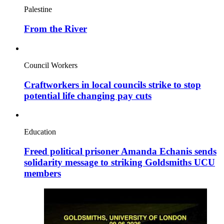
Palestine
From the River
Council Workers
Craftworkers in local councils strike to stop
potential life changing pay cuts
Education
Freed political prisoner Amanda Echanis sends
solidarity message to striking Goldsmiths UCU
members