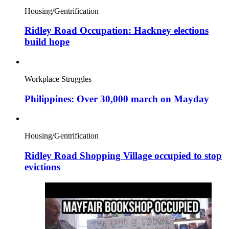
Housing/Gentrification
Ridley Road Occupation: Hackney elections
build hope
Workplace Struggles
Philippines: Over 30,000 march on Mayday
Housing/Gentrification
Ridley Road Shopping Village occupied to stop
evictions