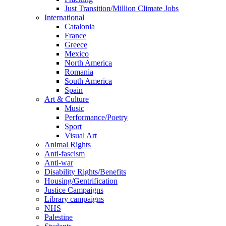
Just Transition/Million Climate Jobs
International
Catalonia
France
Greece
Mexico
North America
Romania
South America
Spain
Art & Culture
Music
Performance/Poetry
Sport
Visual Art
Animal Rights
Anti-fascism
Anti-war
Disability Rights/Benefits
Housing/Gentrification
Justice Campaigns
Library campaigns
NHS
Palestine