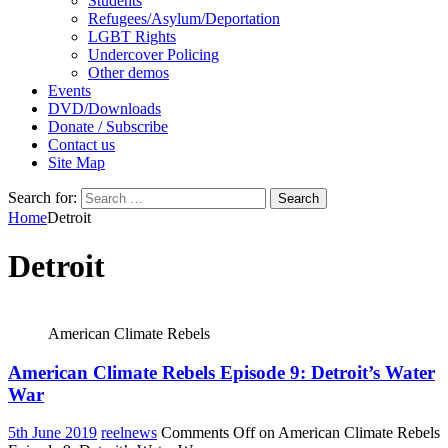
Students
Refugees/Asylum/Deportation
LGBT Rights
Undercover Policing
Other demos
Events
DVD/Downloads
Donate / Subscribe
Contact us
Site Map
Search for:
Home
Detroit
Detroit
American Climate Rebels
American Climate Rebels Episode 9: Detroit’s Water
War
5th June 2019
reelnews
Comments Off
on American Climate Rebels