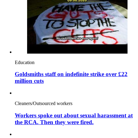
Education
Goldsmiths staff on indefinite strike over £22
million cuts
Cleaners/Outsourced workers
Workers spoke out about sexual harassment at
the RCA. Then they were fired.