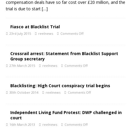
compensation deals have so far cost over £20 million, and the
trial is due to start
[…]
Fiasco at Blacklist Trial
23rd July 2015
reelnews
Comments Off
Crossrail arrest: Statement from Blacklist Support
Group secretary
27th March 2015
reelnews
Comments Off
Blacklisting: High Court conspiracy trial begins
30th October 2014
reelnews
Comments Off
Independent Living Fund Protest: DWP challenged in
court
16th March 2013
reelnews
Comments Off