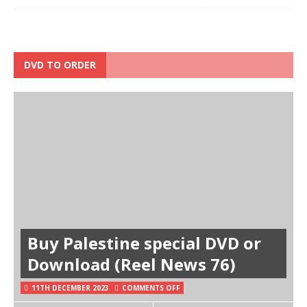
DVD TO ORDER
Buy Palestine special DVD or
Download (Reel News 76)
11TH DECEMBER 2023
COMMENTS OFF