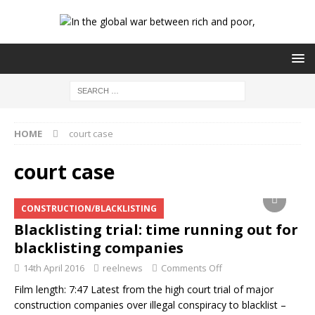
HOME
court case
court case
CONSTRUCTION/BLACKLISTING
Blacklisting trial: time running out for
blacklisting companies
14th April 2016
reelnews
Comments Off
Film length: 7:47 Latest from the high court trial of major
construction companies over illegal conspiracy to blacklist –