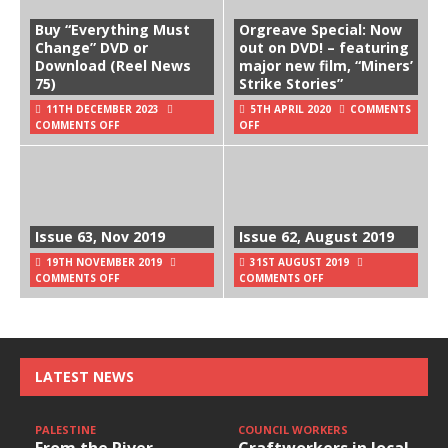
Buy “Everything Must
Orgreave Special: Now
Change” DVD or
out on DVD! – featuring
Download (Reel News
major new film, “Miners’
75)
Strike Stories”
11TH DECEMBER 2023
5TH APRIL 2020
COMMENTS
COMMENTS OFF
OFF
Issue 63, Nov 2019
Issue 62, August 2019
19TH NOVEMBER 2019
31ST AUGUST 2019
COMMENTS OFF
COMMENTS OFF
LATEST NEWS
PALESTINE
COUNCIL WORKERS