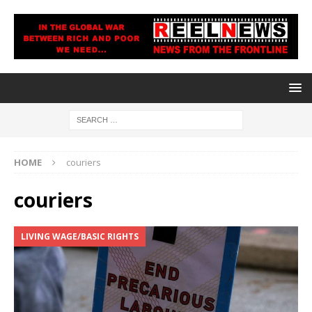
HOME
couriers
couriers
LIVING WAGE/BASIC RIGHTS