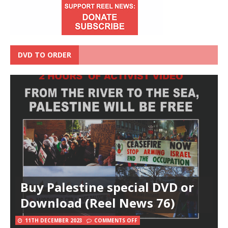
DVD TO ORDER
Buy Palestine special DVD or
Download (Reel News 76)
11TH DECEMBER 2023
COMMENTS OFF