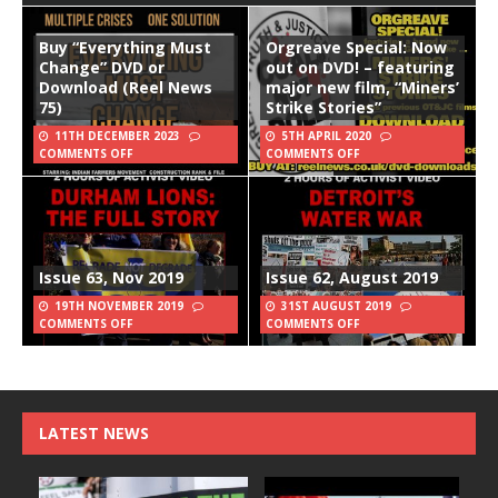
Buy “Everything Must
Orgreave Special: Now
Change” DVD or
out on DVD! – featuring
Download (Reel News
major new film, “Miners’
75)
Strike Stories”
11TH DECEMBER 2023
5TH APRIL 2020
COMMENTS OFF
COMMENTS OFF
Issue 63, Nov 2019
Issue 62, August 2019
19TH NOVEMBER 2019
31ST AUGUST 2019
COMMENTS OFF
COMMENTS OFF
LATEST NEWS