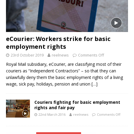
eCourier: Workers strike for basic
employment rights
23rd October 2019
reelnews
Comments Off
Royal Mail subsidiary, eCourier, are classifying most of their
couriers as “Independent Contractors” – so that they can
unlawfully deny them the basic employment rights of a living
wage, sick pay, holidays, pension and union
[…]
Couriers fighting for basic employment
rights and fair pay
22nd March 2016
reelnews
Comments Off