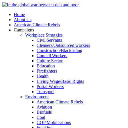
Home
About Us
American Climate Rebels
Campaigns
Workplace Struggles
Civil Servants
Cleaners/Outsourced workers
Construction/Blacklisting
Council Workers
Culture Sector
Education
Firefighters
Health
Living Wage/Basic Rights
Postal Workers
Transport
Environment
American Climate Rebels
Aviation
Biofuels
Coal
COP Mobilisations
Fracking