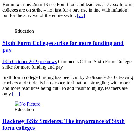
Running Time: 2min 19 sec Four thousand teachers at 77 sixth form
colleges are on strike – not just for a pay rise in line with inflation,
but for the survival of the entire sector.
[…]
Education
Sixth Form Colleges strike for more funding and
pay
19th October 2019
reelnews
Comments Off
on Sixth Form Colleges
strike for more funding and pay
Sixth form college funding has been cut by 26% since 2010, leaving
teachers and students in a desperate situation, struggling with more
and more resources being cut. To add insult to injury, teachers are
only
[…]
Education
Hackney BSix Students: The importance of Sixth
form colleges