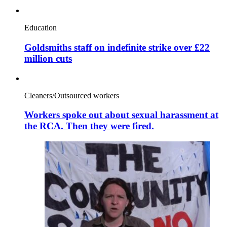
Education
Goldsmiths staff on indefinite strike over £22
million cuts
Cleaners/Outsourced workers
Workers spoke out about sexual harassment at
the RCA. Then they were fired.