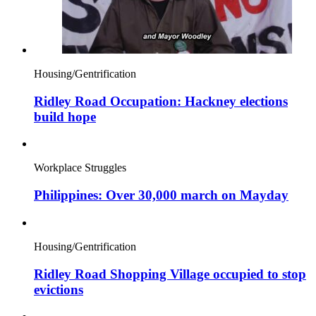
Housing/Gentrification
Ridley Road Occupation: Hackney elections
build hope
Workplace Struggles
Philippines: Over 30,000 march on Mayday
Housing/Gentrification
Ridley Road Shopping Village occupied to stop
evictions