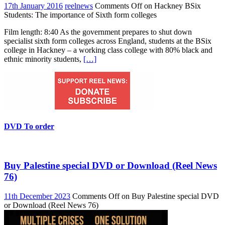
17th January 2016
reelnews
Comments Off
on Hackney BSix
Students: The importance of Sixth form colleges
Film length: 8:40 As the government prepares to shut down
specialist sixth form colleges across England, students at the BSix
college in Hackney – a working class college with 80% black and
ethnic minority students,
[…]
DVD To order
Buy Palestine special DVD or Download (Reel News
76)
11th December 2023
Comments Off
on Buy Palestine special DVD
or Download (Reel News 76)