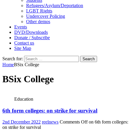
Students
Refugees/Asylum/Deportation
LGBT Rights
Undercover Policing
Other demos
Events
DVD/Downloads
Donate / Subscribe
Contact us
Site Map
Search for:
Home
BSix College
BSix College
Education
6th form colleges: on strike for survival
2nd December 2022
reelnews
Comments Off
on 6th form colleges:
on strike for survival