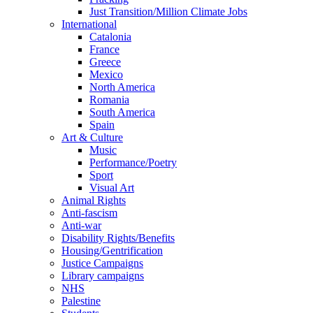
Just Transition/Million Climate Jobs
International
Catalonia
France
Greece
Mexico
North America
Romania
South America
Spain
Art & Culture
Music
Performance/Poetry
Sport
Visual Art
Animal Rights
Anti-fascism
Anti-war
Disability Rights/Benefits
Housing/Gentrification
Justice Campaigns
Library campaigns
NHS
Palestine