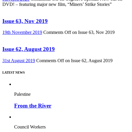
DVD! – featuring major new film, “Miners’ Strike Stories”
Issue 63, Nov 2019
19th November 2019
Comments Off
on Issue 63, Nov 2019
Issue 62, August 2019
31st August 2019
Comments Off
on Issue 62, August 2019
LATEST NEWS
Palestine
From the River
Council Workers