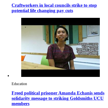
Craftworkers in local councils strike to stop
potential life changing pay cuts
Education
Freed political prisoner Amanda Echanis sends
solidarity message to striking Goldsmiths UCU
members