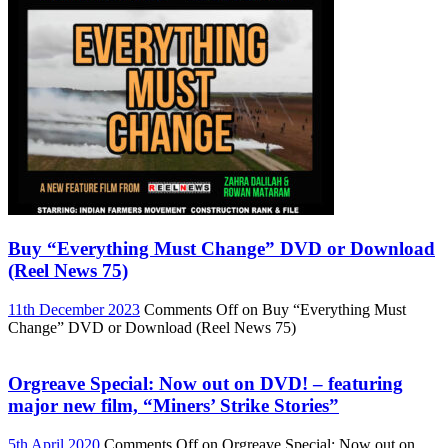
Buy “Everything Must Change” DVD or Download
(Reel News 75)
11th December 2023
Comments Off
on Buy “Everything Must
Change” DVD or Download (Reel News 75)
Orgreave Special: Now out on DVD! – featuring
major new film, “Miners’ Strike Stories”
5th April 2020
Comments Off
on Orgreave Special: Now out on