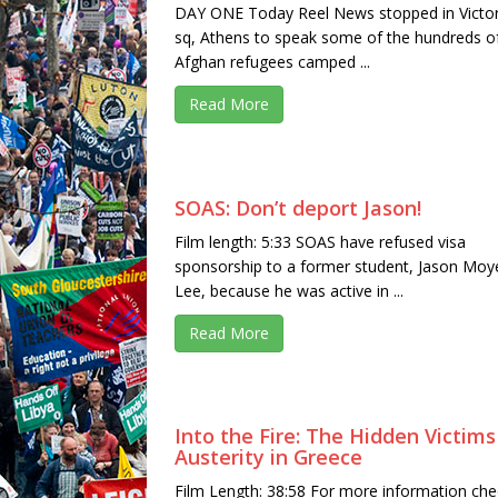
DAY ONE Today Reel News stopped in Victor
sq, Athens to speak some of the hundreds o
Afghan refugees camped ...
Read More
SOAS: Don’t deport Jason!
Film length: 5:33 SOAS have refused visa
sponsorship to a former student, Jason Moy
Lee, because he was active in ...
Read More
Into the Fire: The Hidden Victims
Austerity in Greece
Film Length: 38:58 For more information che