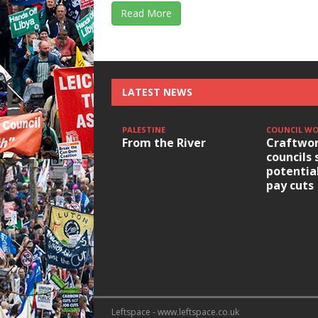
Read More
LATEST NEWS
PALESTINE
COUNCIL W
From the River
Craftwor
councils 
potentia
pay cuts
Leftspace - www.leftspace.co.uk