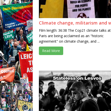
Climate change, militarism and 
Film length: 36:38 The Cop21 climate talks at
Paris are being acclaimed as an "historic
agreement" on climate change, and ...
Read More