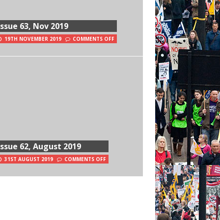
Issue 63, Nov 2019
19TH NOVEMBER 2019
COMMENTS OFF
Issue 62, August 2019
31ST AUGUST 2019
COMMENTS OFF