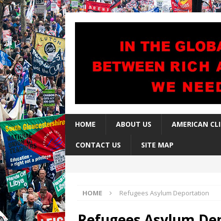
HOME
ABOUT US
AMERICAN CL
CONTACT US
SITE MAP
HOME
Refugees Asylum Deportation
Refugees Asylum De