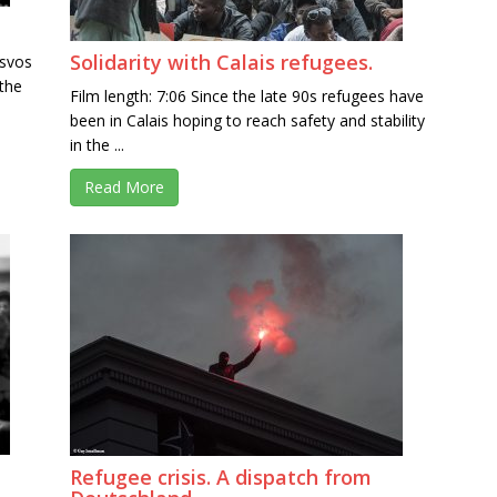
Solidarity with Calais refugees.
esvos
 the
Film length: 7:06 Since the late 90s refugees have
been in Calais hoping to reach safety and stability
in the ...
Read More
Refugee crisis. A dispatch from