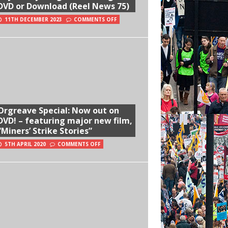
DVD or Download (Reel News 75)
11TH DECEMBER 2023
COMMENTS OFF
Orgreave Special: Now out on
DVD! – featuring major new film,
“Miners’ Strike Stories”
5TH APRIL 2020
COMMENTS OFF