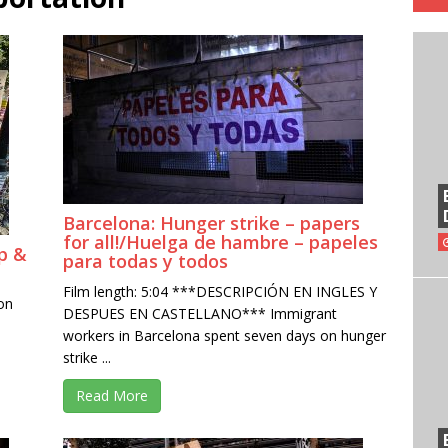
Barcelona: Hunger strike – papers
for all!/Huelga de hambre – papeles
p &
para todas y todos
Film length: 5:04 ***DESCRIPCIÓN EN INGLES Y
on
DESPUES EN CASTELLANO*** Immigrant
workers in Barcelona spent seven days on hunger
strike ...
Read More