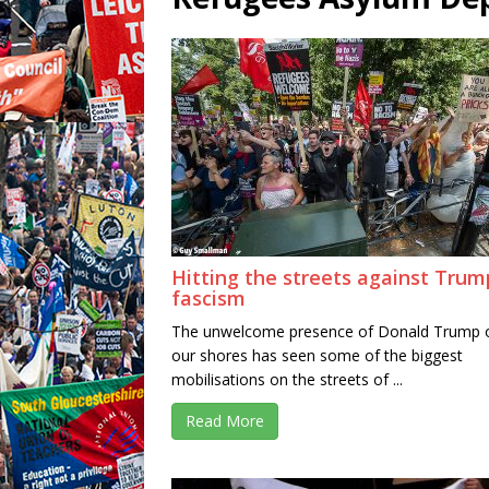
Hitting the streets against Trum
fascism
The unwelcome presence of Donald Trump 
our shores has seen some of the biggest
mobilisations on the streets of ...
Read More