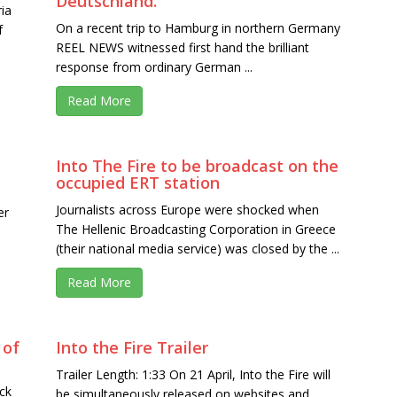
Deutschland.
ia
On a recent trip to Hamburg in northern Germany
f
REEL NEWS witnessed first hand the brilliant
response from ordinary German ...
Read More
Into The Fire to be broadcast on the
occupied ERT station
Journalists across Europe were shocked when
er
The Hellenic Broadcasting Corporation in Greece
(their national media service) was closed by the ...
Read More
 of
Into the Fire Trailer
Trailer Length: 1:33 On 21 April, Into the Fire will
ck
be simultaneously released on websites and