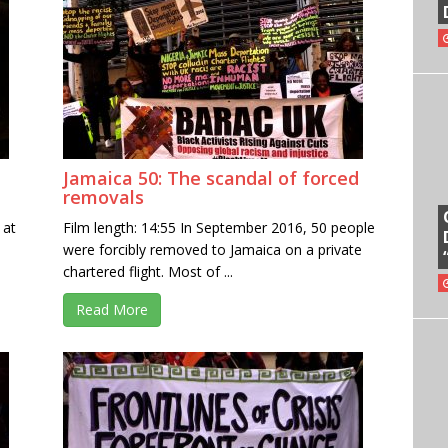
Jamaica 50: The scandal of forced
removals
 at
Film length: 14:55 In September 2016, 50 people
were forcibly removed to Jamaica on a private
chartered flight. Most of ...
Read More