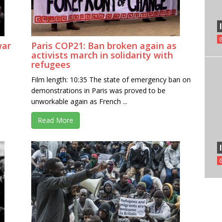
war
Paris COP21: Ban broken again as
activists march in solidarity with
refugees
Film length: 10:35 The state of emergency ban on
demonstrations in Paris was proved to be
unworkable again as French ...
Read More