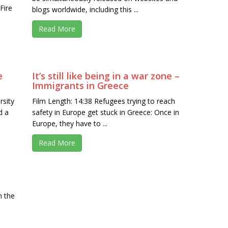
Fire
blogs worldwide, including this ...
Read More
e
It’s still like being in a war zone –
Immigrants in Greece
rsity
Film Length: 14:38 Refugees trying to reach
d a
safety in Europe get stuck in Greece: Once in
Europe, they have to ...
Read More
n the