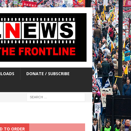
LOADS
DONATE / SUBSCRIBE
D TO ORDER