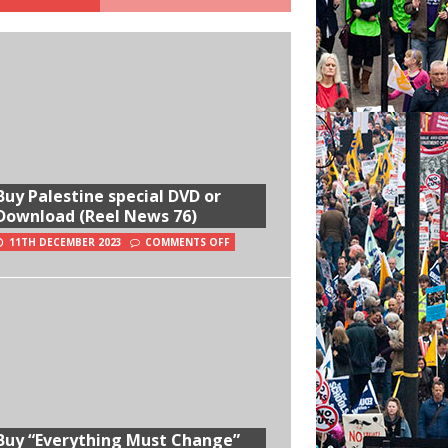
Buy Palestine special DVD or
Download (Reel News 76)
11TH DECEMBER 2023
COMMENTS OFF
Buy “Everything Must Change”