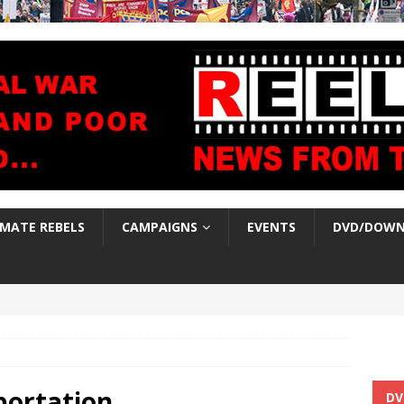
IMATE REBELS
CAMPAIGNS
EVENTS
DVD/DOWN
portation
DV