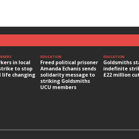
ORKERS
EDUCATION
EDUCATION
kers in local
Freed political prisoner
Goldsmiths st
strike to stop
Amanda Echanis sends
indefinite str
l life changing
solidarity message to
£22 million cu
striking Goldsmiths
UCU members