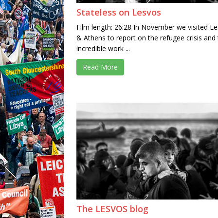
Stateless on Lesvos
Film length: 26:28 In November we visited L
& Athens to report on the refugee crisis and
incredible work ...
Read More
The LESVOS blog