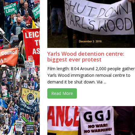
Yarls Wood detention centre:
biggest ever protest
Film length: 8:04 Around 2,000 people gather
Yarls Wood immigration removal centre to
demand it be shut down. Via ...
Read More