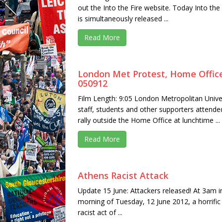
out the Into the Fire website. Today Into the 
is simultaneously released ...
Read More
London Met Protest, Home Offic
050912
Film Length: 9:05 London Metropolitan Unive
staff, students and other supporters attende
rally outside the Home Office at lunchtime ...
Read More
Athens Racist Attack
Update 15 June: Attackers released! At 3am i
morning of Tuesday, 12 June 2012, a horrific
racist act of ...