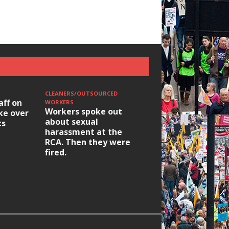
CLEANERS/OUTSOURCED
aff on
WORKERS
Workers spoke out
ike over
about sexual
ts
harassment at the
RCA. Then they were
fired.
HOUSING/GENTRIFICATIO
Ridley Road
Occupation: Hackn
elections build hop