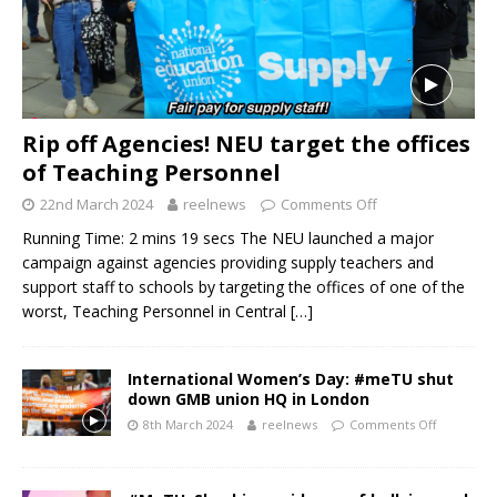
Rip off Agencies! NEU target the offices
of Teaching Personnel
22nd March 2024
reelnews
Comments Off
Running Time: 2 mins 19 secs The NEU launched a major
campaign against agencies providing supply teachers and
support staff to schools by targeting the offices of one of the
worst, Teaching Personnel in Central
[…]
International Women’s Day: #meTU shut
down GMB union HQ in London
8th March 2024
reelnews
Comments Off