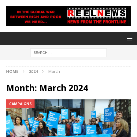
HOME
2024
March
Month:
March 2024
CAMPAIGNS