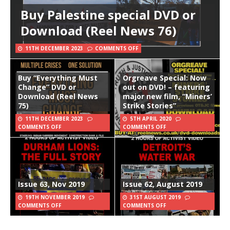
Buy Palestine special DVD or
Download (Reel News 76)
11TH DECEMBER 2023
COMMENTS OFF
Buy “Everything Must
Orgreave Special: Now
Change” DVD or
out on DVD! – featuring
Download (Reel News
major new film, “Miners’
75)
Strike Stories”
11TH DECEMBER 2023
5TH APRIL 2020
COMMENTS OFF
COMMENTS OFF
Issue 63, Nov 2019
Issue 62, August 2019
19TH NOVEMBER 2019
31ST AUGUST 2019
COMMENTS OFF
COMMENTS OFF