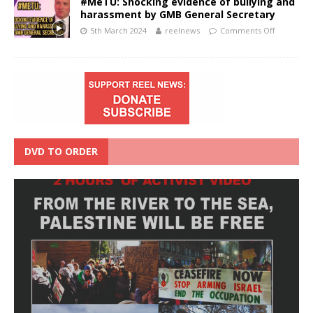
#MeTU: Shocking evidence of bullying and
harassment by GMB General Secretary
5th March 2024
reelnews
Comments Off
DVD TO ORDER