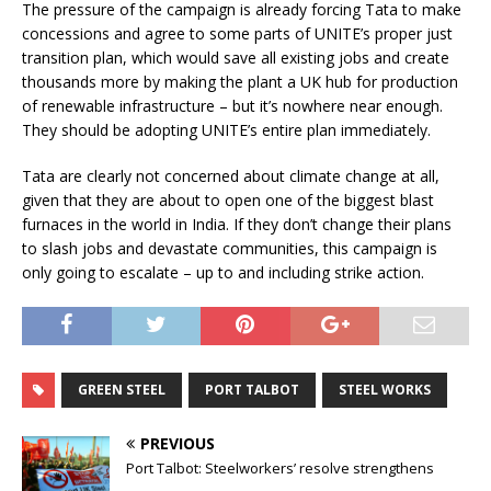
The pressure of the campaign is already forcing Tata to make
concessions and agree to some parts of UNITE’s proper just
transition plan, which would save all existing jobs and create
thousands more by making the plant a UK hub for production
of renewable infrastructure – but it’s nowhere near enough.
They should be adopting UNITE’s entire plan immediately.
Tata are clearly not concerned about climate change at all,
given that they are about to open one of the biggest blast
furnaces in the world in India. If they don’t change their plans
to slash jobs and devastate communities, this campaign is
only going to escalate – up to and including strike action.
GREEN STEEL
PORT TALBOT
STEEL WORKS
PREVIOUS
Port Talbot: Steelworkers’ resolve strengthens