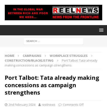
HOME
CAMPAIGNS
WORKPLACE STRUGGLES
CONSTRUCTION/BLACKLISTING
Port Talbot: Tata already
making concessions as campaign strengthens
Port Talbot: Tata already making
concessions as campaign
strengthens
2nd February 2024
reelnews
Comments Off