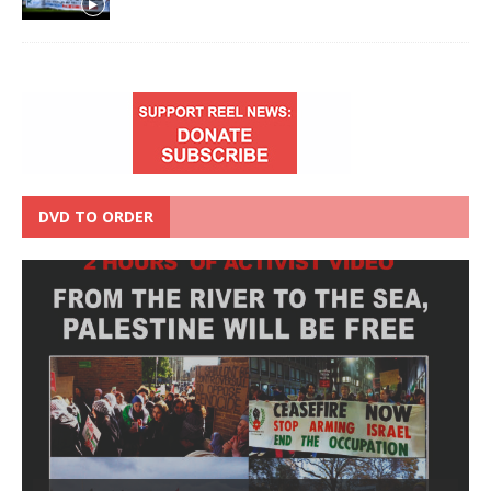
DVD TO ORDER