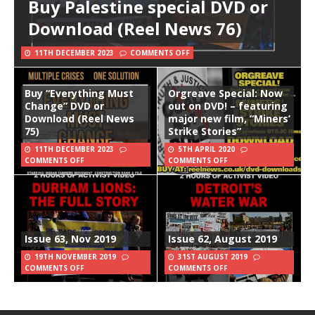
Buy Palestine special DVD or
Download (Reel News 76)
11TH DECEMBER 2023
COMMENTS OFF
Buy “Everything Must
Orgreave Special: Now
Change” DVD or
out on DVD! – featuring
Download (Reel News
major new film, “Miners’
75)
Strike Stories”
11TH DECEMBER 2023
5TH APRIL 2020
COMMENTS OFF
COMMENTS OFF
Issue 63, Nov 2019
Issue 62, August 2019
19TH NOVEMBER 2019
31ST AUGUST 2019
COMMENTS OFF
COMMENTS OFF