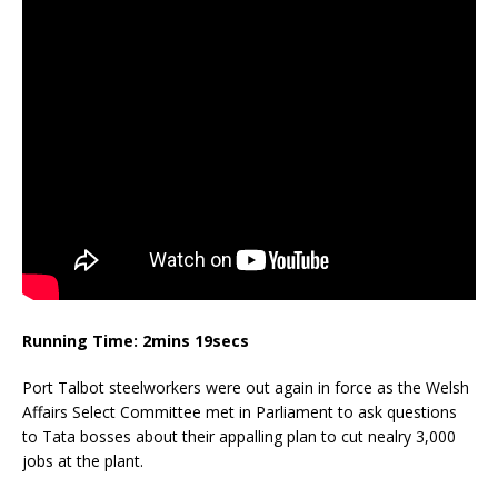
Running Time: 2mins 19secs
Port Talbot steelworkers were out again in force as the Welsh
Affairs Select Committee met in Parliament to ask questions
to Tata bosses about their appalling plan to cut nealry 3,000
jobs at the plant.