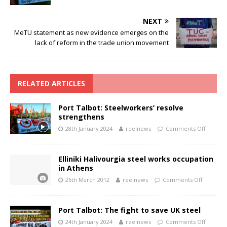
NEXT
MeTU statement as new evidence emerges on the
lack of reform in the trade union movement
RELATED ARTICLES
Port Talbot: Steelworkers’ resolve
strengthens
28th January 2024
reelnews
Comments Off
Elliniki Halivourgia steel works occupation
in Athens
26th March 2012
reelnews
Comments Off
Port Talbot: The fight to save UK steel
24th January 2024
reelnews
Comments Off