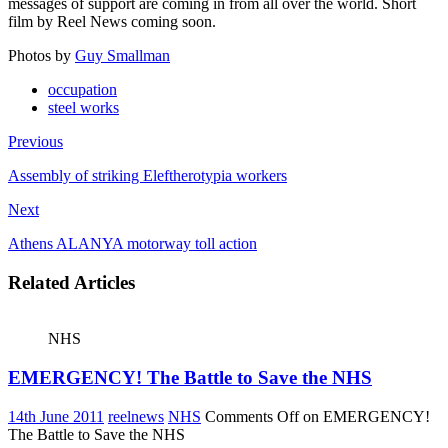
messages of support are coming in from all over the world. Short
film by Reel News coming soon.
Photos by
Guy
Smallman
occupation
steel works
Previous
Assembly of striking Eleftherotypia workers
Next
Athens ALANYA motorway toll action
Related Articles
NHS
EMERGENCY! The Battle to Save the NHS
14th June 2011
reelnews
NHS
Comments Off
on EMERGENCY!
The Battle to Save the NHS