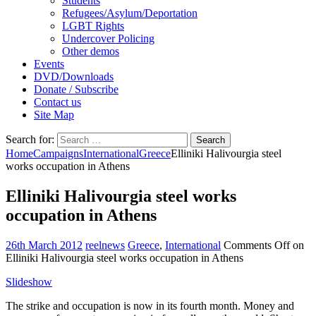
Students
Refugees/Asylum/Deportation
LGBT Rights
Undercover Policing
Other demos
Events
DVD/Downloads
Donate / Subscribe
Contact us
Site Map
Search for:
Home
Campaigns
International
Greece
Elliniki Halivourgia steel
works occupation in Athens
Elliniki Halivourgia steel works
occupation in Athens
26th March 2012
reelnews
Greece
,
International
Comments Off
on
Elliniki Halivourgia steel works occupation in Athens
Slideshow
The strike and occupation is now in its fourth month. Money and