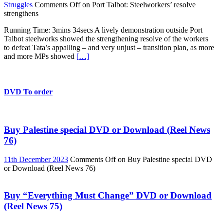
Struggles
Comments Off
on Port Talbot: Steelworkers’ resolve
strengthens
Running Time: 3mins 34secs A lively demonstration outside Port
Talbot steelworks showed the strengthening resolve of the workers
to defeat Tata’s appalling – and very unjust – transition plan, as more
and more MPs showed
[…]
DVD To order
Buy Palestine special DVD or Download (Reel News
76)
11th December 2023
Comments Off
on Buy Palestine special DVD
or Download (Reel News 76)
Buy “Everything Must Change” DVD or Download
(Reel News 75)