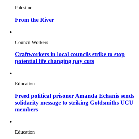
Palestine
From the River
Council Workers
Craftworkers in local councils strike to stop
potential life changing pay cuts
Education
Freed political prisoner Amanda Echanis sends
solidarity message to striking Goldsmiths UCU
members
Education