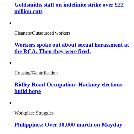
Goldsmiths staff on indefinite strike over £22
million cuts
Cleaners/Outsourced workers
Workers spoke out about sexual harassment at
the RCA. Then they were fired.
Housing/Gentrification
Ridley Road Occupation: Hackney elections
build hope
Workplace Struggles
Philippines: Over 30,000 march on Mayday