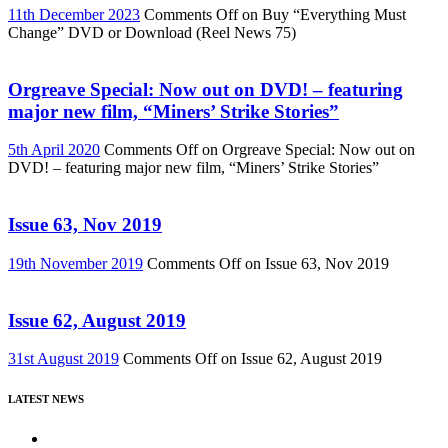
11th December 2023
Comments Off
on Buy “Everything Must
Change” DVD or Download (Reel News 75)
Orgreave Special: Now out on DVD! – featuring
major new film, “Miners’ Strike Stories”
5th April 2020
Comments Off
on Orgreave Special: Now out on
DVD! – featuring major new film, “Miners’ Strike Stories”
Issue 63, Nov 2019
19th November 2019
Comments Off
on Issue 63, Nov 2019
Issue 62, August 2019
31st August 2019
Comments Off
on Issue 62, August 2019
LATEST NEWS