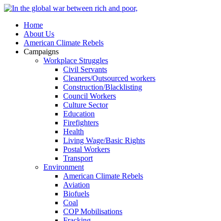
Home
About Us
American Climate Rebels
Campaigns
Workplace Struggles
Civil Servants
Cleaners/Outsourced workers
Construction/Blacklisting
Council Workers
Culture Sector
Education
Firefighters
Health
Living Wage/Basic Rights
Postal Workers
Transport
Environment
American Climate Rebels
Aviation
Biofuels
Coal
COP Mobilisations
Fracking