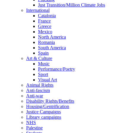
Just Transition/Million Climate Jobs
International
Catalonia
France
Greece
Mexico
North America
Romania
South America
Spain
Art & Culture
Music
Performance/Poetry
Sport
Visual Art
Animal Rights
Anti-fascism
Anti-war
Disability Rights/Benefits
Housing/Gentrification
Justice Campaigns
Library campaigns
NHS
Palestine