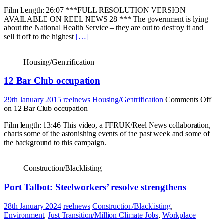
Film Length: 26:07 ***FULL RESOLUTION VERSION
AVAILABLE ON REEL NEWS 28 *** The government is lying
about the National Health Service – they are out to destroy it and
sell it off to the highest
[…]
Housing/Gentrification
12 Bar Club occupation
29th January 2015
reelnews
Housing/Gentrification
Comments Off
on 12 Bar Club occupation
Film length: 13:46 This video, a FFRUK/Reel News collaboration,
charts some of the astonishing events of the past week and some of
the background to this campaign.
Construction/Blacklisting
Port Talbot: Steelworkers’ resolve strengthens
28th January 2024
reelnews
Construction/Blacklisting
,
Environment
,
Just Transition/Million Climate Jobs
,
Workplace